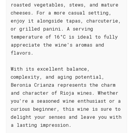
roasted vegetables, stews, and mature
cheeses. For a more casual setting,
enjoy it alongside tapas, charcuterie,
or grilled panini. A serving
temperature of 16°C is ideal to fully
appreciate the wine's aromas and
flavors.
With its excellent balance,
complexity, and aging potential,
Beronia Crianza represents the charm
and character of Rioja wines. Whether
you're a seasoned wine enthusiast or a
curious beginner, this wine is sure to
delight your senses and leave you with
a lasting impression.