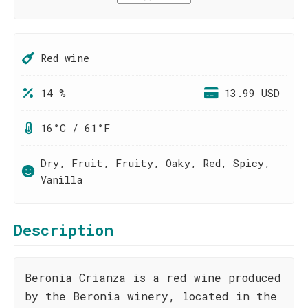
Red wine
14 %
13.99 USD
16°C / 61°F
Dry, Fruit, Fruity, Oaky, Red, Spicy,
Vanilla
Description
Beronia Crianza is a red wine produced
by the Beronia winery, located in the