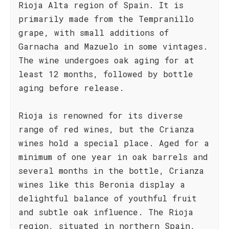
Rioja Alta region of Spain. It is
primarily made from the Tempranillo
grape, with small additions of
Garnacha and Mazuelo in some vintages.
The wine undergoes oak aging for at
least 12 months, followed by bottle
aging before release.
Rioja is renowned for its diverse
range of red wines, but the Crianza
wines hold a special place. Aged for a
minimum of one year in oak barrels and
several months in the bottle, Crianza
wines like this Beronia display a
delightful balance of youthful fruit
and subtle oak influence. The Rioja
region, situated in northern Spain,