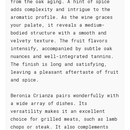
from the oak aging. A hint of spice
adds complexity and intrigue to the
aromatic profile. As the wine graces
your palate, it reveals a medium-
bodied structure with a smooth and
velvety texture. The fruit flavors
intensify, accompanied by subtle oak
nuances and well-integrated tannins.
The finish is long and satisfying,
leaving a pleasant aftertaste of fruit
and spice.
Beronia Crianza pairs wonderfully with
a wide array of dishes. Its
versatility makes it an excellent
choice for grilled meats, such as lamb
chops or steak. It also complements