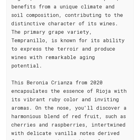
benefits from a unique climate and
soil composition, contributing to the
distinctive character of its wines.
The primary grape variety,
Tempranillo, is known for its ability
to express the terroir and produce
wines with remarkable aging
potential.
This Beronia Crianza from 2020
encapsulates the essence of Rioja with
its vibrant ruby color and inviting
aromas. On the nose, you'll discover a
harmonious blend of red fruit, such as
cherries and raspberries, intertwined
with delicate vanilla notes derived