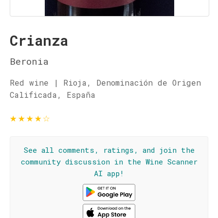
Crianza
Beronia
Red wine | Rioja, Denominación de Origen
Calificada, España
★
★
★
★
☆
See all comments, ratings, and join the
community discussion in the Wine Scanner
AI app!