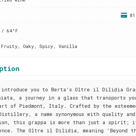
81
 / 64°F
 Fruity, Oaky, Spicy, Vanilla
ption
 introduce you to Berta's Oltre il Dilidia Gra
hiata, a journey in a glass that transports yo
art of Piedmont, Italy. Crafted by the esteeme
Distillery, a name synonymous with quality and
ion, this grappa is more than just a spirit; i
ence. The Oltre il Dilidia, meaning 'Beyond t