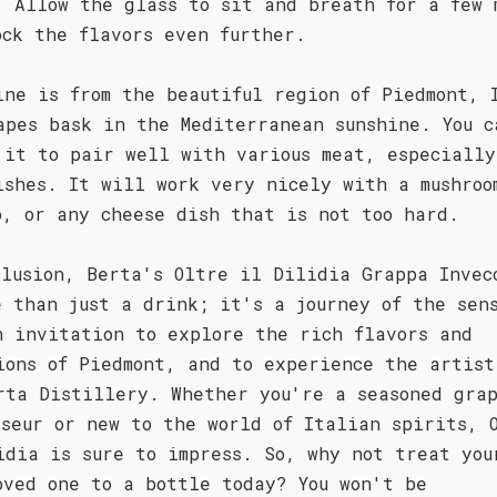
. Allow the glass to sit and breath for a few 
ock the flavors even further.
ine is from the beautiful region of Piedmont, 
apes bask in the Mediterranean sunshine. You c
 it to pair well with various meat, especially
ishes. It will work very nicely with a mushroo
o, or any cheese dish that is not too hard.
clusion, Berta's Oltre il Dilidia Grappa Invec
e than just a drink; it's a journey of the sen
n invitation to explore the rich flavors and
ions of Piedmont, and to experience the artist
rta Distillery. Whether you're a seasoned gra
sseur or new to the world of Italian spirits, 
idia is sure to impress. So, why not treat you
oved one to a bottle today? You won't be