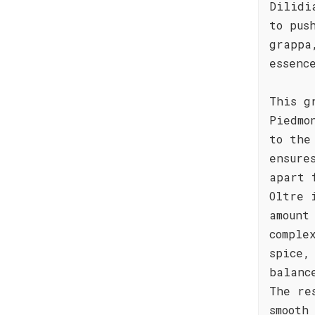
Dilidi
to pus
grappa
essenc
This g
Piedmo
to the
ensure
apart 
Oltre 
amount
comple
spice,
balanc
The re
smooth