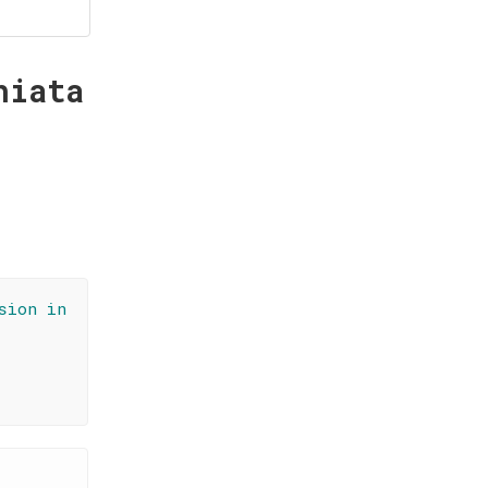
hiata
sion in