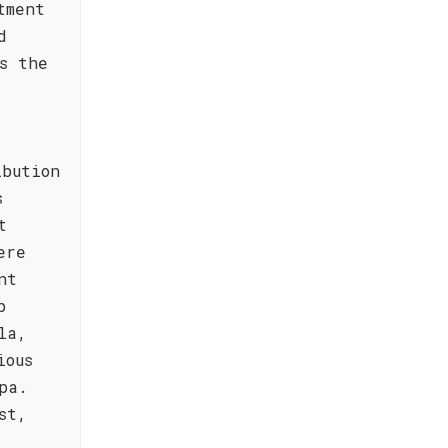
tment
d
s the
ibution
s
t
ere
nt
p
la,
ious
pa.
st,