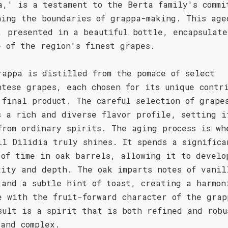
a,' is a testament to the Berta family's commi
hing the boundaries of grappa-making. This age
, presented in a beautiful bottle, encapsulate
e of the region's finest grapes.
rappa is distilled from the pomace of select
ntese grapes, each chosen for its unique contr
 final product. The careful selection of grape
s a rich and diverse flavor profile, setting i
from ordinary spirits. The aging process is wh
il Dilidia truly shines. It spends a significa
 of time in oak barrels, allowing it to develo
xity and depth. The oak imparts notes of vanil
 and a subtle hint of toast, creating a harmon
e with the fruit-forward character of the grap
sult is a spirit that is both refined and robu
 and complex.