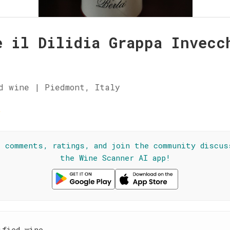
e il Dilidia Grappa Invecc
d wine | Piedmont, Italy
★
l comments, ratings, and join the community discus
the Wine Scanner AI app!
ified wine