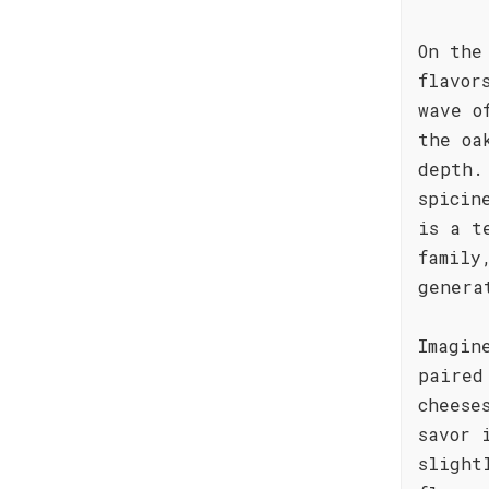
On the
flavor
wave o
the oa
depth.
spicin
is a t
family
genera
Imagin
paired
cheese
savor 
slight