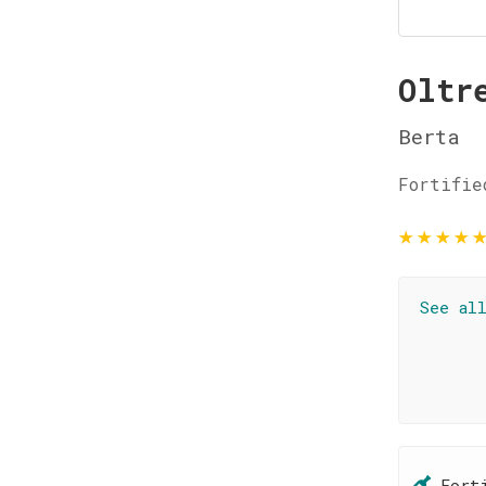
Oltr
Berta
Fortifie
★
★
★
★
See al
Fort