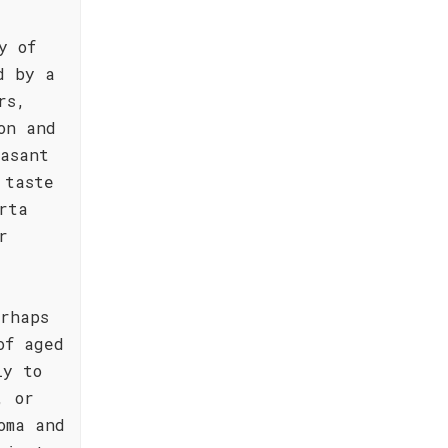
y of
d by a
rs,
on and
asant
 taste
rta
r
rhaps
of aged
ly to
, or
oma and