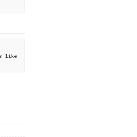
s like