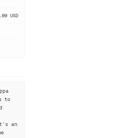
.00 USD
ppa
u to
d
t's an
he