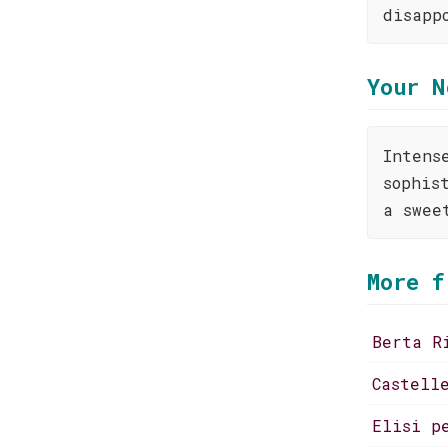
disapp
Your N
Intens
sophis
a swee
More f
Berta R
Castell
Elisi p