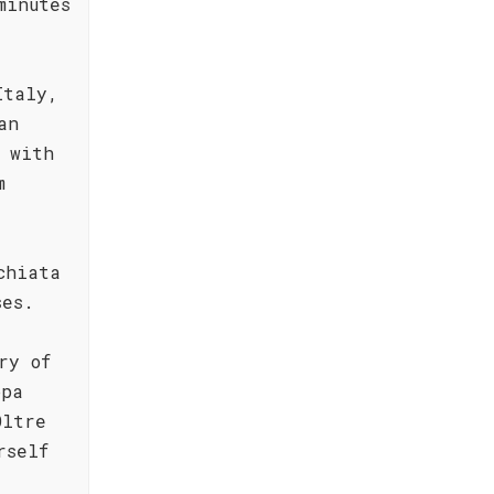
minutes
Italy,
an
 with
m
chiata
ses.
ry of
ppa
Oltre
rself