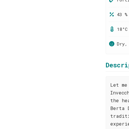
43 %
18°C
Dry,
Descri
Let me
Invecc
the he
Berta 
tradit
experi