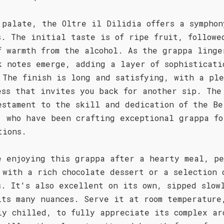
 palate, the Oltre il Dilidia offers a symphon
s. The initial taste is of ripe fruit, followe
f warmth from the alcohol. As the grappa linge
k notes emerge, adding a layer of sophisticati
 The finish is long and satisfying, with a ple
ess that invites you back for another sip. The
estament to the skill and dedication of the Be
, who have been crafting exceptional grappa fo
tions.
e enjoying this grappa after a hearty meal, pe
 with a rich chocolate dessert or a selection 
s. It's also excellent on its own, sipped slow
its many nuances. Serve it at room temperature
ly chilled, to fully appreciate its complex ar