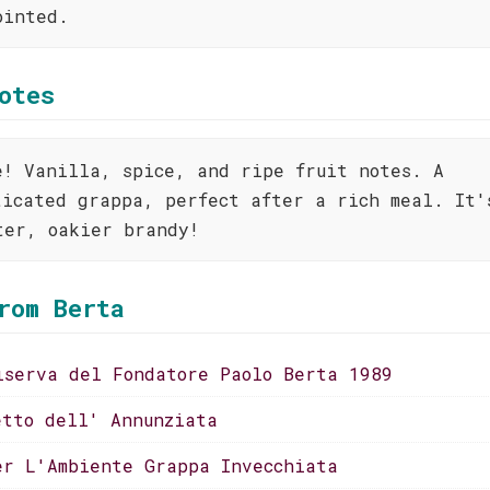
ointed.
otes
e! Vanilla, spice, and ripe fruit notes. A
ticated grappa, perfect after a rich meal. It'
ter, oakier brandy!
rom Berta
iserva del Fondatore Paolo Berta 1989
etto dell' Annunziata
er L'Ambiente Grappa Invecchiata