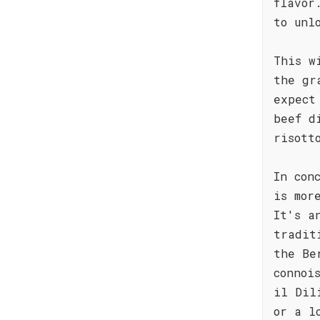
flavor
to unl
This w
the gr
expect
beef d
risott
In con
is mor
It's a
tradit
the Be
connoi
il Dil
or a l