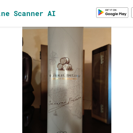
ine Scanner AI