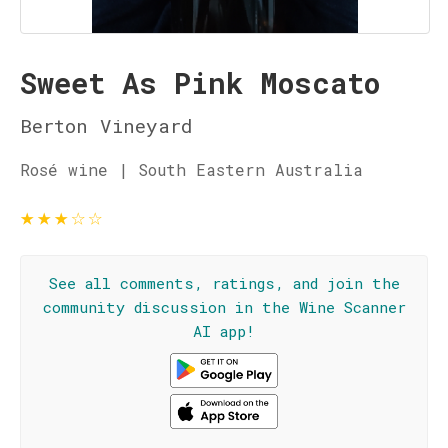
Sweet As Pink Moscato
Berton Vineyard
Rosé wine | South Eastern Australia
★
★
★
☆
☆
See all comments, ratings, and join the
community discussion in the Wine Scanner
AI app!