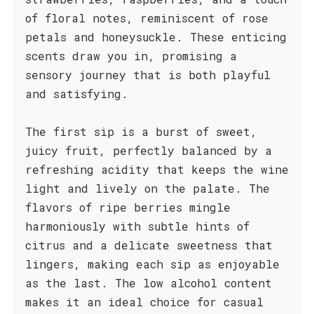
of floral notes, reminiscent of rose
petals and honeysuckle. These enticing
scents draw you in, promising a
sensory journey that is both playful
and satisfying.
The first sip is a burst of sweet,
juicy fruit, perfectly balanced by a
refreshing acidity that keeps the wine
light and lively on the palate. The
flavors of ripe berries mingle
harmoniously with subtle hints of
citrus and a delicate sweetness that
lingers, making each sip as enjoyable
as the last. The low alcohol content
makes it an ideal choice for casual