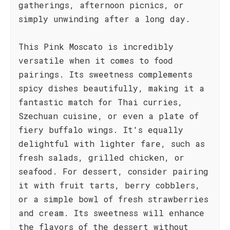
gatherings, afternoon picnics, or
simply unwinding after a long day.
This Pink Moscato is incredibly
versatile when it comes to food
pairings. Its sweetness complements
spicy dishes beautifully, making it a
fantastic match for Thai curries,
Szechuan cuisine, or even a plate of
fiery buffalo wings. It's equally
delightful with lighter fare, such as
fresh salads, grilled chicken, or
seafood. For dessert, consider pairing
it with fruit tarts, berry cobblers,
or a simple bowl of fresh strawberries
and cream. Its sweetness will enhance
the flavors of the dessert without