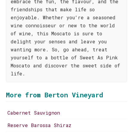
embrace the fun, the flavour, and the
friendships that make life so
enjoyable. Whether you're a seasoned
wine connoisseur or new to the world
of wine, this Moscato is sure to
delight your senses and leave you
wanting more. So, go ahead, treat
yourself to a bottle of Sweet As Pink
Moscato and discover the sweet side of
life.
More from Berton Vineyard
Cabernet Sauvignon
Reserve Barossa Shiraz