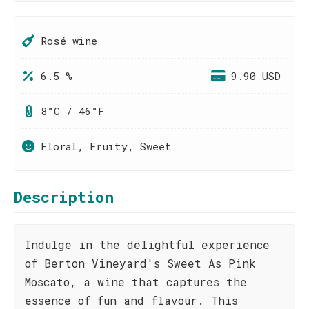
Rosé wine
6.5 %
9.90 USD
8°C / 46°F
Floral, Fruity, Sweet
Description
Indulge in the delightful experience
of Berton Vineyard's Sweet As Pink
Moscato, a wine that captures the
essence of fun and flavour. This