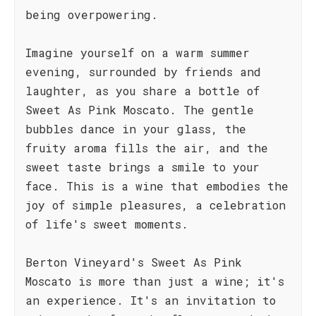
being overpowering.
Imagine yourself on a warm summer
evening, surrounded by friends and
laughter, as you share a bottle of
Sweet As Pink Moscato. The gentle
bubbles dance in your glass, the
fruity aroma fills the air, and the
sweet taste brings a smile to your
face. This is a wine that embodies the
joy of simple pleasures, a celebration
of life's sweet moments.
Berton Vineyard's Sweet As Pink
Moscato is more than just a wine; it's
an experience. It's an invitation to