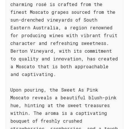
charming rosé is crafted from the
finest Moscato grapes sourced from the
sun-drenched vineyards of South
Eastern Australia, a region renowned
for producing wines with vibrant fruit
character and refreshing sweetness.
Berton Vineyard, with its commitment
to quality and innovation, has created
a Moscato that is both approachable
and captivating.
Upon pouring, the Sweet As Pink
Moscato reveals a beautiful blush-pink
hue, hinting at the sweet treasures
within. The aroma is a captivating
bouquet of freshly crushed
strawberries, raspberries, and a touch