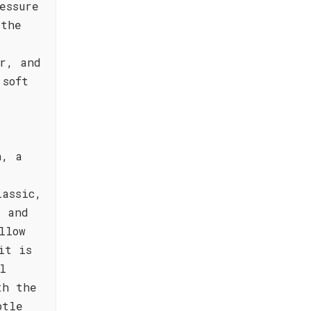
essure
—the
r, and
 soft
n, a
lassic,
, and
llow
it is
l
th the
btle