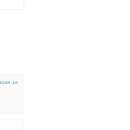
sion in