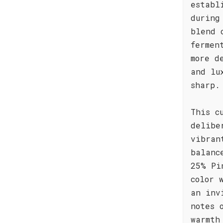
establ
during
blend 
fermen
more d
and lu
sharp.
This c
delibe
vibran
balanc
25% Pi
color 
an inv
notes 
warmth