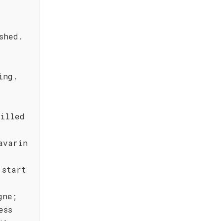
shed.
ing.
rilled
avarin
 start
gne;
ess