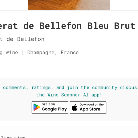
erat de Bellefon Bleu Brut
t de Bellefon
g wine | Champagne, France
☆
l comments, ratings, and join the community discus
the Wine Scanner AI app!
kling wine