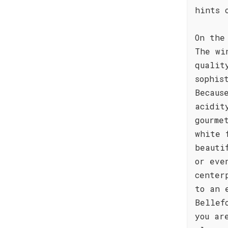
hints 
On the
The wi
qualit
sophis
Becaus
acidit
gourme
white 
beauti
or eve
center
to an 
Bellef
you ar