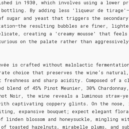
ished in 1930, which involves using a lower pr
 bottling. By adding less 'liqueur de tirage'
of sugar and yeast that triggers the secondary
tation—the resulting bubbles are finer, lighte
elicate, creating a 'creamy mousse' that feels
xurious on the palate rather than aggressively
uvée is crafted without malolactic fermentatio
rate choice that preserves the wine’s natural,
t freshness and sharp acidity. Composed of a c
ed blend of 45% Pinot Meunier, 30% Chardonnay
not Noir, the wine reveals a luminous straw-ye
with captivating coppery glints. On the nose, 
iting, expansive bouquet; expect elegant flora
of linden blossom and honeysuckle, mingling wi
 of toasted hazelnuts, mirabelle plums, and su