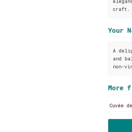
elegan
craft.
Your N
A deli
and ba
non-vi
More f
Cuvée d