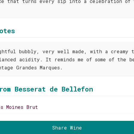
ce that turns every sip into a celebration of 
otes
ghtful bubbly, very well made, with a creamy 
lanced acidity. It reminds me of some of the b
ntage Grandes Marques.
rom Besserat de Bellefon
es Moines Brut
Share Wine