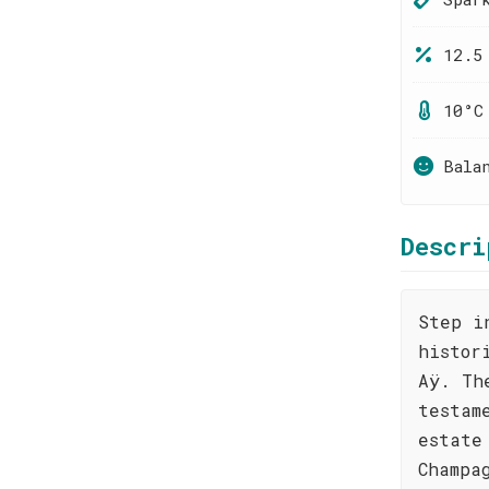
12.5
10°C
Bala
Descri
Step i
histor
Aÿ. Th
testam
estate
Champa