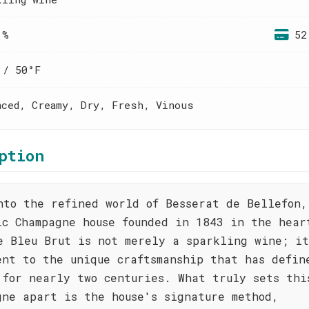
 %
52
 / 50°F
nced, Creamy, Dry, Fresh, Vinous
ption
nto the refined world of Besserat de Bellefon,
ic Champagne house founded in 1843 in the hear
e Bleu Brut is not merely a sparkling wine; it
ent to the unique craftsmanship that has defin
 for nearly two centuries. What truly sets thi
gne apart is the house's signature method,