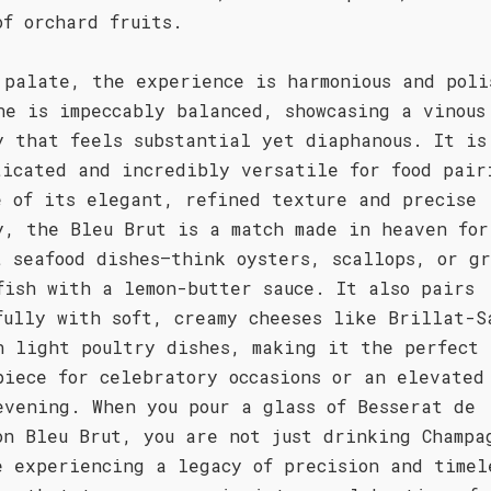
of orchard fruits.
 palate, the experience is harmonious and poli
ne is impeccably balanced, showcasing a vinous
y that feels substantial yet diaphanous. It is
ticated and incredibly versatile for food pair
e of its elegant, refined texture and precise
y, the Bleu Brut is a match made in heaven for
t seafood dishes—think oysters, scallops, or g
fish with a lemon-butter sauce. It also pairs
fully with soft, creamy cheeses like Brillat-S
n light poultry dishes, making it the perfect
piece for celebratory occasions or an elevated
evening. When you pour a glass of Besserat de
on Bleu Brut, you are not just drinking Champa
e experiencing a legacy of precision and timel