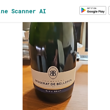
ine Scanner AI