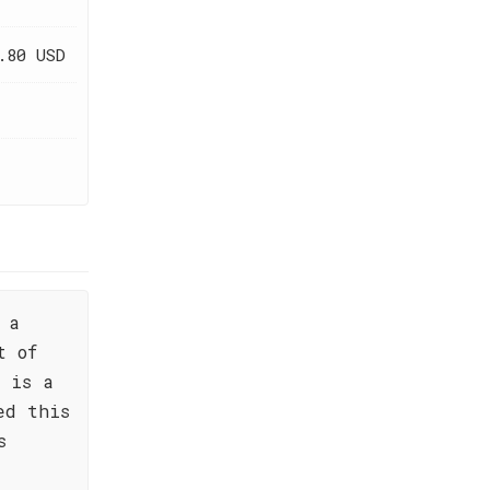
.80 USD
 a
t of
 is a
ed this
s