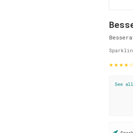
Bess
Bessera
Sparklin
★
★
★
★
See al
Spar