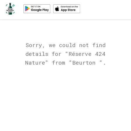
Sorry, we could not find
details for "Réserve 424
Nature" from "Beurton ".