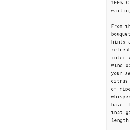
100% C
waitin
From t
bouque
hints 
refres
intert
wine d
your s
citrus
of rip
whispe
have t
that g
length