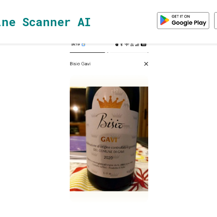
ine Scanner AI