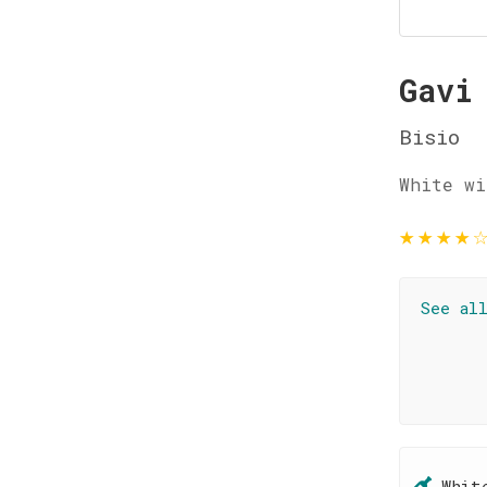
Gavi
Bisio
White wi
★
★
★
★
See al
Whit