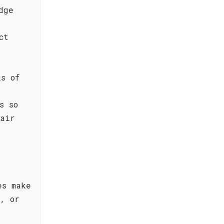
dge
ct
ks of
s so
pair
es make
, or