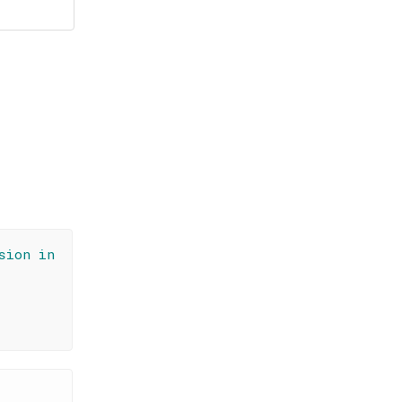
sion in