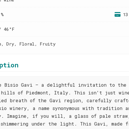
 %
13
/ 46°F
p, Dry, Floral, Fruity
ption
e Bisio Gavi – a delightful invitation to the 
 hills of Piedmont, Italy. This isn't just win
led breath of the Gavi region, carefully craft
sio winery, a name synonymous with tradition a
y. Imagine, if you will, a glass of pale straw
 shimmering under the light. This Gavi, made f