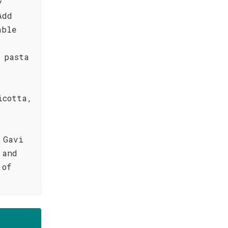
y
Add
able
 pasta
icotta,
 Gavi
 and
 of