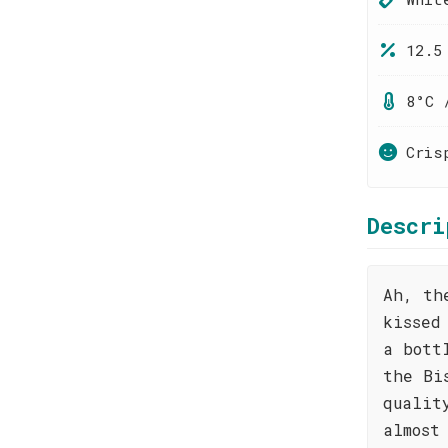
12.5
8°C 
Cris
Descri
Ah, th
kissed
a bott
the Bi
qualit
almost