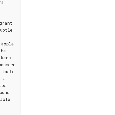
rs
grant
subtle
 apple
the
akens
nounced
 taste
, a
pes
bone
kable