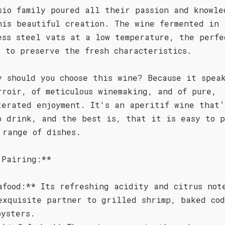
sio family poured all their passion and knowle
his beautiful creation. The wine fermented in
ess steel vats at a low temperature, the perfe
s to preserve the fresh characteristics.
y should you choose this wine? Because it spea
rroir, of meticulous winemaking, and of pure,
terated enjoyment. It's an aperitif wine that’
o drink, and the best is, that it is easy to 
 range of dishes.
 Pairing:**
afood:** Its refreshing acidity and citrus not
exquisite partner to grilled shrimp, baked cod
oysters.