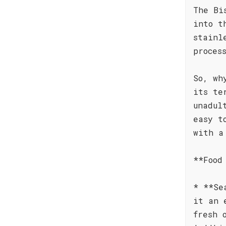
The Bi
into t
stainl
proces
So, wh
its te
unadul
easy t
with a
**Food
* **Se
it an 
fresh 