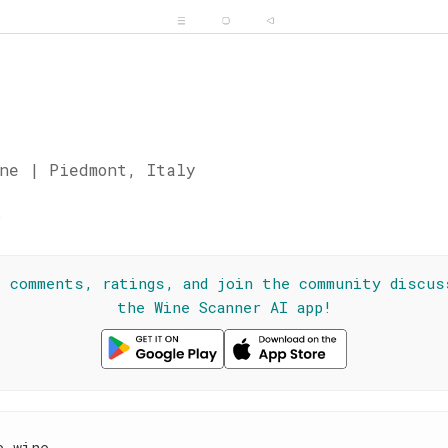
ne | Piedmont, Italy
☆
l comments, ratings, and join the community discus
the Wine Scanner AI app!
e wine