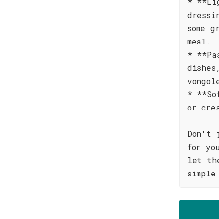
* **Li
dressi
some g
meal.
* **Pa
dishes
vongol
* **So
or cre
Don't 
for yo
let th
simple