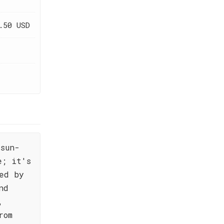
.50 USD
sun-
e; it's
ed by
nd
,
rom