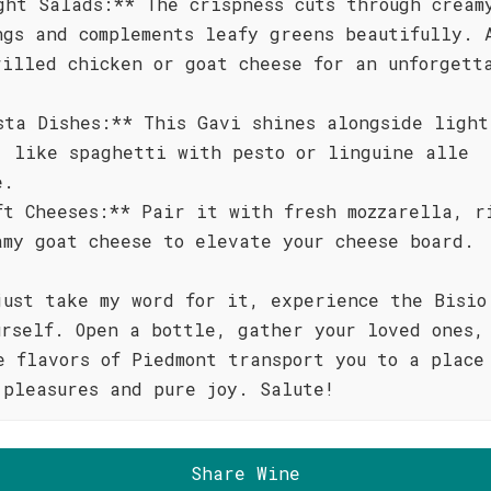
ght Salads:** The crispness cuts through cream
ngs and complements leafy greens beautifully. 
rilled chicken or goat cheese for an unforgett
sta Dishes:** This Gavi shines alongside light
, like spaghetti with pesto or linguine alle
e.
ft Cheeses:** Pair it with fresh mozzarella, r
amy goat cheese to elevate your cheese board.
just take my word for it, experience the Bisio
urself. Open a bottle, gather your loved ones,
e flavors of Piedmont transport you to a place
 pleasures and pure joy. Salute!
Share Wine