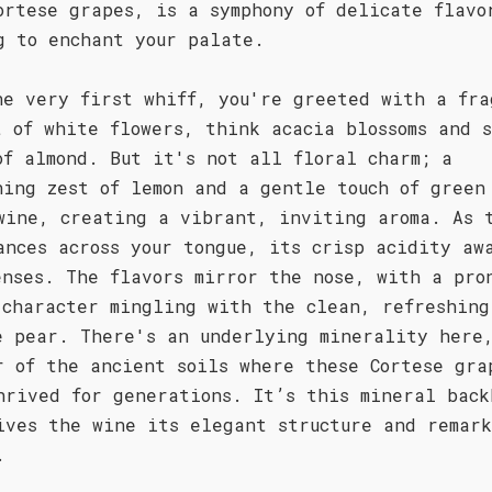
ortese grapes, is a symphony of delicate flavo
g to enchant your palate.
he very first whiff, you're greeted with a fra
t of white flowers, think acacia blossoms and 
of almond. But it's not all floral charm; a
hing zest of lemon and a gentle touch of green
wine, creating a vibrant, inviting aroma. As 
ances across your tongue, its crisp acidity aw
enses. The flavors mirror the nose, with a pro
 character mingling with the clean, refreshing
e pear. There's an underlying minerality here
r of the ancient soils where these Cortese gra
hrived for generations. It’s this mineral back
ives the wine its elegant structure and remar
.