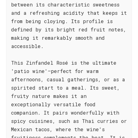
between its characteristic sweetness
and a refreshing acidity that keeps it
from being cloying. Its profile is
defined by its bright red fruit notes,
making it remarkably smooth and
accessible.
This Zinfandel Rosé is the ultimate
'patio wine'—perfect for warm
afternoons, casual gatherings, or as a
spirited start to a meal. Its sweet,
fruity nature makes it an
exceptionally versatile food
companion. It pairs wonderfully with
spicy cuisines, such as Thai curries or
Mexican tacos, where the wine's
fruitiness complements the heat. It is