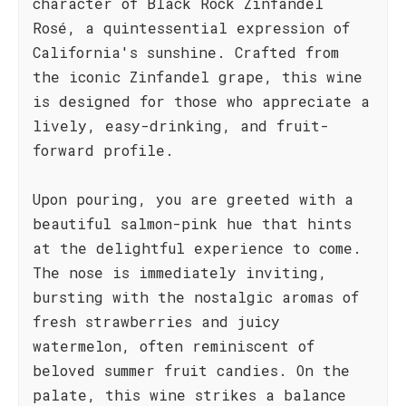
character of Black Rock Zinfandel
Rosé, a quintessential expression of
California's sunshine. Crafted from
the iconic Zinfandel grape, this wine
is designed for those who appreciate a
lively, easy-drinking, and fruit-
forward profile.
Upon pouring, you are greeted with a
beautiful salmon-pink hue that hints
at the delightful experience to come.
The nose is immediately inviting,
bursting with the nostalgic aromas of
fresh strawberries and juicy
watermelon, often reminiscent of
beloved summer fruit candies. On the
palate, this wine strikes a balance