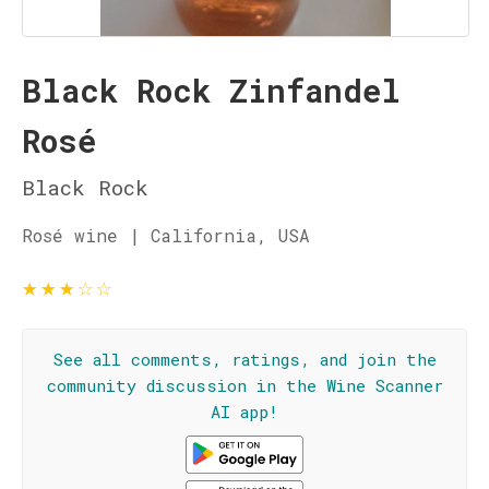
Black Rock Zinfandel
Rosé
Black Rock
Rosé wine | California, USA
★
★
★
☆
☆
See all comments, ratings, and join the
community discussion in the Wine Scanner
AI app!