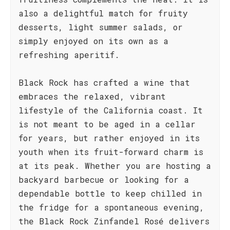
also a delightful match for fruity
desserts, light summer salads, or
simply enjoyed on its own as a
refreshing aperitif.
Black Rock has crafted a wine that
embraces the relaxed, vibrant
lifestyle of the California coast. It
is not meant to be aged in a cellar
for years, but rather enjoyed in its
youth when its fruit-forward charm is
at its peak. Whether you are hosting a
backyard barbecue or looking for a
dependable bottle to keep chilled in
the fridge for a spontaneous evening,
the Black Rock Zinfandel Rosé delivers