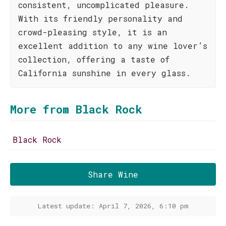
consistent, uncomplicated pleasure.
With its friendly personality and
crowd-pleasing style, it is an
excellent addition to any wine lover’s
collection, offering a taste of
California sunshine in every glass.
More from Black Rock
Black Rock
Share Wine
Latest update: April 7, 2026, 6:10 pm