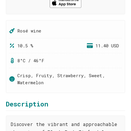
Rosé wine
10.5 %
11.40 USD
8°C / 46°F
Crisp, Fruity, Strawberry, Sweet,
Watermelon
Description
Discover the vibrant and approachable