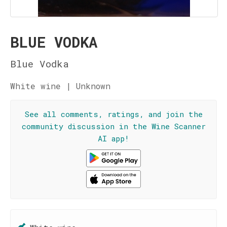
BLUE VODKA
Blue Vodka
White wine | Unknown
See all comments, ratings, and join the
community discussion in the Wine Scanner
AI app!