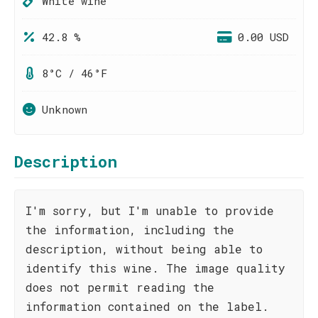
White wine
42.8 %
0.00 USD
8°C / 46°F
Unknown
Description
I'm sorry, but I'm unable to provide
the information, including the
description, without being able to
identify this wine. The image quality
does not permit reading the
information contained on the label.