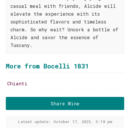
casual meal with friends, Alcide will
elevate the experience with its
sophisticated flavors and timeless
charm. So why wait? Uncork a bottle of
Alcide and savor the essence of
Tuscany.
More from Bocelli 1831
Chianti
Share Wine
Latest update: October 17, 2025, 3:18 pm