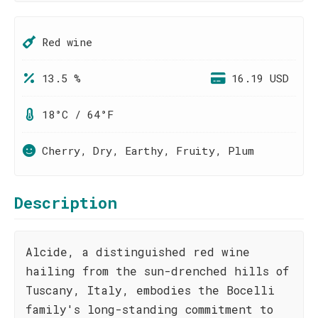
Red wine
13.5 %
16.19 USD
18°C / 64°F
Cherry, Dry, Earthy, Fruity, Plum
Description
Alcide, a distinguished red wine
hailing from the sun-drenched hills of
Tuscany, Italy, embodies the Bocelli
family's long-standing commitment to