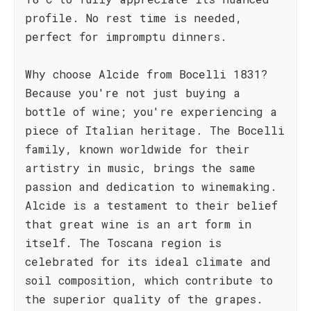
profile. No rest time is needed,
perfect for impromptu dinners.
Why choose Alcide from Bocelli 1831?
Because you're not just buying a
bottle of wine; you're experiencing a
piece of Italian heritage. The Bocelli
family, known worldwide for their
artistry in music, brings the same
passion and dedication to winemaking.
Alcide is a testament to their belief
that great wine is an art form in
itself. The Toscana region is
celebrated for its ideal climate and
soil composition, which contribute to
the superior quality of the grapes.