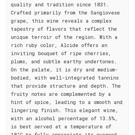
quality and tradition since 1831.
Crafted primarily from the Sangiovese
grape, this wine reveals a complex
tapestry of flavors that reflect the
unique terroir of the region. With a
rich ruby color, Alcide offers an
inviting bouquet of ripe cherries,
plums, and subtle earthy undertones.
On the palate, it is dry and medium-
bodied, with well-integrated tannins
that provide structure and depth. The
fruity notes are complemented by a
hint of spice, leading to a smooth and
lingering finish. This elegant wine,
with an alcohol percentage of 13.5%,
is best served at a temperature of
18°C to fully appreciate its nuanced