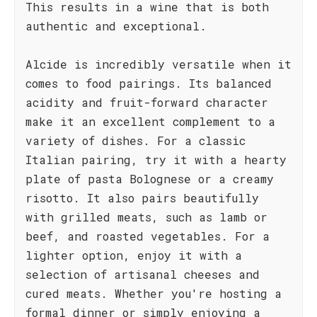
This results in a wine that is both
authentic and exceptional.
Alcide is incredibly versatile when it
comes to food pairings. Its balanced
acidity and fruit-forward character
make it an excellent complement to a
variety of dishes. For a classic
Italian pairing, try it with a hearty
plate of pasta Bolognese or a creamy
risotto. It also pairs beautifully
with grilled meats, such as lamb or
beef, and roasted vegetables. For a
lighter option, enjoy it with a
selection of artisanal cheeses and
cured meats. Whether you're hosting a
formal dinner or simply enjoying a