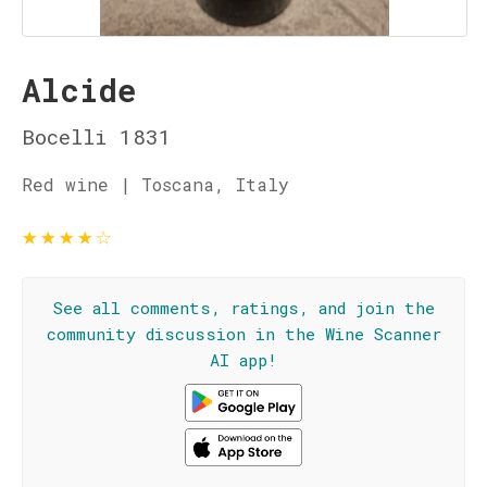
Alcide
Bocelli 1831
Red wine | Toscana, Italy
★
★
★
★
☆
See all comments, ratings, and join the
community discussion in the Wine Scanner
AI app!