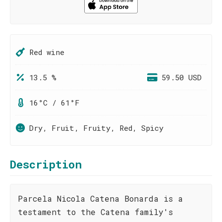
Red wine
13.5 %
59.50 USD
16°C / 61°F
Dry, Fruit, Fruity, Red, Spicy
Description
Parcela Nicola Catena Bonarda is a
testament to the Catena family's