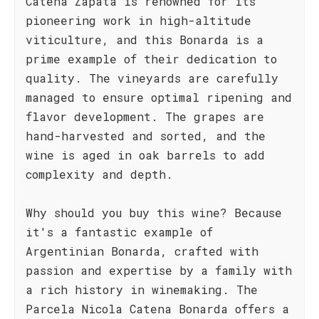
Catena Zapata is renowned for its
pioneering work in high-altitude
viticulture, and this Bonarda is a
prime example of their dedication to
quality. The vineyards are carefully
managed to ensure optimal ripening and
flavor development. The grapes are
hand-harvested and sorted, and the
wine is aged in oak barrels to add
complexity and depth.
Why should you buy this wine? Because
it's a fantastic example of
Argentinian Bonarda, crafted with
passion and expertise by a family with
a rich history in winemaking. The
Parcela Nicola Catena Bonarda offers a