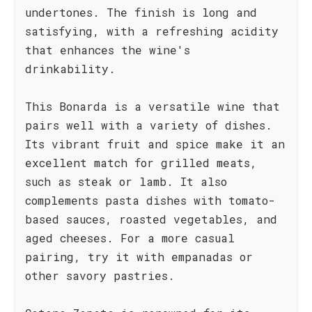
undertones. The finish is long and
satisfying, with a refreshing acidity
that enhances the wine's
drinkability.
This Bonarda is a versatile wine that
pairs well with a variety of dishes.
Its vibrant fruit and spice make it an
excellent match for grilled meats,
such as steak or lamb. It also
complements pasta dishes with tomato-
based sauces, roasted vegetables, and
aged cheeses. For a more casual
pairing, try it with empanadas or
other savory pastries.