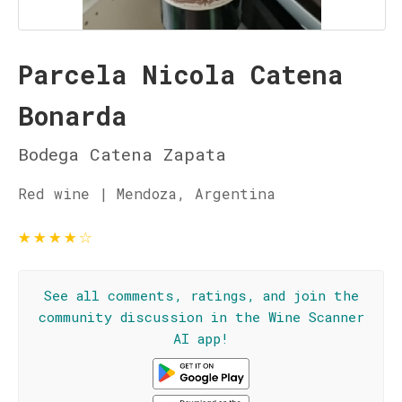
Parcela Nicola Catena
Bonarda
Bodega Catena Zapata
Red wine | Mendoza, Argentina
★
★
★
★
☆
See all comments, ratings, and join the
community discussion in the Wine Scanner
AI app!