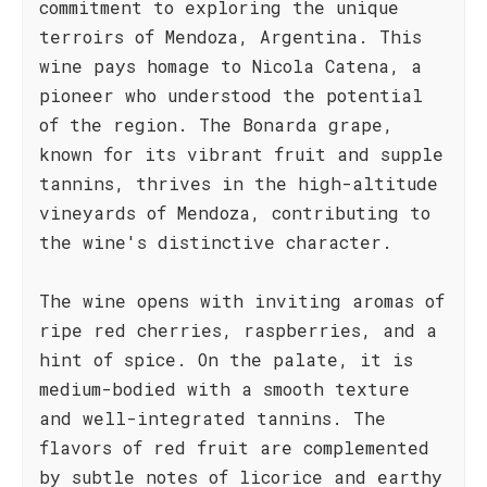
commitment to exploring the unique
terroirs of Mendoza, Argentina. This
wine pays homage to Nicola Catena, a
pioneer who understood the potential
of the region. The Bonarda grape,
known for its vibrant fruit and supple
tannins, thrives in the high-altitude
vineyards of Mendoza, contributing to
the wine's distinctive character.
The wine opens with inviting aromas of
ripe red cherries, raspberries, and a
hint of spice. On the palate, it is
medium-bodied with a smooth texture
and well-integrated tannins. The
flavors of red fruit are complemented
by subtle notes of licorice and earthy