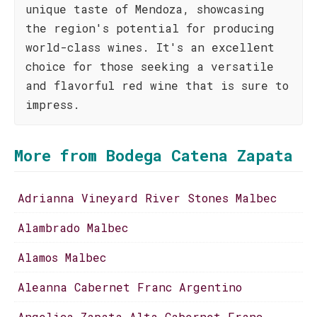
unique taste of Mendoza, showcasing
the region's potential for producing
world-class wines. It's an excellent
choice for those seeking a versatile
and flavorful red wine that is sure to
impress.
More from Bodega Catena Zapata
Adrianna Vineyard River Stones Malbec
Alambrado Malbec
Alamos Malbec
Aleanna Cabernet Franc Argentino
Angelica Zapata Alta Cabernet Franc