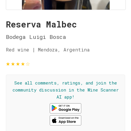
Reserva Malbec
Bodega Luigi Bosca
Red wine | Mendoza, Argentina
★
★
★
★
☆
See all comments, ratings, and join the
community discussion in the Wine Scanner
AI app!