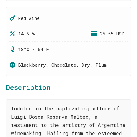
Red wine
14.5 %
25.55 USD
18°C / 64°F
Blackberry, Chocolate, Dry, Plum
Description
Indulge in the captivating allure of
Luigi Bosca Reserva Malbec, a
testament to the artistry of Argentine
winemaking. Hailing from the esteemed