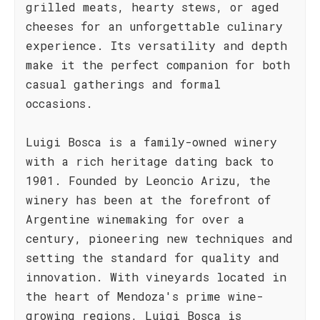
grilled meats, hearty stews, or aged
cheeses for an unforgettable culinary
experience. Its versatility and depth
make it the perfect companion for both
casual gatherings and formal
occasions.
Luigi Bosca is a family-owned winery
with a rich heritage dating back to
1901. Founded by Leoncio Arizu, the
winery has been at the forefront of
Argentine winemaking for over a
century, pioneering new techniques and
setting the standard for quality and
innovation. With vineyards located in
the heart of Mendoza's prime wine-
growing regions, Luigi Bosca is