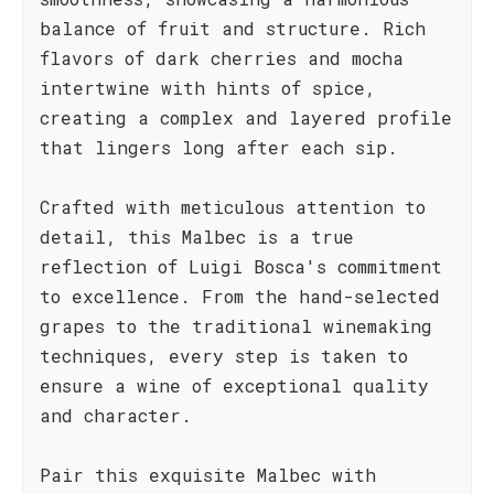
balance of fruit and structure. Rich
flavors of dark cherries and mocha
intertwine with hints of spice,
creating a complex and layered profile
that lingers long after each sip.
Crafted with meticulous attention to
detail, this Malbec is a true
reflection of Luigi Bosca's commitment
to excellence. From the hand-selected
grapes to the traditional winemaking
techniques, every step is taken to
ensure a wine of exceptional quality
and character.
Pair this exquisite Malbec with