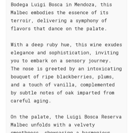
Bodega Luigi Bosca in Mendoza, this
Malbec embodies the essence of its
terroir, delivering a symphony of
flavors that dance on the palate.
With a deep ruby hue, this wine exudes
elegance and sophistication, inviting
you to embark on a sensory journey.
The nose is greeted by an intoxicating
bouquet of ripe blackberries, plums,
and a touch of vanilla, complemented
by subtle notes of oak imparted from
careful aging.
On the palate, the Luigi Bosca Reserva
Malbec unfolds with a velvety
smoothness, showcasing a harmonious