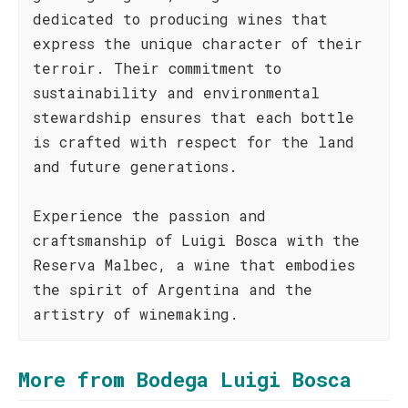
dedicated to producing wines that
express the unique character of their
terroir. Their commitment to
sustainability and environmental
stewardship ensures that each bottle
is crafted with respect for the land
and future generations.
Experience the passion and
craftsmanship of Luigi Bosca with the
Reserva Malbec, a wine that embodies
the spirit of Argentina and the
artistry of winemaking.
More from Bodega Luigi Bosca