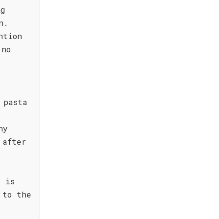
ng
n.
ntion
 no
 pasta
ny
 after
" is
 to the