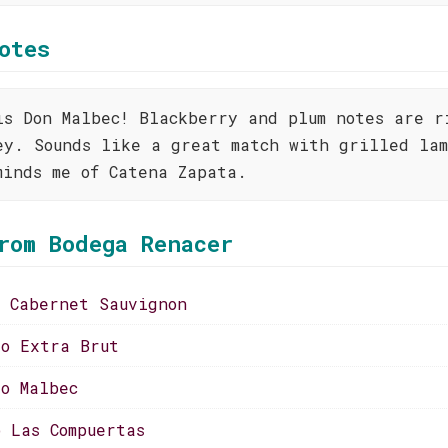
otes
is Don Malbec! Blackberry and plum notes are r
ey. Sounds like a great match with grilled lam
minds me of Catena Zapata.
rom Bodega Renacer
o Cabernet Sauvignon
to Extra Brut
to Malbec
o Las Compuertas