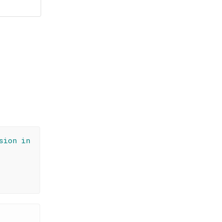
sion in