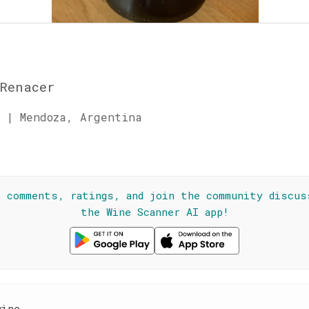
Renacer
 | Mendoza, Argentina
☆
l comments, ratings, and join the community discus
the Wine Scanner AI app!
wine