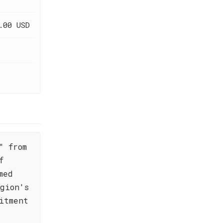
.00 USD
" from
f
med
gion's
itment