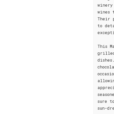
winery
wines 
Their 
to det
except
This M
grille
dishes
chocol
occasi
allowi
apprec
season
sure t
sun-dr