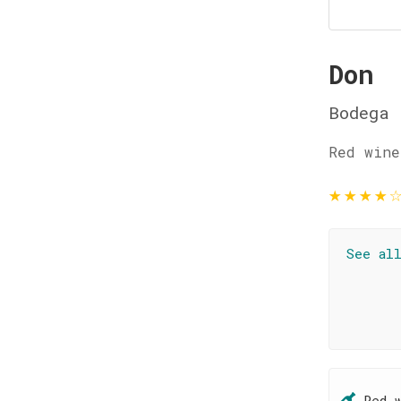
Don
Bodega 
Red wine
★
★
★
★
See al
Red 