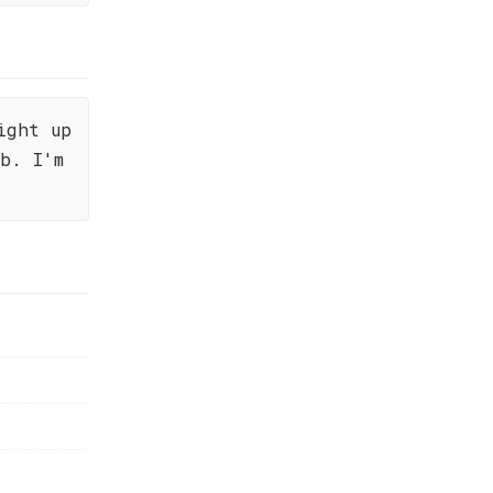
ight up
b. I'm