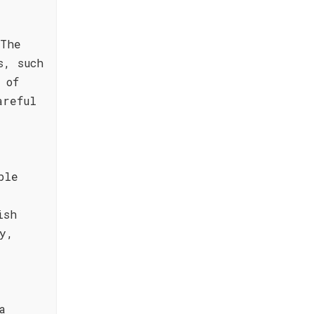
 The
s, such
 of
areful
ble
ish
y,
a