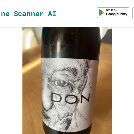
ine Scanner AI