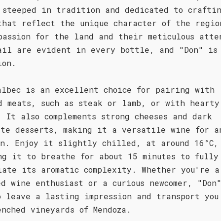
 steeped in tradition and dedicated to crafti
that reflect the unique character of the regio
passion for the land and their meticulous atte
ail are evident in every bottle, and "Don" is
ion.
albec is an excellent choice for pairing with
d meats, such as steak or lamb, or with hearty
. It also complements strong cheeses and dark
ate desserts, making it a versatile wine for a
on. Enjoy it slightly chilled, at around 16°C,
ng it to breathe for about 15 minutes to fully
iate its aromatic complexity. Whether you're a
ed wine enthusiast or a curious newcomer, "Don
o leave a lasting impression and transport you
enched vineyards of Mendoza.