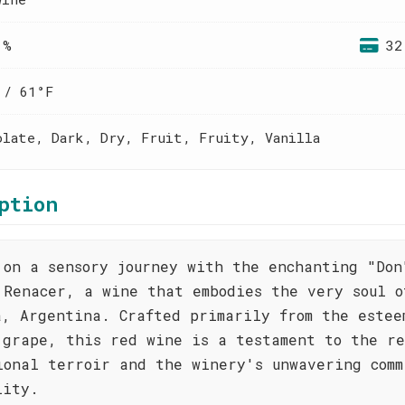
 %
32
 / 61°F
olate, Dark, Dry, Fruit, Fruity, Vanilla
ption
 on a sensory journey with the enchanting "Don
 Renacer, a wine that embodies the very soul o
a, Argentina. Crafted primarily from the estee
 grape, this red wine is a testament to the re
ional terroir and the winery's unwavering comm
lity.