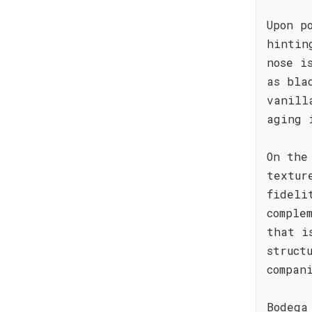
Upon p
hintin
nose i
as bla
vanill
aging 
On the
textur
fideli
comple
that i
struct
compan
Bodega