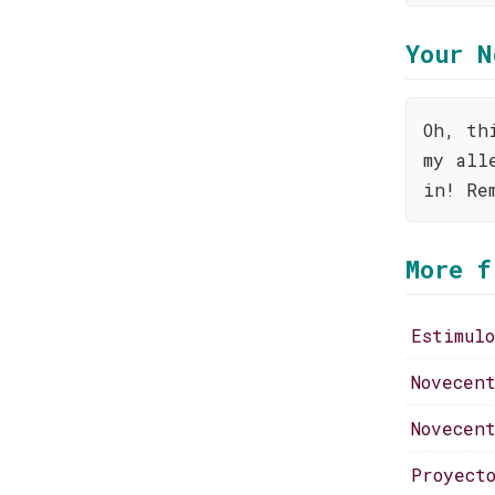
Your N
Oh, th
my all
in! Re
More f
Estimul
Novecen
Novecen
Proyect