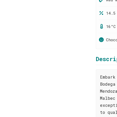
14.5
16°C
Choc
Descri
Embark
Bodega
Mendoz
Malbec
except
to qua