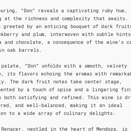
ouring, "Don" reveals a captivating ruby hue,
g at the richness and complexity that awaits.
s greeted by an enticing bouquet of dark fruit
ckberry and plum, interwoven with subtle hints
a and chocolate, a consequence of the wine's c
in oak barrels.
 palate, "Don" unfolds with a smooth, velvety
e, its flavors echoing the aromas with remarka
ty. The dark fruit notes take center stage,
mented by a touch of spice and a lingering fin
s both satisfying and refined. This wine is dr
ured, and well-balanced, making it an ideal
ion to a wide array of culinary delights.
 Renacer, nestled in the heart of Mendoza, is 