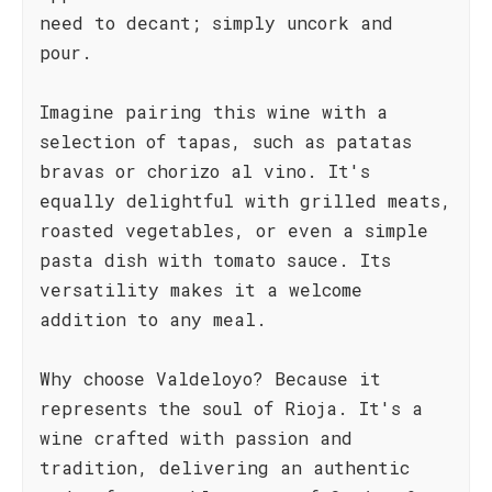
need to decant; simply uncork and
pour.
Imagine pairing this wine with a
selection of tapas, such as patatas
bravas or chorizo al vino. It's
equally delightful with grilled meats,
roasted vegetables, or even a simple
pasta dish with tomato sauce. Its
versatility makes it a welcome
addition to any meal.
Why choose Valdeloyo? Because it
represents the soul of Rioja. It's a
wine crafted with passion and
tradition, delivering an authentic