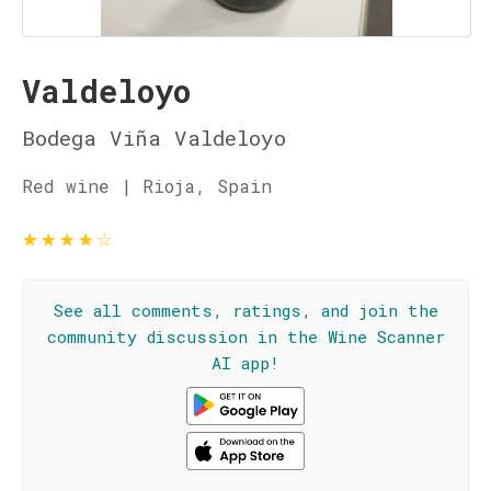
Valdeloyo
Bodega Viña Valdeloyo
Red wine | Rioja, Spain
★
★
★
★
☆
See all comments, ratings, and join the
community discussion in the Wine Scanner
AI app!