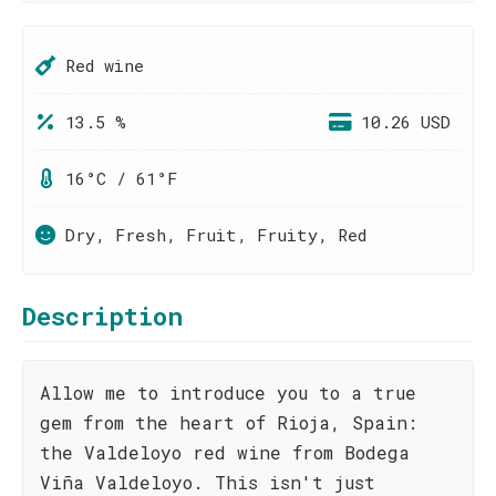
Red wine
13.5 %
10.26 USD
16°C / 61°F
Dry, Fresh, Fruit, Fruity, Red
Description
Allow me to introduce you to a true
gem from the heart of Rioja, Spain:
the Valdeloyo red wine from Bodega
Viña Valdeloyo. This isn't just