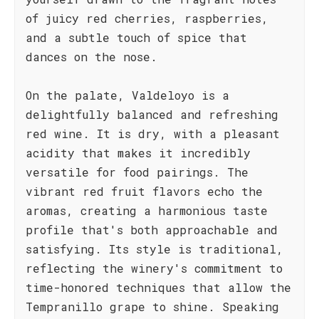
of juicy red cherries, raspberries,
and a subtle touch of spice that
dances on the nose.
On the palate, Valdeloyo is a
delightfully balanced and refreshing
red wine. It is dry, with a pleasant
acidity that makes it incredibly
versatile for food pairings. The
vibrant red fruit flavors echo the
aromas, creating a harmonious taste
profile that's both approachable and
satisfying. Its style is traditional,
reflecting the winery's commitment to
time-honored techniques that allow the
Tempranillo grape to shine. Speaking