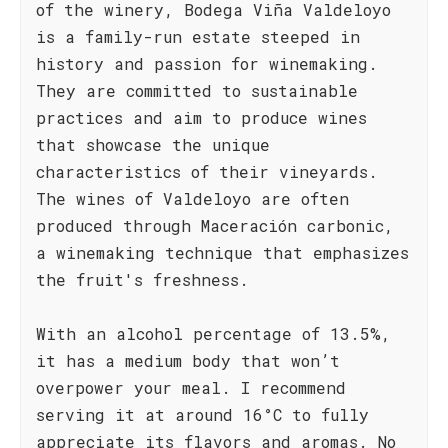
of the winery, Bodega Viña Valdeloyo
is a family-run estate steeped in
history and passion for winemaking.
They are committed to sustainable
practices and aim to produce wines
that showcase the unique
characteristics of their vineyards.
The wines of Valdeloyo are often
produced through Maceración carbonic,
a winemaking technique that emphasizes
the fruit's freshness.
With an alcohol percentage of 13.5%,
it has a medium body that won’t
overpower your meal. I recommend
serving it at around 16°C to fully
appreciate its flavors and aromas. No