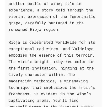
another bottle of wine; it's an
experience, a story told through the
vibrant expression of the Tempranillo
grape, carefully nurtured in the
renowned Rioja region.
Rioja is celebrated worldwide for its
exceptional red wines, and Valdeloyo
embodies the essence of this terroir.
The wine's bright, ruby-red color is
the first invitation, hinting at the
lively character within. The
maceración carbonica, a winemaking
technique that emphasizes the fruit's
freshness, is evident in the wine’s
captivating aroma. You'll find
yourself drawn to the fragrant notes