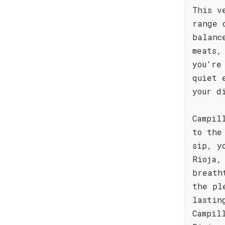
This v
range 
balanc
meats,
you're
quiet 
your d
Campil
to the
sip, y
Rioja,
breath
the pl
lastin
Campil