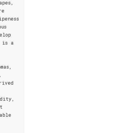
apes,
re
ipeness
ous
elop
 is a
omas,
,
rived
dity,
t
able