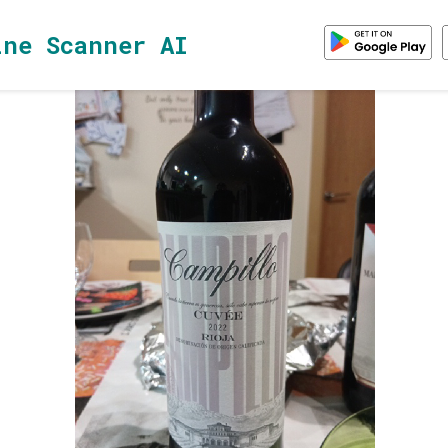
ine Scanner AI