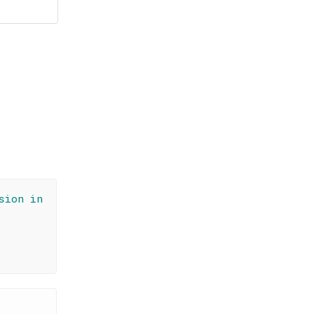
sion in