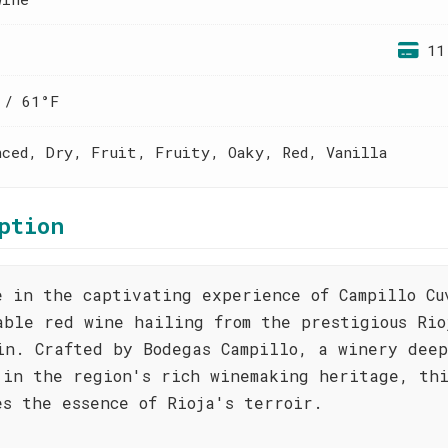
11
 / 61°F
nced, Dry, Fruit, Fruity, Oaky, Red, Vanilla
ption
e in the captivating experience of Campillo Cu
able red wine hailing from the prestigious Rio
in. Crafted by Bodegas Campillo, a winery dee
 in the region's rich winemaking heritage, th
es the essence of Rioja's terroir.