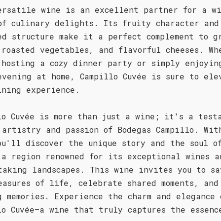
ersatile wine is an excellent partner for a w
of culinary delights. Its fruity character and
ed structure make it a perfect complement to g
 roasted vegetables, and flavorful cheeses. Wh
 hosting a cozy dinner party or simply enjoyin
evening at home, Campillo Cuvée is sure to ele
ining experience.
lo Cuvée is more than just a wine; it's a test
 artistry and passion of Bodegas Campillo. Wit
ou'll discover the unique story and the soul o
 a region renowned for its exceptional wines a
taking landscapes. This wine invites you to sa
easures of life, celebrate shared moments, and
g memories. Experience the charm and elegance 
lo Cuvée—a wine that truly captures the essenc