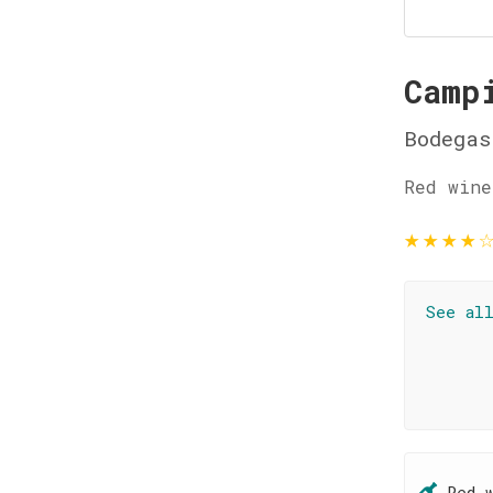
Camp
Bodegas
Red wine
★
★
★
★
See al
Red 