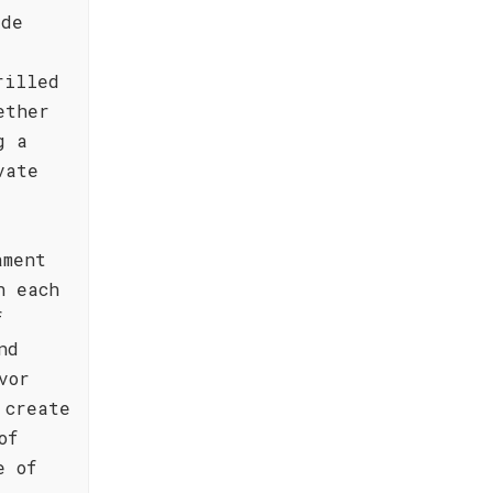
ide
rilled
ether
g a
vate
ament
h each
f
nd
vor
 create
of
e of