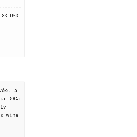
.83 USD
vée, a
ja DOCa
ply
is wine