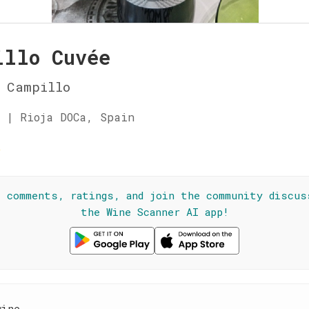
illo Cuvée
 Campillo
 | Rioja DOCa, Spain
☆
l comments, ratings, and join the community discus
the Wine Scanner AI app!
wine