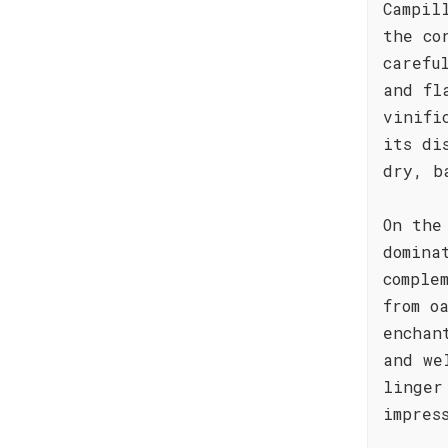
Campil
the co
carefu
and fl
vinifi
its di
dry, b
On the
domina
comple
from o
enchan
and we
linger
impres