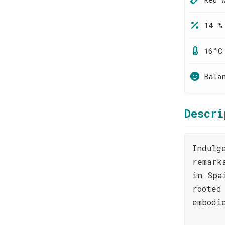
14 %
16°C
Bala
Descri
Indulg
remark
in Spa
rooted
embodi