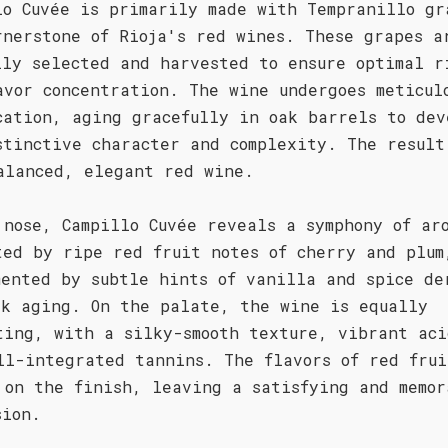
lo Cuvée is primarily made with Tempranillo gr
rnerstone of Rioja's red wines. These grapes a
lly selected and harvested to ensure optimal r
avor concentration. The wine undergoes meticul
cation, aging gracefully in oak barrels to dev
stinctive character and complexity. The result
alanced, elegant red wine.
 nose, Campillo Cuvée reveals a symphony of ar
ted by ripe red fruit notes of cherry and plum
mented by subtle hints of vanilla and spice de
ak aging. On the palate, the wine is equally
ting, with a silky-smooth texture, vibrant aci
ll-integrated tannins. The flavors of red frui
 on the finish, leaving a satisfying and memor
sion.