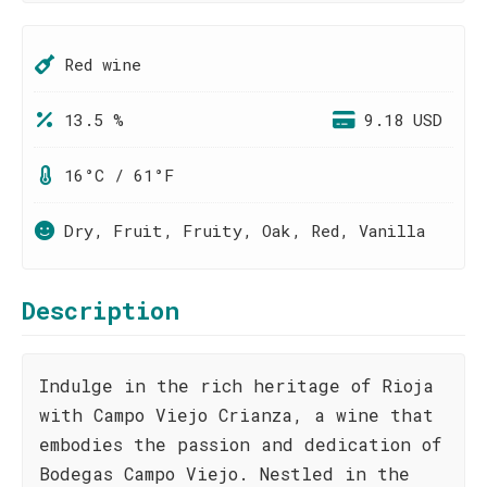
Red wine
13.5 %
9.18 USD
16°C / 61°F
Dry, Fruit, Fruity, Oak, Red, Vanilla
Description
Indulge in the rich heritage of Rioja
with Campo Viejo Crianza, a wine that
embodies the passion and dedication of
Bodegas Campo Viejo. Nestled in the