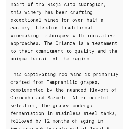
heart of the Rioja Alta subregion,
this winery has been crafting
exceptional wines for over half a
century, blending traditional
winemaking techniques with innovative
approaches. The Crianza is a testament
to their commitment to quality and the
unique terroir of the region.
This captivating red wine is primarily
crafted from Tempranillo grapes,
complemented by the nuanced flavors of
Garnacha and Mazuelo. After careful
selection, the grapes undergo
fermentation in stainless steel tanks,
followed by 12 months of aging in
American oak barrels and at least 6