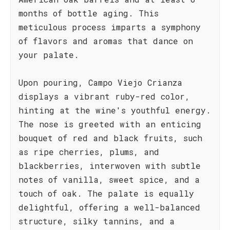
months of bottle aging. This
meticulous process imparts a symphony
of flavors and aromas that dance on
your palate.
Upon pouring, Campo Viejo Crianza
displays a vibrant ruby-red color,
hinting at the wine's youthful energy.
The nose is greeted with an enticing
bouquet of red and black fruits, such
as ripe cherries, plums, and
blackberries, interwoven with subtle
notes of vanilla, sweet spice, and a
touch of oak. The palate is equally
delightful, offering a well-balanced
structure, silky tannins, and a