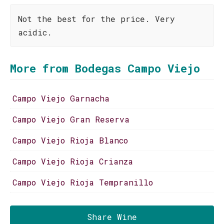
Not the best for the price. Very
acidic.
More from Bodegas Campo Viejo
Campo Viejo Garnacha
Campo Viejo Gran Reserva
Campo Viejo Rioja Blanco
Campo Viejo Rioja Crianza
Campo Viejo Rioja Tempranillo
Share Wine