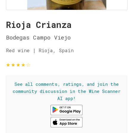
Rioja Crianza
Bodegas Campo Viejo
Red wine | Rioja, Spain
★
★
★
★
☆
See all comments, ratings, and join the
community discussion in the Wine Scanner
AI app!