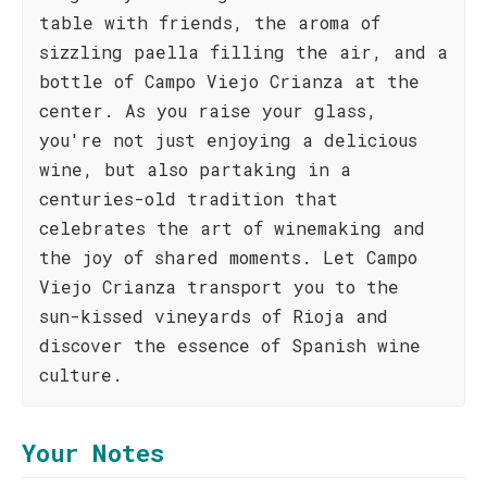
table with friends, the aroma of
sizzling paella filling the air, and a
bottle of Campo Viejo Crianza at the
center. As you raise your glass,
you're not just enjoying a delicious
wine, but also partaking in a
centuries-old tradition that
celebrates the art of winemaking and
the joy of shared moments. Let Campo
Viejo Crianza transport you to the
sun-kissed vineyards of Rioja and
discover the essence of Spanish wine
culture.
Your Notes