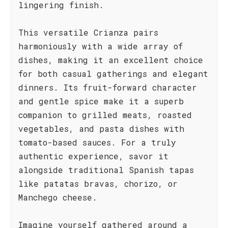
lingering finish.
This versatile Crianza pairs
harmoniously with a wide array of
dishes, making it an excellent choice
for both casual gatherings and elegant
dinners. Its fruit-forward character
and gentle spice make it a superb
companion to grilled meats, roasted
vegetables, and pasta dishes with
tomato-based sauces. For a truly
authentic experience, savor it
alongside traditional Spanish tapas
like patatas bravas, chorizo, or
Manchego cheese.
Imagine yourself gathered around a