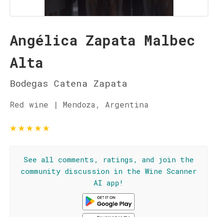
Angélica Zapata Malbec
Alta
Bodegas Catena Zapata
Red wine | Mendoza, Argentina
★
★
★
★
★
See all comments, ratings, and join the
community discussion in the Wine Scanner
AI app!