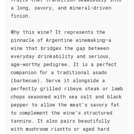
a long, savory, and mineral-driven
finish.
Why this wine? It represents the
pinnacle of Argentine winemaking—a
wine that bridges the gap between
everyday drinkability and serious,
age-worthy pedigree. It is a perfect
companion for a traditional asado
(barbecue). Serve it alongside a
perfectly grilled ribeye steak or lamb
chops seasoned with sea salt and black
pepper to allow the meat's savory fat
to complement the wine's structured
tannins. It also pairs beautifully
with mushroom risotto or aged hard