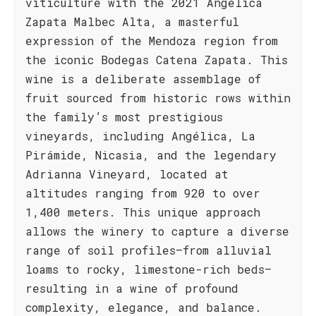
viticulture with the 2021 Angélica
Zapata Malbec Alta, a masterful
expression of the Mendoza region from
the iconic Bodegas Catena Zapata. This
wine is a deliberate assemblage of
fruit sourced from historic rows within
the family’s most prestigious
vineyards, including Angélica, La
Pirámide, Nicasia, and the legendary
Adrianna Vineyard, located at
altitudes ranging from 920 to over
1,400 meters. This unique approach
allows the winery to capture a diverse
range of soil profiles—from alluvial
loams to rocky, limestone-rich beds—
resulting in a wine of profound
complexity, elegance, and balance.