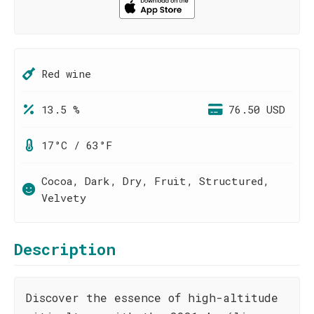
Red wine
13.5 %
76.50 USD
17°C / 63°F
Cocoa, Dark, Dry, Fruit, Structured,
Velvety
Description
Discover the essence of high-altitude