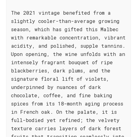
The 2021 vintage benefited from a
slightly cooler-than-average growing
season, which has gifted this Malbec
with remarkable concentration, vibrant
acidity, and polished, supple tannins.
Upon opening, the wine unfolds with an
intensely fragrant bouquet of ripe
blackberries, dark plums, and the
signature floral lift of violets,
underpinned by nuances of dark
chocolate, coffee, and fine baking
spices from its 18-month aging process
in French oak. On the palate, it is
full-bodied yet refined; the velvety
texture carries layers of dark forest
fruits that transition seamlessly into