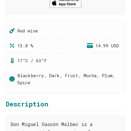
Red wine
13.8 %
14.99 USD
17°C / 63°F
Blackberry, Dark, Fruit, Mocha, Plum,
Spice
Description
Don Miguel Gascón Malbec is a