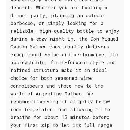
dessert. Whether you are hosting a
dinner party, planning an outdoor
barbecue, or simply looking for a
reliable, high-quality bottle to enjoy
during a cozy night in, the Don Miguel
Gascón Malbec consistently delivers
exceptional value and performance. Its
approachable, fruit-forward style and
refined structure make it an ideal
choice for both seasoned wine
connoisseurs and those new to the
world of Argentine Malbec. We
recommend serving it slightly below
room temperature and allowing it to
breathe for about 15 minutes before
your first sip to let its full range