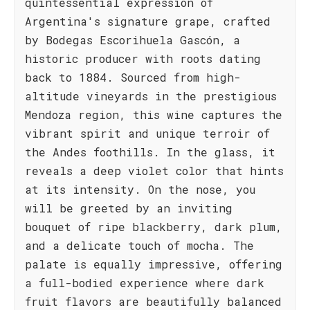
quintessential expression of
Argentina's signature grape, crafted
by Bodegas Escorihuela Gascón, a
historic producer with roots dating
back to 1884. Sourced from high-
altitude vineyards in the prestigious
Mendoza region, this wine captures the
vibrant spirit and unique terroir of
the Andes foothills. In the glass, it
reveals a deep violet color that hints
at its intensity. On the nose, you
will be greeted by an inviting
bouquet of ripe blackberry, dark plum,
and a delicate touch of mocha. The
palate is equally impressive, offering
a full-bodied experience where dark
fruit flavors are beautifully balanced