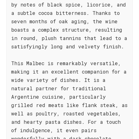
by notes of black spice, licorice, and
a subtle cocoa bitterness. Thanks to
seven months of oak aging, the wine
boasts a complex structure, resulting
in round, plush tannins that lead to a
satisfyingly long and velvety finish.
This Malbec is remarkably versatile,
making it an excellent companion for a
wide variety of dishes. It is a
natural partner for traditional
Argentine cuisine, particularly
grilled red meats like flank steak, as
well as poultry, roasted vegetables,
and hearty pasta dishes. For a touch
of indulgence, it even pairs
wonderfully with a dark chocolate