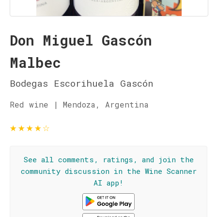
Don Miguel Gascón
Malbec
Bodegas Escorihuela Gascón
Red wine | Mendoza, Argentina
★
★
★
★
☆
See all comments, ratings, and join the
community discussion in the Wine Scanner
AI app!