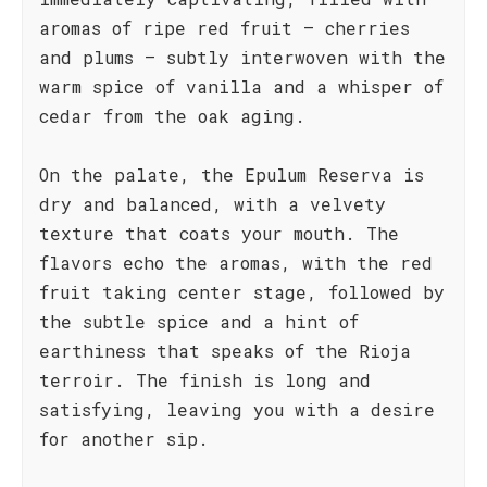
aromas of ripe red fruit – cherries
and plums – subtly interwoven with the
warm spice of vanilla and a whisper of
cedar from the oak aging.
On the palate, the Epulum Reserva is
dry and balanced, with a velvety
texture that coats your mouth. The
flavors echo the aromas, with the red
fruit taking center stage, followed by
the subtle spice and a hint of
earthiness that speaks of the Rioja
terroir. The finish is long and
satisfying, leaving you with a desire
for another sip.