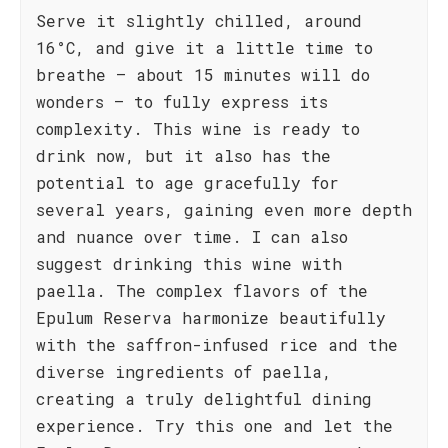
Serve it slightly chilled, around
16°C, and give it a little time to
breathe – about 15 minutes will do
wonders – to fully express its
complexity. This wine is ready to
drink now, but it also has the
potential to age gracefully for
several years, gaining even more depth
and nuance over time. I can also
suggest drinking this wine with
paella. The complex flavors of the
Epulum Reserva harmonize beautifully
with the saffron-infused rice and the
diverse ingredients of paella,
creating a truly delightful dining
experience. Try this one and let the