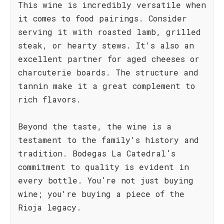
This wine is incredibly versatile when
it comes to food pairings. Consider
serving it with roasted lamb, grilled
steak, or hearty stews. It's also an
excellent partner for aged cheeses or
charcuterie boards. The structure and
tannin make it a great complement to
rich flavors.
Beyond the taste, the wine is a
testament to the family's history and
tradition. Bodegas La Catedral’s
commitment to quality is evident in
every bottle. You’re not just buying
wine; you're buying a piece of the
Rioja legacy.