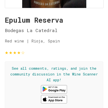
Epulum Reserva
Bodegas La Catedral
Red wine | Rioja, Spain
★
★
★
★
☆
See all comments, ratings, and join the
community discussion in the Wine Scanner
AI app!