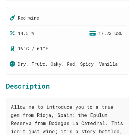
Red wine
14.5 %
17.23 USD
16°C / 61°F
Dry, Fruit, Oaky, Red, Spicy, Vanilla
Description
Allow me to introduce you to a true
gem from Rioja, Spain: the Epulum
Reserva from Bodegas La Catedral. This
isn't just wine; it's a story bottled,