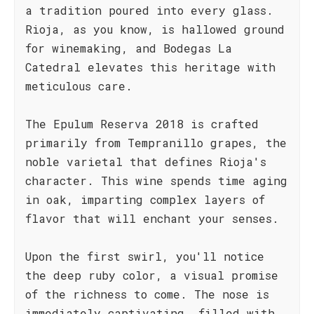
a tradition poured into every glass.
Rioja, as you know, is hallowed ground
for winemaking, and Bodegas La
Catedral elevates this heritage with
meticulous care.
The Epulum Reserva 2018 is crafted
primarily from Tempranillo grapes, the
noble varietal that defines Rioja's
character. This wine spends time aging
in oak, imparting complex layers of
flavor that will enchant your senses.
Upon the first swirl, you'll notice
the deep ruby color, a visual promise
of the richness to come. The nose is
immediately captivating, filled with