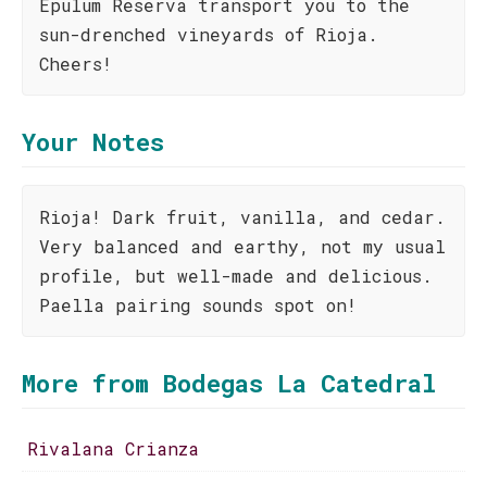
Epulum Reserva transport you to the
sun-drenched vineyards of Rioja.
Cheers!
Your Notes
Rioja! Dark fruit, vanilla, and cedar.
Very balanced and earthy, not my usual
profile, but well-made and delicious.
Paella pairing sounds spot on!
More from Bodegas La Catedral
Rivalana Crianza