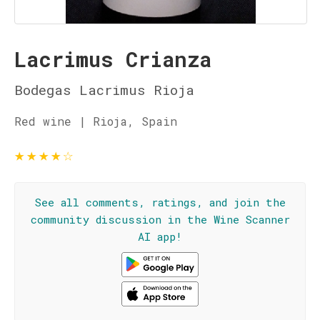
Lacrimus Crianza
Bodegas Lacrimus Rioja
Red wine | Rioja, Spain
★
★
★
★
☆
See all comments, ratings, and join the
community discussion in the Wine Scanner
AI app!