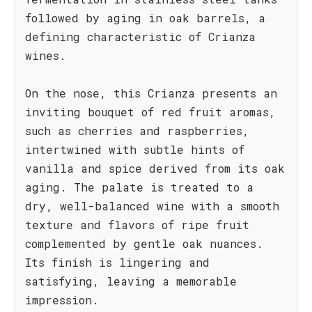
followed by aging in oak barrels, a
defining characteristic of Crianza
wines.
On the nose, this Crianza presents an
inviting bouquet of red fruit aromas,
such as cherries and raspberries,
intertwined with subtle hints of
vanilla and spice derived from its oak
aging. The palate is treated to a
dry, well-balanced wine with a smooth
texture and flavors of ripe fruit
complemented by gentle oak nuances.
Its finish is lingering and
satisfying, leaving a memorable
impression.