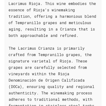
Lacrimus Rioja. This wine embodies the
essence of Rioja's winemaking
tradition, offering a harmonious blend
of Tempranillo grapes and meticulous
aging, resulting in a Crianza that is
both approachable and refined.
The Lacrimus Crianza is primarily
crafted from Tempranillo grapes, the
signature varietal of Rioja. These
grapes are carefully selected from
vineyards within the Rioja
Denominación de Origen Calificada
(DOCa), ensuring quality and regional
authenticity. The winemaking process
adheres to traditional methods, with
fermentation in stainless steel tanks