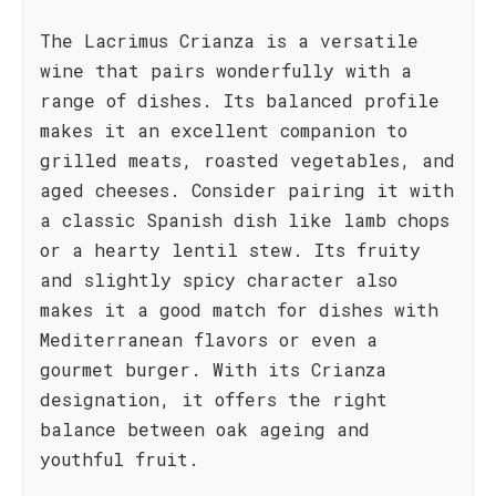
The Lacrimus Crianza is a versatile
wine that pairs wonderfully with a
range of dishes. Its balanced profile
makes it an excellent companion to
grilled meats, roasted vegetables, and
aged cheeses. Consider pairing it with
a classic Spanish dish like lamb chops
or a hearty lentil stew. Its fruity
and slightly spicy character also
makes it a good match for dishes with
Mediterranean flavors or even a
gourmet burger. With its Crianza
designation, it offers the right
balance between oak ageing and
youthful fruit.