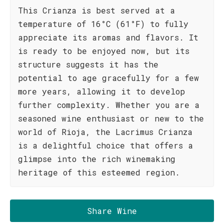
This Crianza is best served at a
temperature of 16°C (61°F) to fully
appreciate its aromas and flavors. It
is ready to be enjoyed now, but its
structure suggests it has the
potential to age gracefully for a few
more years, allowing it to develop
further complexity. Whether you are a
seasoned wine enthusiast or new to the
world of Rioja, the Lacrimus Crianza
is a delightful choice that offers a
glimpse into the rich winemaking
heritage of this esteemed region.
Share Wine