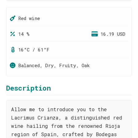
Red wine
14 %
16.19 USD
16°C / 61°F
Balanced, Dry, Fruity, Oak
Description
Allow me to introduce you to the
Lacrimus Crianza, a distinguished red
wine hailing from the renowned Rioja
region of Spain, crafted by Bodegas