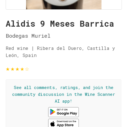
Alidis 9 Meses Barrica
Bodegas Muriel
Red wine | Ribera del Duero, Castilla y
León, Spain
★
★
★
★
☆
See all comments, ratings, and join the
community discussion in the Wine Scanner
AI app!