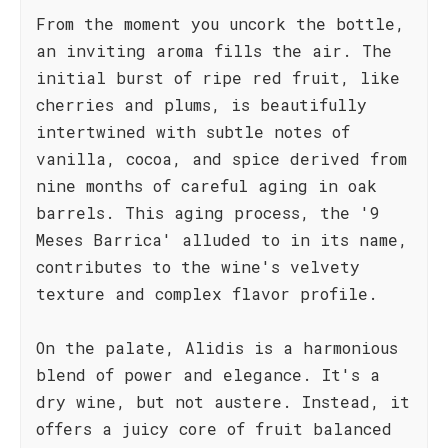
From the moment you uncork the bottle,
an inviting aroma fills the air. The
initial burst of ripe red fruit, like
cherries and plums, is beautifully
intertwined with subtle notes of
vanilla, cocoa, and spice derived from
nine months of careful aging in oak
barrels. This aging process, the '9
Meses Barrica' alluded to in its name,
contributes to the wine's velvety
texture and complex flavor profile.
On the palate, Alidis is a harmonious
blend of power and elegance. It's a
dry wine, but not austere. Instead, it
offers a juicy core of fruit balanced