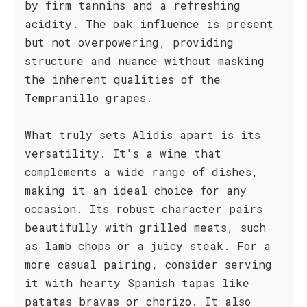
by firm tannins and a refreshing
acidity. The oak influence is present
but not overpowering, providing
structure and nuance without masking
the inherent qualities of the
Tempranillo grapes.
What truly sets Alidis apart is its
versatility. It's a wine that
complements a wide range of dishes,
making it an ideal choice for any
occasion. Its robust character pairs
beautifully with grilled meats, such
as lamb chops or a juicy steak. For a
more casual pairing, consider serving
it with hearty Spanish tapas like
patatas bravas or chorizo. It also