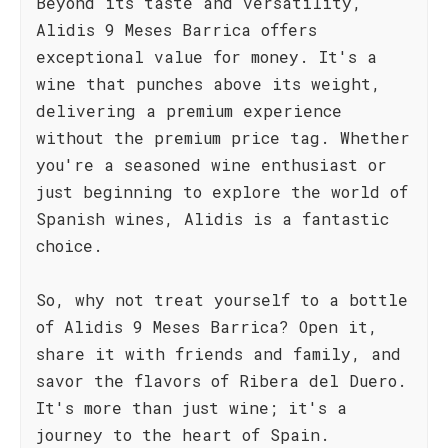
Beyond its taste and versatility,
Alidis 9 Meses Barrica offers
exceptional value for money. It's a
wine that punches above its weight,
delivering a premium experience
without the premium price tag. Whether
you're a seasoned wine enthusiast or
just beginning to explore the world of
Spanish wines, Alidis is a fantastic
choice.
So, why not treat yourself to a bottle
of Alidis 9 Meses Barrica? Open it,
share it with friends and family, and
savor the flavors of Ribera del Duero.
It's more than just wine; it's a
journey to the heart of Spain.