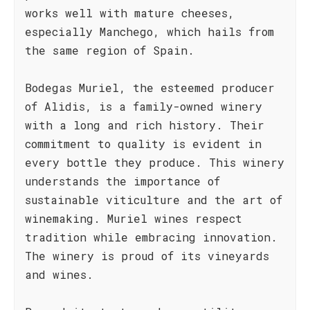
works well with mature cheeses,
especially Manchego, which hails from
the same region of Spain.
Bodegas Muriel, the esteemed producer
of Alidis, is a family-owned winery
with a long and rich history. Their
commitment to quality is evident in
every bottle they produce. This winery
understands the importance of
sustainable viticulture and the art of
winemaking. Muriel wines respect
tradition while embracing innovation.
The winery is proud of its vineyards
and wines.