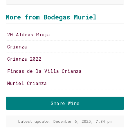
More from Bodegas Muriel
20 Aldeas Rioja
Crianza
Crianza 2022
Fincas de la Villa Crianza
Muriel Crianza
Share Wine
Latest update: December 6, 2025, 7:34 pm