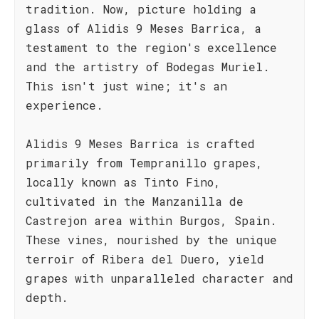
tradition. Now, picture holding a
glass of Alidis 9 Meses Barrica, a
testament to the region's excellence
and the artistry of Bodegas Muriel.
This isn't just wine; it's an
experience.
Alidis 9 Meses Barrica is crafted
primarily from Tempranillo grapes,
locally known as Tinto Fino,
cultivated in the Manzanilla de
Castrejon area within Burgos, Spain.
These vines, nourished by the unique
terroir of Ribera del Duero, yield
grapes with unparalleled character and
depth.