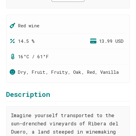
Red wine
14.5 %
13.99 USD
16°C / 61°F
Dry, Fruit, Fruity, Oak, Red, Vanilla
Description
Imagine yourself transported to the
sun-drenched vineyards of Ribera del
Duero, a land steeped in winemaking