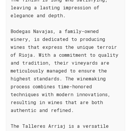
leaving a lasting impression of
elegance and depth.
Bodegas Navajas, a family-owned
winery, is dedicated to producing
wines that express the unique terroir
of Rioja. With a commitment to quality
and tradition, their vineyards are
meticulously managed to ensure the
highest standards. The winemaking
process combines time-honored
techniques with modern innovations,
resulting in wines that are both
authentic and refined.
The Talleres Arriaj is a versatile