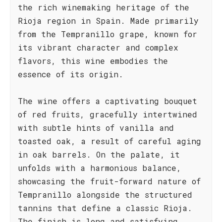
the rich winemaking heritage of the
Rioja region in Spain. Made primarily
from the Tempranillo grape, known for
its vibrant character and complex
flavors, this wine embodies the
essence of its origin.
The wine offers a captivating bouquet
of red fruits, gracefully intertwined
with subtle hints of vanilla and
toasted oak, a result of careful aging
in oak barrels. On the palate, it
unfolds with a harmonious balance,
showcasing the fruit-forward nature of
Tempranillo alongside the structured
tannins that define a classic Rioja.
The finish is long and satisfying,