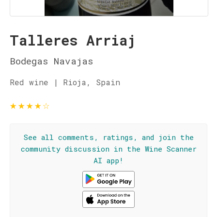
Talleres Arriaj
Bodegas Navajas
Red wine | Rioja, Spain
★
★
★
★
☆
See all comments, ratings, and join the
community discussion in the Wine Scanner
AI app!