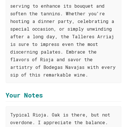
serving to enhance its bouquet and
soften the tannins. Whether you're
hosting a dinner party, celebrating a
special occasion, or simply unwinding
after a long day, the Talleres Arriaj
is sure to impress even the most
discerning palates. Embrace the
flavors of Rioja and savor the
artistry of Bodegas Navajas with every
sip of this remarkable wine.
Your Notes
Typical Rioja. Oak is there, but not
overdone. I appreciate the balance.