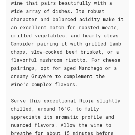
wine that pairs beautifully with a
wide array of dishes. Its robust
character and balanced acidity make it
an excellent match for roasted meats,
grilled vegetables, and hearty stews.
Consider pairing it with grilled lamb
chops, slow-cooked beef brisket, or a
flavorful mushroom risotto. For cheese
pairings, opt for aged Manchego or a
creamy Gruyère to complement the
wine's complex flavors.
Serve this exceptional Rioja slightly
chilled, around 16°C, to fully
appreciate its aromatic profile and
nuanced flavors. Allow the wine to
breathe for about 15 minutes before