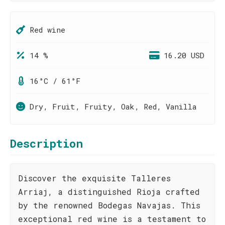
Red wine
14 %
16.20 USD
16°C / 61°F
Dry, Fruit, Fruity, Oak, Red, Vanilla
Description
Discover the exquisite Talleres
Arriaj, a distinguished Rioja crafted
by the renowned Bodegas Navajas. This
exceptional red wine is a testament to