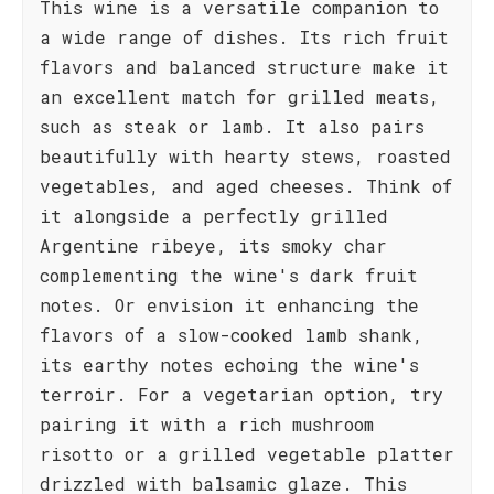
This wine is a versatile companion to
a wide range of dishes. Its rich fruit
flavors and balanced structure make it
an excellent match for grilled meats,
such as steak or lamb. It also pairs
beautifully with hearty stews, roasted
vegetables, and aged cheeses. Think of
it alongside a perfectly grilled
Argentine ribeye, its smoky char
complementing the wine's dark fruit
notes. Or envision it enhancing the
flavors of a slow-cooked lamb shank,
its earthy notes echoing the wine's
terroir. For a vegetarian option, try
pairing it with a rich mushroom
risotto or a grilled vegetable platter
drizzled with balsamic glaze. This