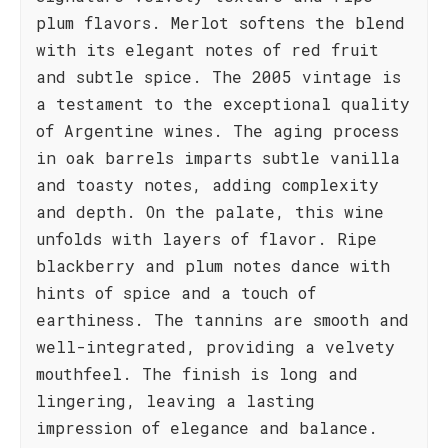
plum flavors. Merlot softens the blend
with its elegant notes of red fruit
and subtle spice. The 2005 vintage is
a testament to the exceptional quality
of Argentine wines. The aging process
in oak barrels imparts subtle vanilla
and toasty notes, adding complexity
and depth. On the palate, this wine
unfolds with layers of flavor. Ripe
blackberry and plum notes dance with
hints of spice and a touch of
earthiness. The tannins are smooth and
well-integrated, providing a velvety
mouthfeel. The finish is long and
lingering, leaving a lasting
impression of elegance and balance.