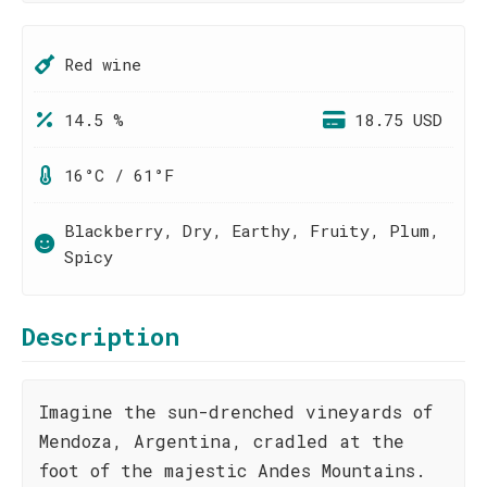
Red wine
14.5 %
18.75 USD
16°C / 61°F
Blackberry, Dry, Earthy, Fruity, Plum,
Spicy
Description
Imagine the sun-drenched vineyards of
Mendoza, Argentina, cradled at the
foot of the majestic Andes Mountains.