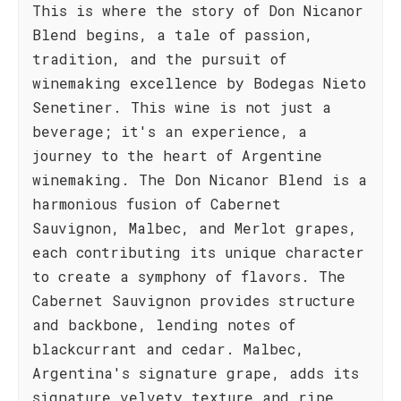
This is where the story of Don Nicanor
Blend begins, a tale of passion,
tradition, and the pursuit of
winemaking excellence by Bodegas Nieto
Senetiner. This wine is not just a
beverage; it's an experience, a
journey to the heart of Argentine
winemaking. The Don Nicanor Blend is a
harmonious fusion of Cabernet
Sauvignon, Malbec, and Merlot grapes,
each contributing its unique character
to create a symphony of flavors. The
Cabernet Sauvignon provides structure
and backbone, lending notes of
blackcurrant and cedar. Malbec,
Argentina's signature grape, adds its
signature velvety texture and ripe