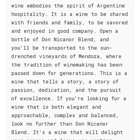
wine embodies the spirit of Argentine
hospitality. It is a wine to be shared
with friends and family, to be savored
and enjoyed in good company. Open a
bottle of Don Nicanor Blend, and
you'll be transported to the sun-
drenched vineyards of Mendoza, where
the tradition of winemaking has been
passed down for generations. This is a
wine that tells a story, a story of
passion, dedication, and the pursuit
of excellence. If you're looking for a
wine that is both elegant and
approachable, complex and balanced,
look no further than Don Nicanor
Blend. It's a wine that will delight