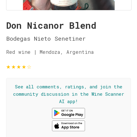
Don Nicanor Blend
Bodegas Nieto Senetiner
Red wine | Mendoza, Argentina
★
★
★
★
☆
See all comments, ratings, and join the
community discussion in the Wine Scanner
AI app!