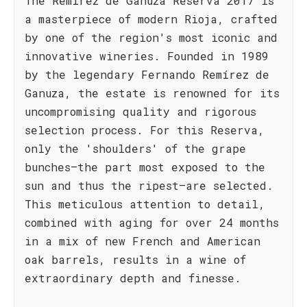
The Remírez de Ganuza Reserva 2017 is
a masterpiece of modern Rioja, crafted
by one of the region's most iconic and
innovative wineries. Founded in 1989
by the legendary Fernando Remírez de
Ganuza, the estate is renowned for its
uncompromising quality and rigorous
selection process. For this Reserva,
only the 'shoulders' of the grape
bunches—the part most exposed to the
sun and thus the ripest—are selected.
This meticulous attention to detail,
combined with aging for over 24 months
in a mix of new French and American
oak barrels, results in a wine of
extraordinary depth and finesse.