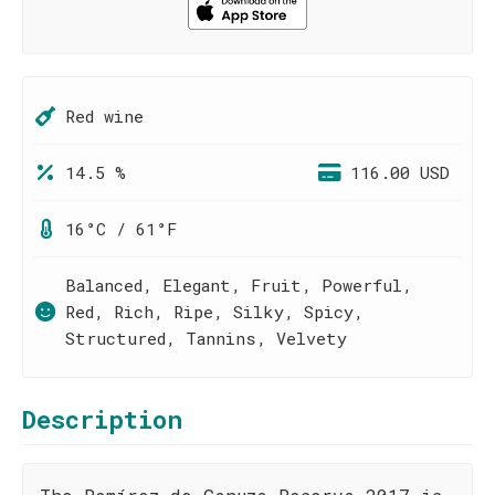
Red wine
14.5 %
116.00 USD
16°C / 61°F
Balanced, Elegant, Fruit, Powerful,
Red, Rich, Ripe, Silky, Spicy,
Structured, Tannins, Velvety
Description