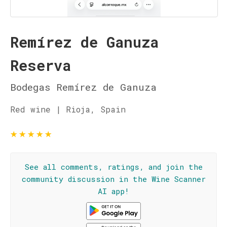
Remírez de Ganuza
Reserva
Bodegas Remírez de Ganuza
Red wine | Rioja, Spain
★
★
★
★
★
See all comments, ratings, and join the
community discussion in the Wine Scanner
AI app!