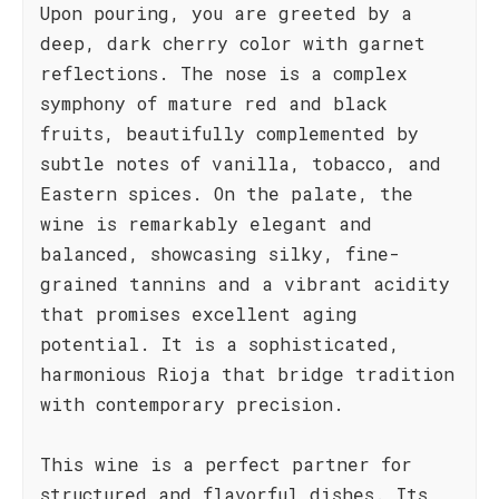
Upon pouring, you are greeted by a
deep, dark cherry color with garnet
reflections. The nose is a complex
symphony of mature red and black
fruits, beautifully complemented by
subtle notes of vanilla, tobacco, and
Eastern spices. On the palate, the
wine is remarkably elegant and
balanced, showcasing silky, fine-
grained tannins and a vibrant acidity
that promises excellent aging
potential. It is a sophisticated,
harmonious Rioja that bridge tradition
with contemporary precision.
This wine is a perfect partner for
structured and flavorful dishes. Its