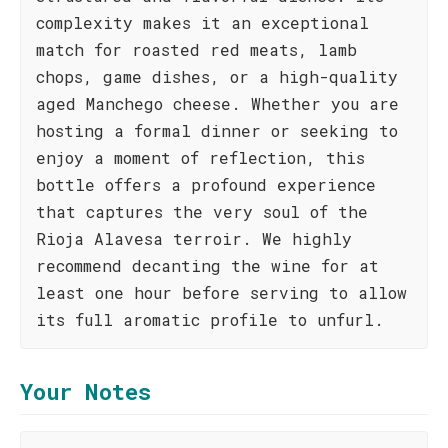
complexity makes it an exceptional
match for roasted red meats, lamb
chops, game dishes, or a high-quality
aged Manchego cheese. Whether you are
hosting a formal dinner or seeking to
enjoy a moment of reflection, this
bottle offers a profound experience
that captures the very soul of the
Rioja Alavesa terroir. We highly
recommend decanting the wine for at
least one hour before serving to allow
its full aromatic profile to unfurl.
Your Notes