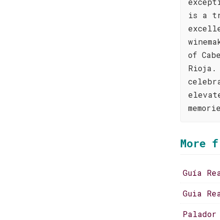
except
is a t
excell
winema
of Cab
Rioja.
celebr
elevat
memori
More f
Guía Re
Guia Re
Palador