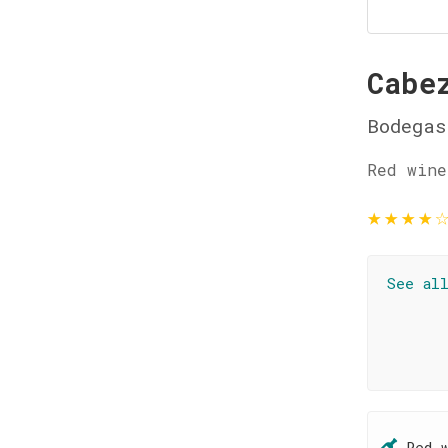
Cabe
Bodegas
Red wine
★
★
★
★
See al
Red 