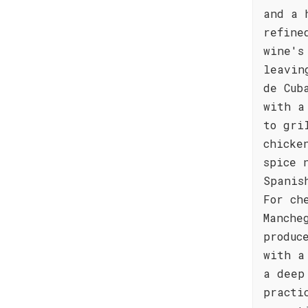
and a 
refine
wine's
leavin
de Cub
with a
to gri
chicke
spice 
Spanis
For ch
Manche
produc
with a
a deep
practi