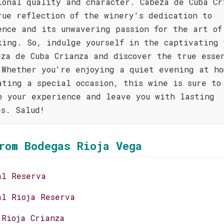
ional quality and character. Cabeza de Cuba Cr
rue reflection of the winery's dedication to
ence and its unwavering passion for the art of
king. So, indulge yourself in the captivating 
eza de Cuba Crianza and discover the true esse
 Whether you're enjoying a quiet evening at ho
ating a special occasion, this wine is sure to
e your experience and leave you with lasting
es. Salud!
rom Bodegas Rioja Vega
al Reserva
al Rioja Reserva
 Rioja Crianza