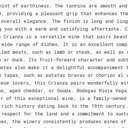
hint of earthiness. The tannins are smooth and
d, providing a pleasant grip that enhances th
 overall elegance. The finish is long and lin
g you with a warm and satisfying aftertaste. C
a Crianza is a versatile wine that pairs beaut
 wide range of dishes. It is an excellent comp
lled meats, such as lamb or steak, as well as 
n or duck. Its fruit-forward character and sub
notes also make it a delightful accompaniment 
h tapas, such as patatas bravas or chorizo al 
eese lovers, this Crianza pairs wonderfully wi
go, aged cheddar, or Gouda. Bodegas Rioja Vega
er of this exceptional wine, is a family-owned
 rich history dating back to the 19th century
 respect for the land and a commitment to sust
ces, the winery consistently produces wines of