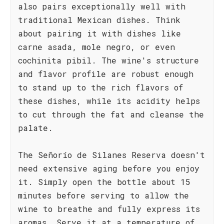
also pairs exceptionally well with
traditional Mexican dishes. Think
about pairing it with dishes like
carne asada, mole negro, or even
cochinita pibil. The wine's structure
and flavor profile are robust enough
to stand up to the rich flavors of
these dishes, while its acidity helps
to cut through the fat and cleanse the
palate.
The Señorío de Silanes Reserva doesn't
need extensive aging before you enjoy
it. Simply open the bottle about 15
minutes before serving to allow the
wine to breathe and fully express its
aromas. Serve it at a temperature of