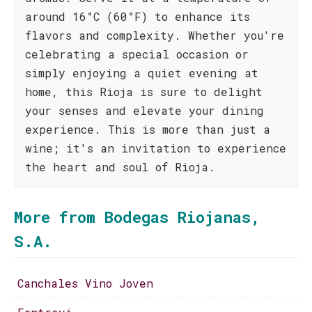
around 16°C (60°F) to enhance its
flavors and complexity. Whether you're
celebrating a special occasion or
simply enjoying a quiet evening at
home, this Rioja is sure to delight
your senses and elevate your dining
experience. This is more than just a
wine; it's an invitation to experience
the heart and soul of Rioja.
More from Bodegas Riojanas,
S.A.
Canchales Vino Joven