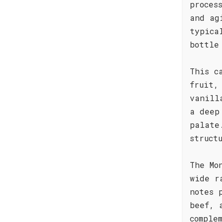
proces
and ag
typica
bottle
This c
fruit,
vanill
a deep
palate
struct
The Mo
wide r
notes 
beef, 
comple