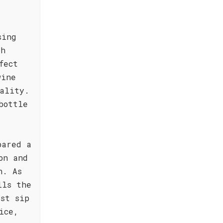
sing
th
fect
wine
ality.
bottle
.
pared a
on and
n. As
lls the
rst sip
ice,