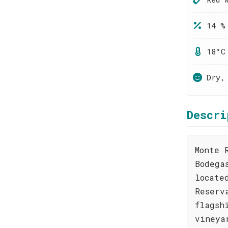
14 %
18°C
Dry,
Descri
Monte 
Bodega
locate
Reserv
flagsh
vineya