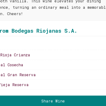
ooth vanilla. This wine elevates your dining
ence, turning an ordinary meal into a memorabl
on. Cheers!
rom Bodegas Riojanas S.A.
 Rioja Crianza
eal Cosecha
eal Gran Reserva
Vieja Reserva
Share Wine