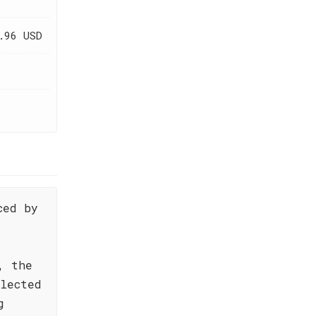
.96 USD
ced by
, the
elected
g