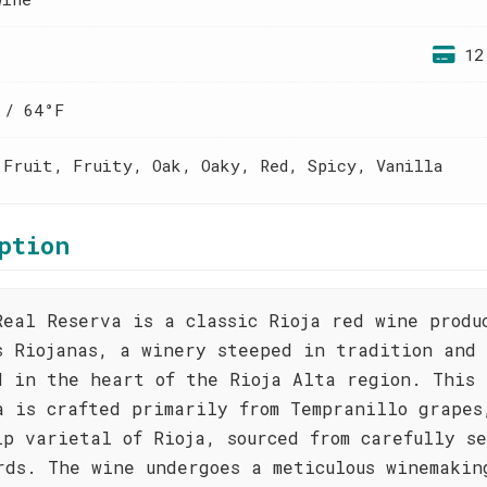
12
 / 64°F
 Fruit, Fruity, Oak, Oaky, Red, Spicy, Vanilla
ption
Real Reserva is a classic Rioja red wine produ
s Riojanas, a winery steeped in tradition and
d in the heart of the Rioja Alta region. This
a is crafted primarily from Tempranillo grapes
ip varietal of Rioja, sourced from carefully s
rds. The wine undergoes a meticulous winemakin