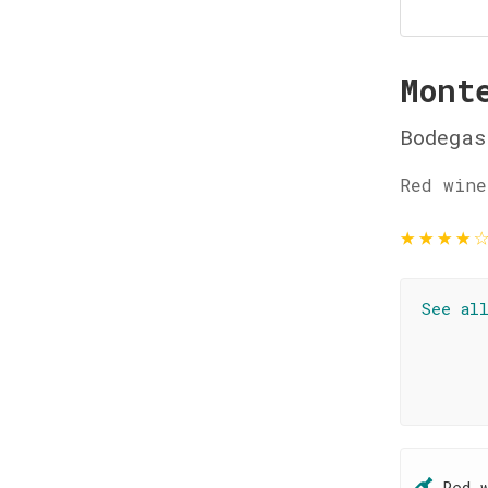
Mont
Bodegas
Red wine
★
★
★
★
See al
Red 