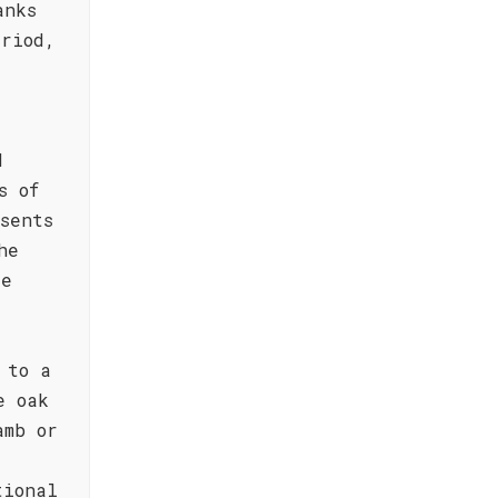
anks
eriod,
d
s of
sents
he
de
 to a
e oak
amb or
tional