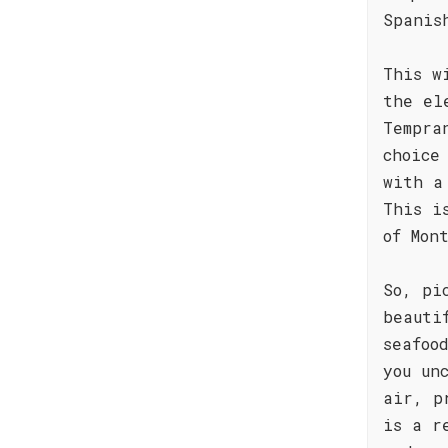
Spanis
This w
the el
Tempra
choice
with a
This i
of Mon
So, pi
beauti
seafoo
you un
air, p
is a r