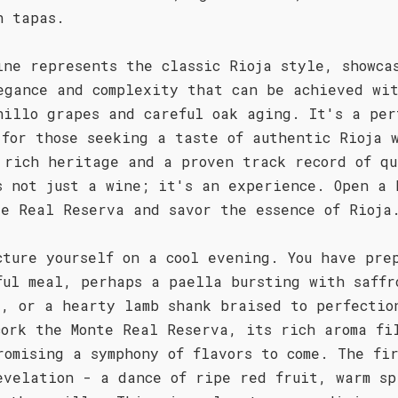
h tapas.
ine represents the classic Rioja style, showca
egance and complexity that can be achieved wi
nillo grapes and careful oak aging. It's a per
 for those seeking a taste of authentic Rioja 
 rich heritage and a proven track record of qu
s not just a wine; it's an experience. Open a 
te Real Reserva and savor the essence of Rioja
cture yourself on a cool evening. You have pre
ful meal, perhaps a paella bursting with saffr
d, or a hearty lamb shank braised to perfectio
cork the Monte Real Reserva, its rich aroma fi
romising a symphony of flavors to come. The fi
evelation - a dance of ripe red fruit, warm sp