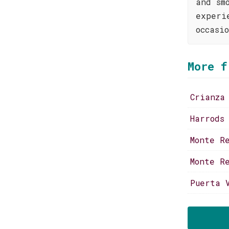
and sm
experi
occasi
More f
Crianza
Harrods
Monte R
Monte R
Puerta 