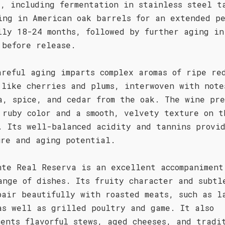
s, including fermentation in stainless steel t
ing in American oak barrels for an extended p
lly 18-24 months, followed by further aging in
 before release.
areful aging imparts complex aromas of ripe re
 like cherries and plums, interwoven with note
a, spice, and cedar from the oak. The wine pre
 ruby color and a smooth, velvety texture on t
. Its well-balanced acidity and tannins provi
ure and aging potential.
nte Real Reserva is an excellent accompaniment
ange of dishes. Its fruity character and subtl
pair beautifully with roasted meats, such as l
as well as grilled poultry and game. It also
ments flavorful stews, aged cheeses, and tradi