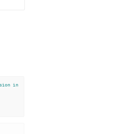
sion in