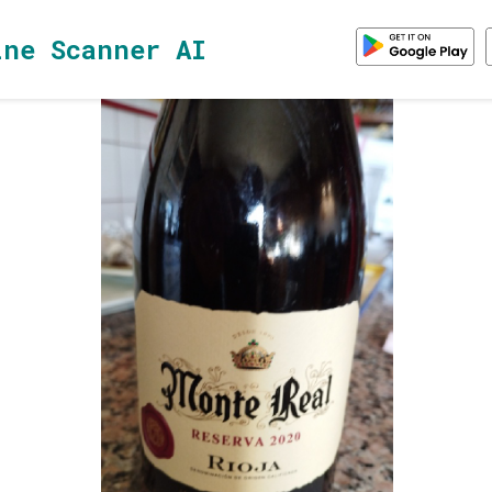
ine Scanner AI