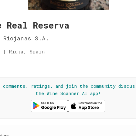
e Real Reserva
 Riojanas S.A.
 | Rioja, Spain
☆
l comments, ratings, and join the community discus
the Wine Scanner AI app!
wine