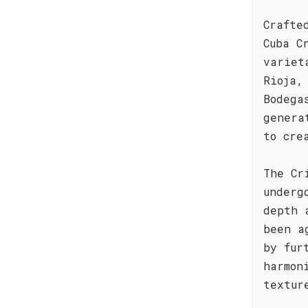
Crafte
Cuba C
variet
Rioja,
Bodega
genera
to cre
The Cr
underg
depth 
been a
by fur
harmon
textur