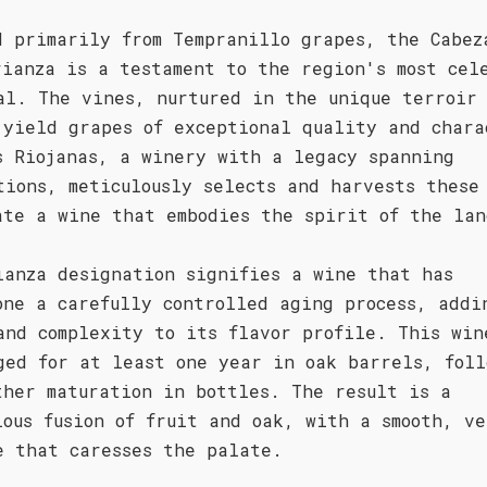
d primarily from Tempranillo grapes, the Cabez
rianza is a testament to the region's most cel
al. The vines, nurtured in the unique terroir 
 yield grapes of exceptional quality and chara
s Riojanas, a winery with a legacy spanning
tions, meticulously selects and harvests these
ate a wine that embodies the spirit of the lan
ianza designation signifies a wine that has
one a carefully controlled aging process, addi
and complexity to its flavor profile. This win
ged for at least one year in oak barrels, foll
ther maturation in bottles. The result is a
ious fusion of fruit and oak, with a smooth, v
e that caresses the palate.