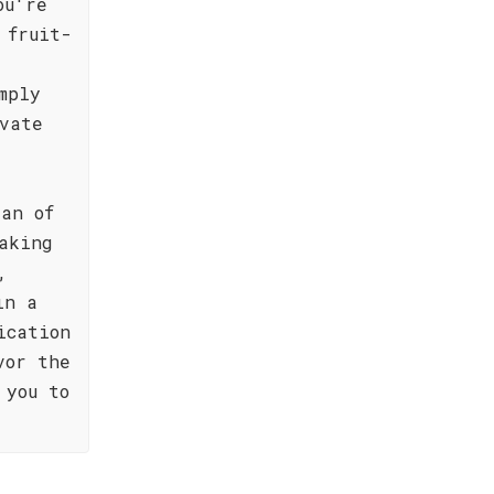
ou're
 fruit-
mply
vate
ian of
aking
,
in a
ication
vor the
 you to