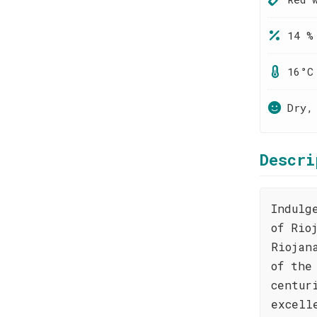
14 %
16°C
Dry,
Descri
Indulg
of Rio
Riojan
of the
centur
excell