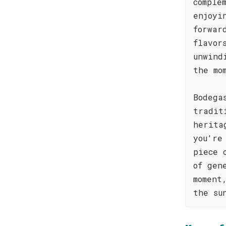
comple
enjoyi
forwar
flavor
unwind
the mo
Bodega
tradit
herita
you're
piece 
of gen
moment
the su