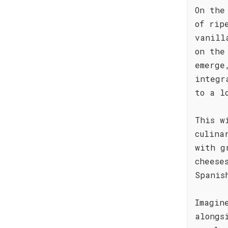
On the
of rip
vanill
on the
emerge
integr
to a l
This w
culina
with g
cheese
Spanis
Imagin
alongs