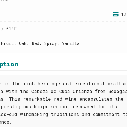
12
 / 61°F
 Fruit, Oak, Red, Spicy, Vanilla
ption
e in the rich heritage and exceptional craftsm
ja with the Cabeza de Cuba Crianza from Bodega
as. This remarkable red wine encapsulates the 
 prestigious Rioja region, renowned for its
ies-old winemaking traditions and commitment t
ence.