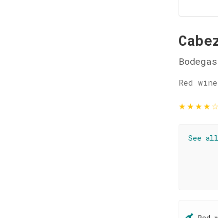
Cabe
Bodegas
Red wine
★
★
★
★
See al
Red 