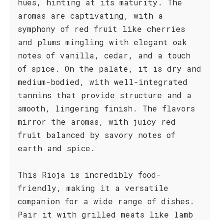
hues, hinting at its maturity. The
aromas are captivating, with a
symphony of red fruit like cherries
and plums mingling with elegant oak
notes of vanilla, cedar, and a touch
of spice. On the palate, it is dry and
medium-bodied, with well-integrated
tannins that provide structure and a
smooth, lingering finish. The flavors
mirror the aromas, with juicy red
fruit balanced by savory notes of
earth and spice.
This Rioja is incredibly food-
friendly, making it a versatile
companion for a wide range of dishes.
Pair it with grilled meats like lamb