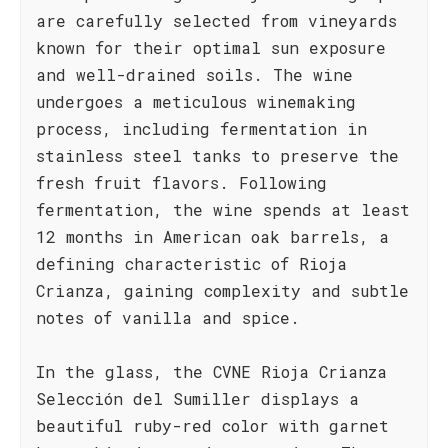
are carefully selected from vineyards
known for their optimal sun exposure
and well-drained soils. The wine
undergoes a meticulous winemaking
process, including fermentation in
stainless steel tanks to preserve the
fresh fruit flavors. Following
fermentation, the wine spends at least
12 months in American oak barrels, a
defining characteristic of Rioja
Crianza, gaining complexity and subtle
notes of vanilla and spice.
In the glass, the CVNE Rioja Crianza
Selección del Sumiller displays a
beautiful ruby-red color with garnet