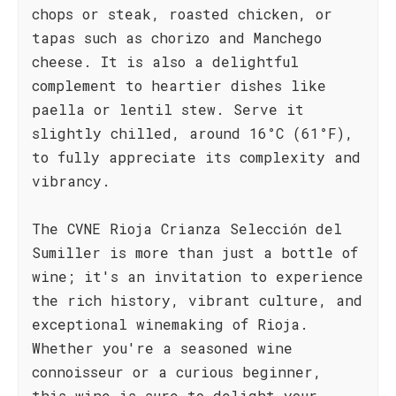
chops or steak, roasted chicken, or
tapas such as chorizo and Manchego
cheese. It is also a delightful
complement to heartier dishes like
paella or lentil stew. Serve it
slightly chilled, around 16°C (61°F),
to fully appreciate its complexity and
vibrancy.
The CVNE Rioja Crianza Selección del
Sumiller is more than just a bottle of
wine; it's an invitation to experience
the rich history, vibrant culture, and
exceptional winemaking of Rioja.
Whether you're a seasoned wine
connoisseur or a curious beginner,
this wine is sure to delight your