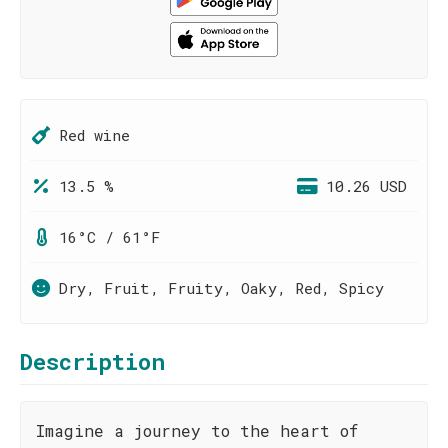
Red wine
13.5 %
10.26 USD
16°C / 61°F
Dry, Fruit, Fruity, Oaky, Red, Spicy
Description
Imagine a journey to the heart of