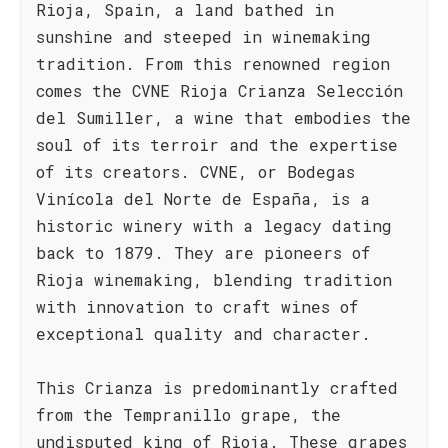
Rioja, Spain, a land bathed in
sunshine and steeped in winemaking
tradition. From this renowned region
comes the CVNE Rioja Crianza Selección
del Sumiller, a wine that embodies the
soul of its terroir and the expertise
of its creators. CVNE, or Bodegas
Vinícola del Norte de España, is a
historic winery with a legacy dating
back to 1879. They are pioneers of
Rioja winemaking, blending tradition
with innovation to craft wines of
exceptional quality and character.
This Crianza is predominantly crafted
from the Tempranillo grape, the
undisputed king of Rioja. These grapes