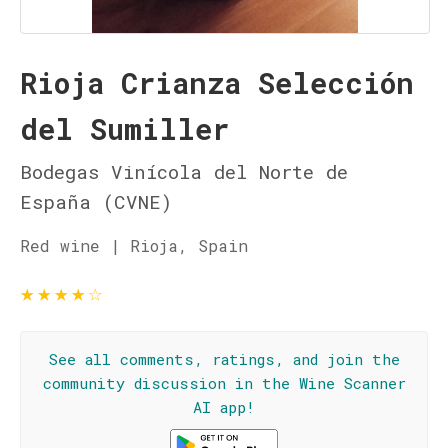
Rioja Crianza Selección
del Sumiller
Bodegas Vinícola del Norte de
España (CVNE)
Red wine | Rioja, Spain
★
★
★
★
☆
See all comments, ratings, and join the
community discussion in the Wine Scanner
AI app!