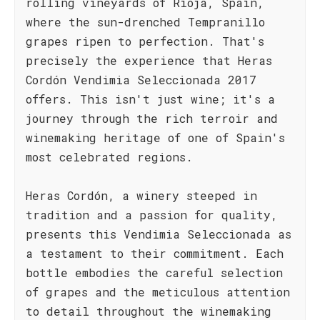
rolling vineyards of Rioja, Spain,
where the sun-drenched Tempranillo
grapes ripen to perfection. That's
precisely the experience that Heras
Cordón Vendimia Seleccionada 2017
offers. This isn't just wine; it's a
journey through the rich terroir and
winemaking heritage of one of Spain's
most celebrated regions.
Heras Cordón, a winery steeped in
tradition and a passion for quality,
presents this Vendimia Seleccionada as
a testament to their commitment. Each
bottle embodies the careful selection
of grapes and the meticulous attention
to detail throughout the winemaking