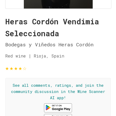
Heras Cordón Vendimia
Seleccionada
Bodegas y Viñedos Heras Cordón
Red wine | Rioja, Spain
★
★
★
★
☆
See all comments, ratings, and join the
community discussion in the Wine Scanner
AI app!