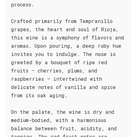
process.
Crafted primarily from Tempranillo
grapes, the heart and soul of Rioja,
this wine is a symphony of flavors and
aromas. Upon pouring, a deep ruby hue
invites you to indulge. The nose is
greeted by a bouquet of ripe red
fruits – cherries, plums, and
raspberries – intertwined with
delicate notes of vanilla and spice
from its oak aging.
On the palate, the wine is dry and
medium-bodied, with a harmonious
balance between fruit, acidity, and
tannins. The red fruit notes are