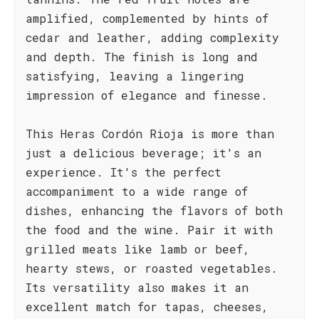
amplified, complemented by hints of
cedar and leather, adding complexity
and depth. The finish is long and
satisfying, leaving a lingering
impression of elegance and finesse.
This Heras Cordón Rioja is more than
just a delicious beverage; it's an
experience. It's the perfect
accompaniment to a wide range of
dishes, enhancing the flavors of both
the food and the wine. Pair it with
grilled meats like lamb or beef,
hearty stews, or roasted vegetables.
Its versatility also makes it an
excellent match for tapas, cheeses,