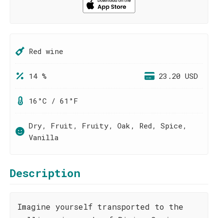
Red wine
14 %
23.20 USD
16°C / 61°F
Dry, Fruit, Fruity, Oak, Red, Spice,
Vanilla
Description
Imagine yourself transported to the