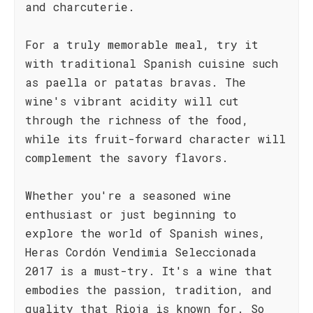
and charcuterie.
For a truly memorable meal, try it
with traditional Spanish cuisine such
as paella or patatas bravas. The
wine's vibrant acidity will cut
through the richness of the food,
while its fruit-forward character will
complement the savory flavors.
Whether you're a seasoned wine
enthusiast or just beginning to
explore the world of Spanish wines,
Heras Cordón Vendimia Seleccionada
2017 is a must-try. It's a wine that
embodies the passion, tradition, and
quality that Rioja is known for. So