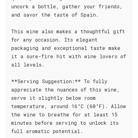
uncork a bottle, gather your friends,
and savor the taste of Spain.
This wine also makes a thoughtful gift
for any occasion. Its elegant
packaging and exceptional taste make
it a sure-fire hit with wine lovers of
all levels.
**Serving Suggestion:** To fully
appreciate the nuances of this wine,
serve it slightly below room
temperature, around 16°C (60°F). Allow
the wine to breathe for at least 15
minutes before serving to unlock its
full aromatic potential.