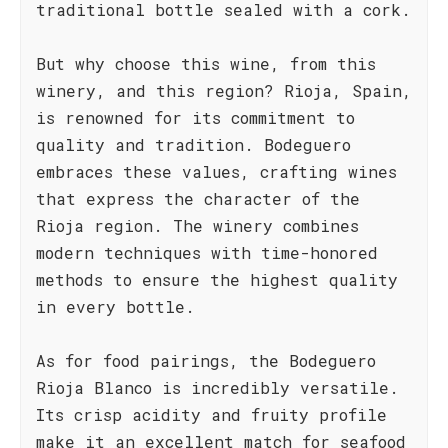
traditional bottle sealed with a cork.
But why choose this wine, from this
winery, and this region? Rioja, Spain,
is renowned for its commitment to
quality and tradition. Bodeguero
embraces these values, crafting wines
that express the character of the
Rioja region. The winery combines
modern techniques with time-honored
methods to ensure the highest quality
in every bottle.
As for food pairings, the Bodeguero
Rioja Blanco is incredibly versatile.
Its crisp acidity and fruity profile
make it an excellent match for seafood