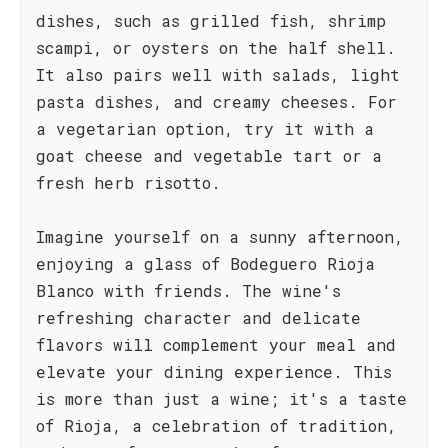
dishes, such as grilled fish, shrimp
scampi, or oysters on the half shell.
It also pairs well with salads, light
pasta dishes, and creamy cheeses. For
a vegetarian option, try it with a
goat cheese and vegetable tart or a
fresh herb risotto.
Imagine yourself on a sunny afternoon,
enjoying a glass of Bodeguero Rioja
Blanco with friends. The wine's
refreshing character and delicate
flavors will complement your meal and
elevate your dining experience. This
is more than just a wine; it's a taste
of Rioja, a celebration of tradition,