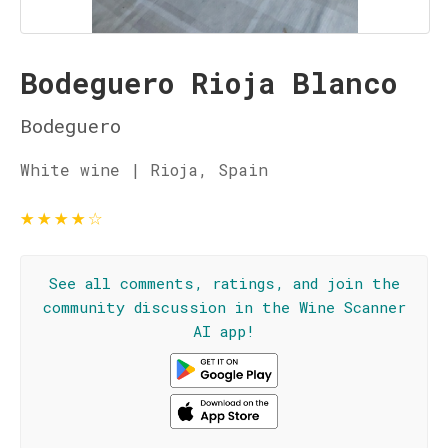
Bodeguero Rioja Blanco
Bodeguero
White wine | Rioja, Spain
★
★
★
★
☆
See all comments, ratings, and join the
community discussion in the Wine Scanner
AI app!