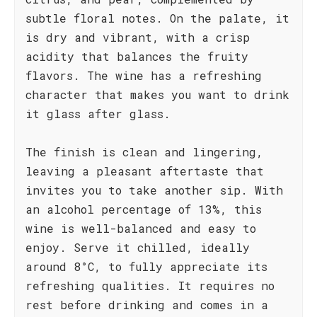
subtle floral notes. On the palate, it
is dry and vibrant, with a crisp
acidity that balances the fruity
flavors. The wine has a refreshing
character that makes you want to drink
it glass after glass.
The finish is clean and lingering,
leaving a pleasant aftertaste that
invites you to take another sip. With
an alcohol percentage of 13%, this
wine is well-balanced and easy to
enjoy. Serve it chilled, ideally
around 8°C, to fully appreciate its
refreshing qualities. It requires no
rest before drinking and comes in a