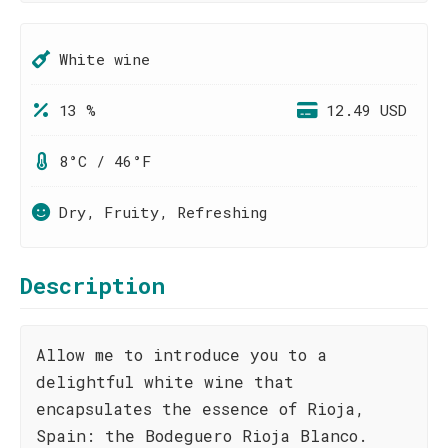
White wine
13 %
12.49 USD
8°C / 46°F
Dry, Fruity, Refreshing
Description
Allow me to introduce you to a
delightful white wine that
encapsulates the essence of Rioja,
Spain: the Bodeguero Rioja Blanco.