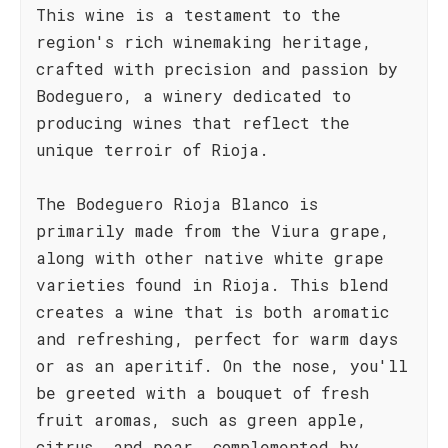
This wine is a testament to the
region's rich winemaking heritage,
crafted with precision and passion by
Bodeguero, a winery dedicated to
producing wines that reflect the
unique terroir of Rioja.
The Bodeguero Rioja Blanco is
primarily made from the Viura grape,
along with other native white grape
varieties found in Rioja. This blend
creates a wine that is both aromatic
and refreshing, perfect for warm days
or as an aperitif. On the nose, you'll
be greeted with a bouquet of fresh
fruit aromas, such as green apple,
citrus, and pear, complemented by