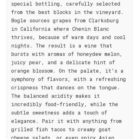
special bottling, carefully selected
from the best blocks in the vineyard.
Bogle sources grapes from Clarksburg
in California where Chenin Blanc
thrives, because of warm days and cool
nights. The result is a wine that
bursts with aromas of honeydew melon,
juicy pear, and a delicate hint of
orange blossom. On the palate, it's a
symphony of flavors, with a refreshing
crispness that dances on the tongue.
The balanced acidity makes it
incredibly food-friendly, while the
subtle sweetness adds a touch of
elegance. Pair it with anything from
grilled fish tacos to creamy goat
cheese salads, or even spicy Asian