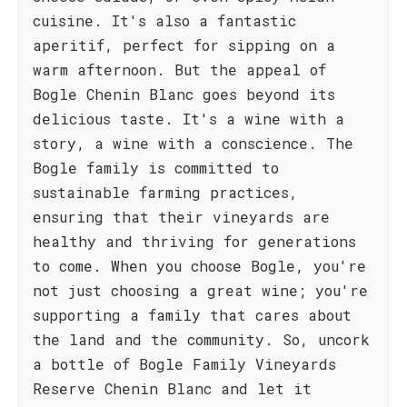
cuisine. It's also a fantastic
aperitif, perfect for sipping on a
warm afternoon. But the appeal of
Bogle Chenin Blanc goes beyond its
delicious taste. It's a wine with a
story, a wine with a conscience. The
Bogle family is committed to
sustainable farming practices,
ensuring that their vineyards are
healthy and thriving for generations
to come. When you choose Bogle, you're
not just choosing a great wine; you're
supporting a family that cares about
the land and the community. So, uncork
a bottle of Bogle Family Vineyards
Reserve Chenin Blanc and let it