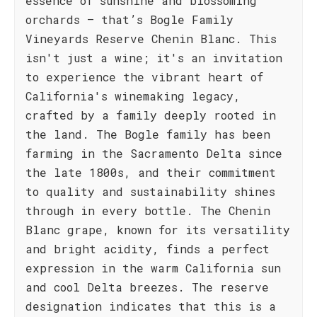
essence of sunshine and blossoming
orchards – that’s Bogle Family
Vineyards Reserve Chenin Blanc. This
isn't just a wine; it's an invitation
to experience the vibrant heart of
California's winemaking legacy,
crafted by a family deeply rooted in
the land. The Bogle family has been
farming in the Sacramento Delta since
the late 1800s, and their commitment
to quality and sustainability shines
through in every bottle. The Chenin
Blanc grape, known for its versatility
and bright acidity, finds a perfect
expression in the warm California sun
and cool Delta breezes. The reserve
designation indicates that this is a