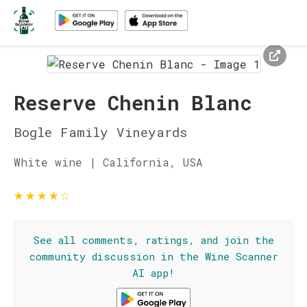
Reserve Chenin Blanc
Bogle Family Vineyards
White wine | California, USA
★
★
★
★
☆
See all comments, ratings, and join the
community discussion in the Wine Scanner
AI app!