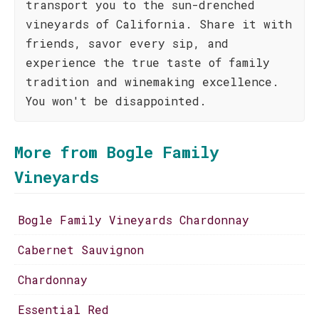
transport you to the sun-drenched
vineyards of California. Share it with
friends, savor every sip, and
experience the true taste of family
tradition and winemaking excellence.
You won't be disappointed.
More from Bogle Family
Vineyards
Bogle Family Vineyards Chardonnay
Cabernet Sauvignon
Chardonnay
Essential Red