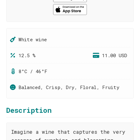
White wine
12.5 %
11.00 USD
8°C / 46°F
Balanced, Crisp, Dry, Floral, Fruity
Description
Imagine a wine that captures the very