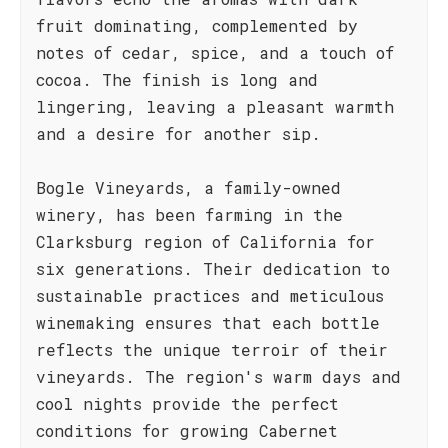
fruit dominating, complemented by
notes of cedar, spice, and a touch of
cocoa. The finish is long and
lingering, leaving a pleasant warmth
and a desire for another sip.
Bogle Vineyards, a family-owned
winery, has been farming in the
Clarksburg region of California for
six generations. Their dedication to
sustainable practices and meticulous
winemaking ensures that each bottle
reflects the unique terroir of their
vineyards. The region's warm days and
cool nights provide the perfect
conditions for growing Cabernet