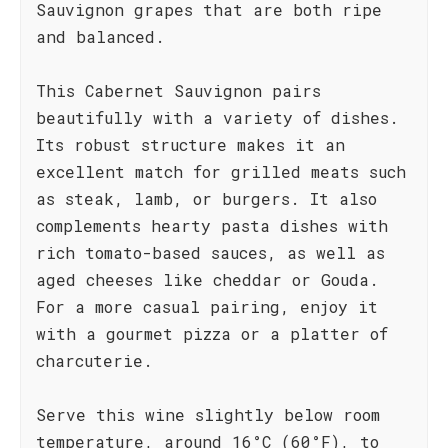
Sauvignon grapes that are both ripe
and balanced.
This Cabernet Sauvignon pairs
beautifully with a variety of dishes.
Its robust structure makes it an
excellent match for grilled meats such
as steak, lamb, or burgers. It also
complements hearty pasta dishes with
rich tomato-based sauces, as well as
aged cheeses like cheddar or Gouda.
For a more casual pairing, enjoy it
with a gourmet pizza or a platter of
charcuterie.
Serve this wine slightly below room
temperature, around 16°C (60°F), to