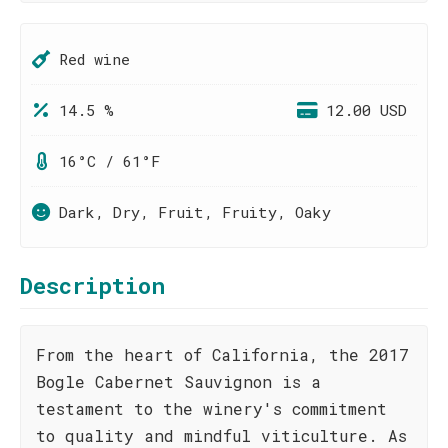
Red wine
14.5 %
12.00 USD
16°C / 61°F
Dark, Dry, Fruit, Fruity, Oaky
Description
From the heart of California, the 2017
Bogle Cabernet Sauvignon is a
testament to the winery's commitment
to quality and mindful viticulture. As