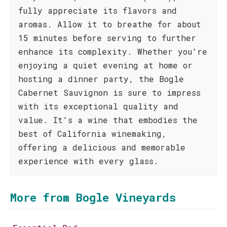
fully appreciate its flavors and
aromas. Allow it to breathe for about
15 minutes before serving to further
enhance its complexity. Whether you're
enjoying a quiet evening at home or
hosting a dinner party, the Bogle
Cabernet Sauvignon is sure to impress
with its exceptional quality and
value. It's a wine that embodies the
best of California winemaking,
offering a delicious and memorable
experience with every glass.
More from Bogle Vineyards