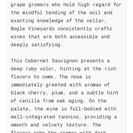
grape growers who hold high regard for
the mindful tending of the soil and
exacting knowledge of the cellar,
Bogle Vineyards consistently crafts
wines that are both accessible and
deeply satisfying.
This Cabernet Sauvignon presents a
deep ruby color, hinting at the rich
flavors to come. The nose is
immediately greeted with aromas of
black cherry, plum, and a subtle hint
of vanilla from oak aging. On the
palate, the wine is full-bodied with
well-integrated tannins, providing a
smooth and velvety texture. The
flavors echo the aromas with dark