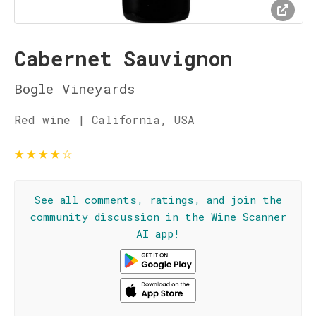
Cabernet Sauvignon
Bogle Vineyards
Red wine | California, USA
★
★
★
★
☆
See all comments, ratings, and join the
community discussion in the Wine Scanner
AI app!