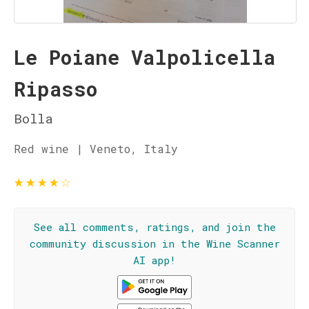
Le Poiane Valpolicella
Ripasso
Bolla
Red wine | Veneto, Italy
★
★
★
★
☆
See all comments, ratings, and join the
community discussion in the Wine Scanner
AI app!