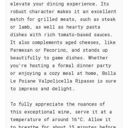
elevate your dining experience. Its
robust character makes it an excellent
match for grilled meats, such as steak
or lamb, as well as hearty pasta
dishes with rich tomato-based sauces.
It also complements aged cheeses, like
Parmesan or Pecorino, and stands up
beautifully to game dishes. Whether
you're hosting a formal dinner party
or enjoying a cozy meal at home, Bolla
Le Poiane Valpolicella Ripasso is sure
to impress and delight.
To fully appreciate the nuances of
this exceptional wine, serve it at a
temperature of around 16°C. Allow it
to breathe for about 15 minutes before