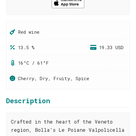
Red wine
13.5 %
19.33 USD
16°C / 61°F
Cherry, Dry, Fruity, Spice
Description
Crafted in the heart of the Veneto
region, Bolla's Le Poiane Valpolicella