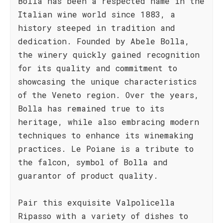
Bolla has been a respected name in the
Italian wine world since 1883, a
history steeped in tradition and
dedication. Founded by Abele Bolla,
the winery quickly gained recognition
for its quality and commitment to
showcasing the unique characteristics
of the Veneto region. Over the years,
Bolla has remained true to its
heritage, while also embracing modern
techniques to enhance its winemaking
practices. Le Poiane is a tribute to
the falcon, symbol of Bolla and
guarantor of product quality.
Pair this exquisite Valpolicella
Ripasso with a variety of dishes to