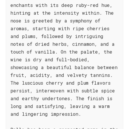
enchants with its deep ruby-red hue,
hinting at the intensity within. The
nose is greeted by a symphony of
aromas, starting with ripe cherries
and plums, followed by intriguing
notes of dried herbs, cinnamon, and a
touch of vanilla. On the palate, the
wine is dry and full-bodied,
showcasing a beautiful balance between
fruit, acidity, and velvety tannins.
The luscious cherry and plum flavors
persist, interwoven with subtle spice
and earthy undertones. The finish is
long and satisfying, leaving a warm
and lingering impression.