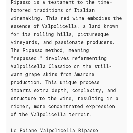
Ripasso is a testament to the time-
honored traditions of Italian
winemaking. This red wine embodies the
essence of Valpolicella, a land known
for its rolling hills, picturesque
vineyards, and passionate producers.
The Ripasso method, meaning
"repassed," involves refermenting
Valpolicella Classico on the still-
warm grape skins from Amarone
production. This unique process
imparts extra depth, complexity, and
structure to the wine, resulting in a
richer, more concentrated expression
of the Valpolicella terroir.
Le Poiane Valpolicella Ripasso