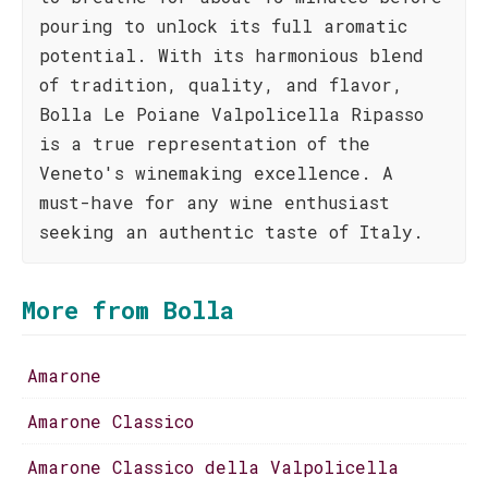
pouring to unlock its full aromatic
potential. With its harmonious blend
of tradition, quality, and flavor,
Bolla Le Poiane Valpolicella Ripasso
is a true representation of the
Veneto's winemaking excellence. A
must-have for any wine enthusiast
seeking an authentic taste of Italy.
More from Bolla
Amarone
Amarone Classico
Amarone Classico della Valpolicella