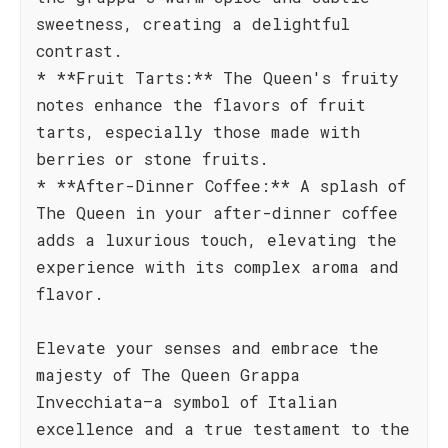
sweetness, creating a delightful
contrast.
* **Fruit Tarts:** The Queen's fruity
notes enhance the flavors of fruit
tarts, especially those made with
berries or stone fruits.
* **After-Dinner Coffee:** A splash of
The Queen in your after-dinner coffee
adds a luxurious touch, elevating the
experience with its complex aroma and
flavor.
Elevate your senses and embrace the
majesty of The Queen Grappa
Invecchiata—a symbol of Italian
excellence and a true testament to the