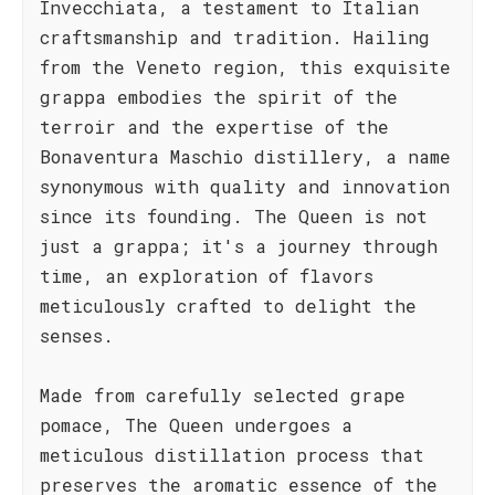
Invecchiata, a testament to Italian
craftsmanship and tradition. Hailing
from the Veneto region, this exquisite
grappa embodies the spirit of the
terroir and the expertise of the
Bonaventura Maschio distillery, a name
synonymous with quality and innovation
since its founding. The Queen is not
just a grappa; it's a journey through
time, an exploration of flavors
meticulously crafted to delight the
senses.
Made from carefully selected grape
pomace, The Queen undergoes a
meticulous distillation process that
preserves the aromatic essence of the