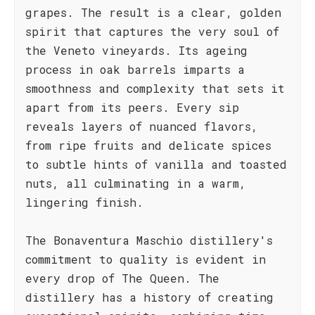
grapes. The result is a clear, golden
spirit that captures the very soul of
the Veneto vineyards. Its ageing
process in oak barrels imparts a
smoothness and complexity that sets it
apart from its peers. Every sip
reveals layers of nuanced flavors,
from ripe fruits and delicate spices
to subtle hints of vanilla and toasted
nuts, all culminating in a warm,
lingering finish.
The Bonaventura Maschio distillery's
commitment to quality is evident in
every drop of The Queen. The
distillery has a history of creating