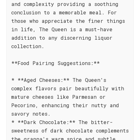
and complexity providing a soothing
conclusion to a memorable meal. For
those who appreciate the finer things
in life, The Queen is a must-have
addition to any discerning liquor
collection.
**Food Pairing Suggestions:**
* **Aged Cheeses:** The Queen's
complex flavors pair beautifully with
mature cheeses like Parmesan or
Pecorino, enhancing their nutty and
savory notes.
* **Dark Chocolate:** The bitter-
sweetness of dark chocolate complements
the grappa's warm spice and subtle