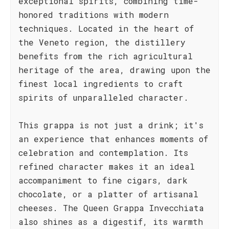
exceptional spirits, combining time-
honored traditions with modern
techniques. Located in the heart of
the Veneto region, the distillery
benefits from the rich agricultural
heritage of the area, drawing upon the
finest local ingredients to craft
spirits of unparalleled character.
This grappa is not just a drink; it's
an experience that enhances moments of
celebration and contemplation. Its
refined character makes it an ideal
accompaniment to fine cigars, dark
chocolate, or a platter of artisanal
cheeses. The Queen Grappa Invecchiata
also shines as a digestif, its warmth