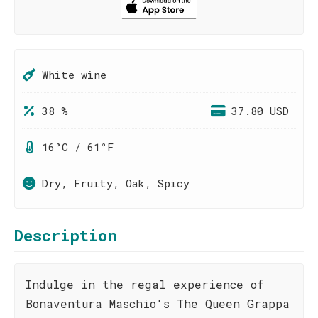
White wine
38 %
37.80 USD
16°C / 61°F
Dry, Fruity, Oak, Spicy
Description
Indulge in the regal experience of
Bonaventura Maschio's The Queen Grappa