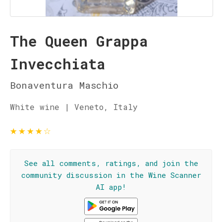
The Queen Grappa
Invecchiata
Bonaventura Maschio
White wine | Veneto, Italy
★
★
★
★
☆
See all comments, ratings, and join the
community discussion in the Wine Scanner
AI app!