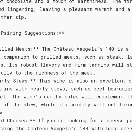
of chocolate and a touch of earthiness. The fi
nd lingering, leaving a pleasant warmth and a
other sip.
 Pairing Suggestions:**
illed Meats:** The Château Vaugela's 140 is a
t companion to grilled meats, such as steak, l
es. Its robust flavors and firm tannins will s
fully to the richness of the meat.
arty Stews:** This wine is also an excellent c
iring with hearty stews, such as beef bourguig
let. The wine's earthy notes will complement t
s of the stew, while its acidity will cut thro
ss.
rd Cheeses:** If you're looking for a cheese p
rving the Château Vaugela's 140 with hard chee