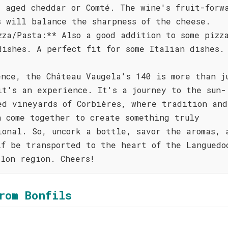
s aged cheddar or Comté. The wine's fruit-forw
s will balance the sharpness of the cheese.
zza/Pasta:** Also a good addition to some pizz
dishes. A perfect fit for some Italian dishes.
ence, the Château Vaugela's 140 is more than j
it's an experience. It's a journey to the sun-
ed vineyards of Corbières, where tradition and
n come together to create something truly
ional. So, uncork a bottle, savor the aromas, 
lf be transported to the heart of the Languedo
llon region. Cheers!
rom Bonfils
l