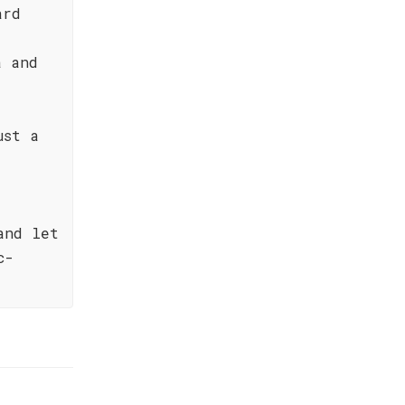
ard
a and
ust a
and let
c-