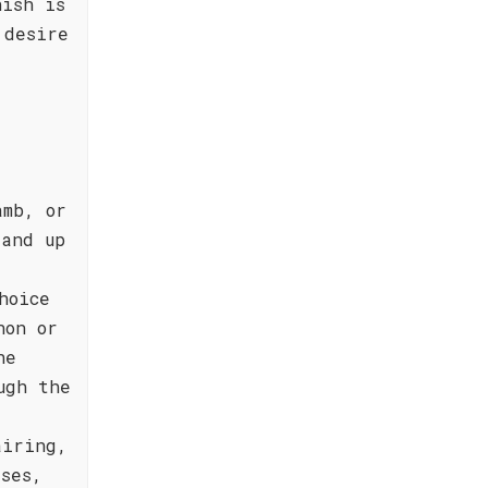
nish is
 desire
amb, or
tand up
hoice
non or
he
ugh the
airing,
ses,