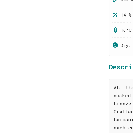
14 %
16°C
Dry,
Descri
Ah, th
soaked
breeze
Crafte
harmon
each c