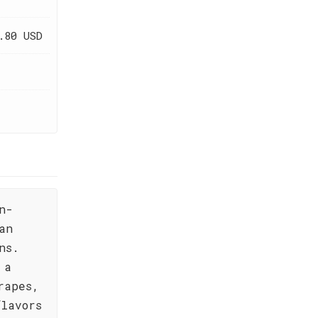
.80 USD
n-
an
ns.
 a
rapes,
flavors