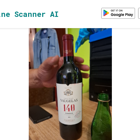
ine Scanner AI