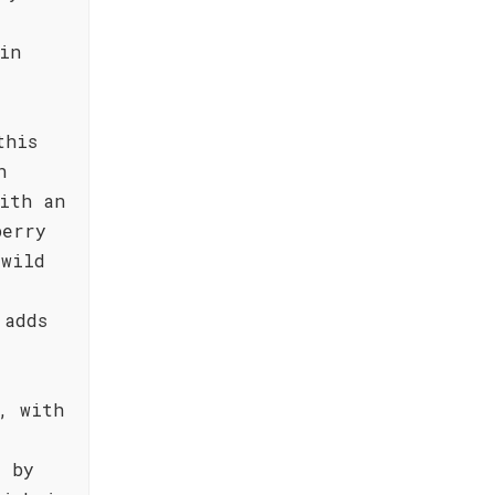
in
this
h
ith an
berry
 wild
 adds
, with
d by