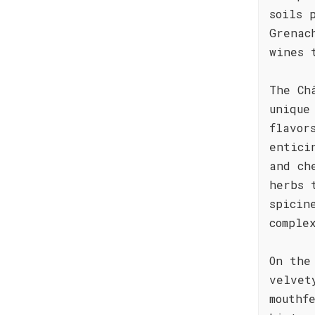
soils 
Grenac
wines 
The Ch
unique
flavor
entici
and ch
herbs 
spicin
comple
On the
velvet
mouthf