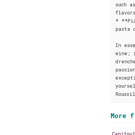
such a
flavor
* **Pi
pasta 
In ess
wine; 
drench
passio
except
yourse
Roussi
More f
Capitou