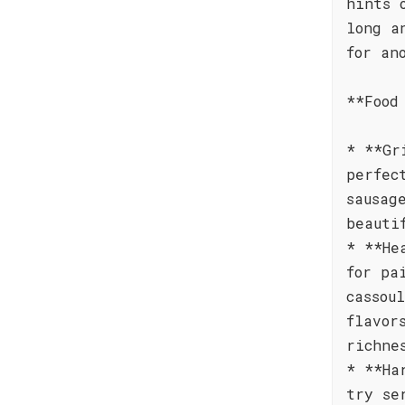
hints 
long a
for an
**Food
* **Gr
perfec
sausag
beauti
* **He
for pa
cassou
flavor
richne
* **Ha
try se