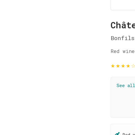
Chât
Bonfils
Red wine
★
★
★
★
See al
Red 