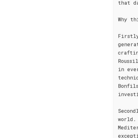
that d
Why th
Firstl
genera
crafti
Roussi
in eve
techni
Bonfil
invest
Second
world.
Medite
except