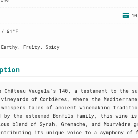
10
 / 61°F
 Earthy, Fruity, Spicy
ption
e Château Vaugela's 140, a testament to the su
 vineyards of Corbières, where the Mediterrane
 whispers tales of ancient winemaking traditio
d by the esteemed Bonfils family, this wine is
ious blend of Syrah, Grenache, and Mourvèdre g
ontributing its unique voice to a symphony of 