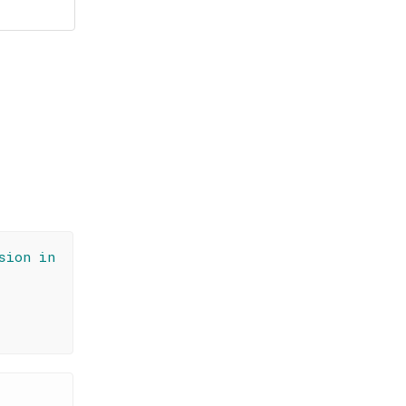
sion in