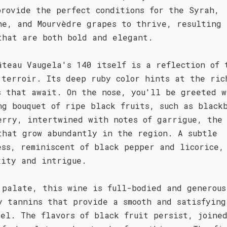
provide the perfect conditions for the Syrah,
he, and Mourvèdre grapes to thrive, resulting 
that are both bold and elegant.
âteau Vaugela's 140 itself is a reflection of 
 terroir. Its deep ruby color hints at the ric
s that await. On the nose, you'll be greeted w
ng bouquet of ripe black fruits, such as black
erry, intertwined with notes of garrigue, the
that grow abundantly in the region. A subtle
ess, reminiscent of black pepper and licorice,
xity and intrigue.
 palate, this wine is full-bodied and generous
y tannins that provide a smooth and satisfying
eel. The flavors of black fruit persist, joine