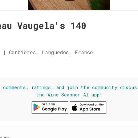
eau Vaugela's 140
 | Corbières, Languedoc, France
☆
l comments, ratings, and join the community discus
the Wine Scanner AI app!
wine