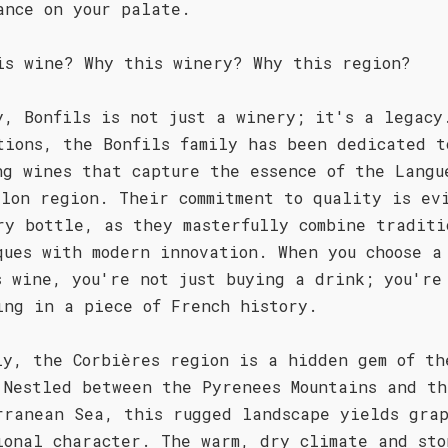
ance on your palate.
is wine? Why this winery? Why this region?
y, Bonfils is not just a winery; it's a legacy
tions, the Bonfils family has been dedicated t
ng wines that capture the essence of the Langu
llon region. Their commitment to quality is ev
ry bottle, as they masterfully combine traditi
ques with modern innovation. When you choose a
s wine, you're not just buying a drink; you're
ing in a piece of French history.
ly, the Corbières region is a hidden gem of th
 Nestled between the Pyrenees Mountains and th
rranean Sea, this rugged landscape yields grap
ional character. The warm, dry climate and sto