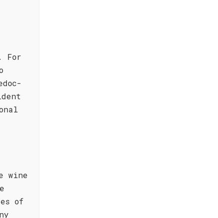
. For
o
edoc-
ident
onal
e wine
e
es of
ny