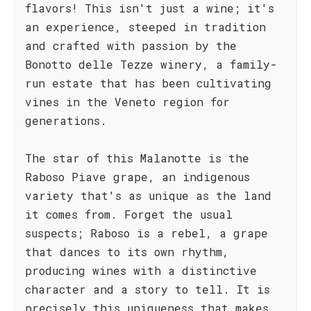
flavors! This isn't just a wine; it's
an experience, steeped in tradition
and crafted with passion by the
Bonotto delle Tezze winery, a family-
run estate that has been cultivating
vines in the Veneto region for
generations.
The star of this Malanotte is the
Raboso Piave grape, an indigenous
variety that's as unique as the land
it comes from. Forget the usual
suspects; Raboso is a rebel, a grape
that dances to its own rhythm,
producing wines with a distinctive
character and a story to tell. It is
precisely this uniqueness that makes