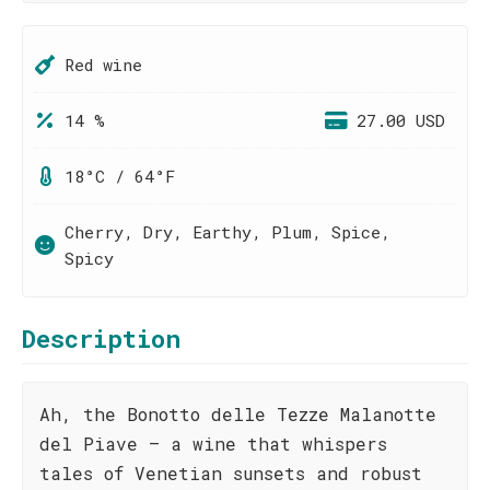
Red wine
14 %
27.00 USD
18°C / 64°F
Cherry, Dry, Earthy, Plum, Spice,
Spicy
Description
Ah, the Bonotto delle Tezze Malanotte
del Piave – a wine that whispers
tales of Venetian sunsets and robust