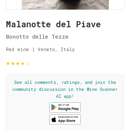
Malanotte del Piave
Bonotto delle Tezze
Red wine | Veneto, Italy
★
★
★
★
☆
See all comments, ratings, and join the
community discussion in the Wine Scanner
AI app!