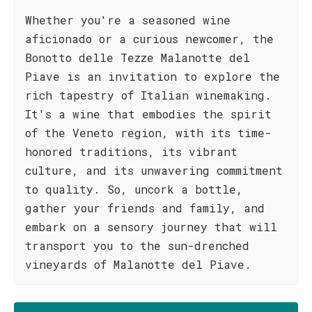
Whether you're a seasoned wine
aficionado or a curious newcomer, the
Bonotto delle Tezze Malanotte del
Piave is an invitation to explore the
rich tapestry of Italian winemaking.
It's a wine that embodies the spirit
of the Veneto region, with its time-
honored traditions, its vibrant
culture, and its unwavering commitment
to quality. So, uncork a bottle,
gather your friends and family, and
embark on a sensory journey that will
transport you to the sun-drenched
vineyards of Malanotte del Piave.