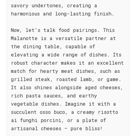
savory undertones, creating a
harmonious and long-lasting finish.
Now, let's talk food pairings. This
Malanotte is a versatile partner at
the dining table, capable of
elevating a wide range of dishes. Its
robust character makes it an excellent
match for hearty meat dishes, such as
grilled steak, roasted lamb, or game.
It also shines alongside aged cheeses,
rich pasta sauces, and earthy
vegetable dishes. Imagine it with a
succulent osso buco, a creamy risotto
ai funghi porcini, or a plate of
artisanal cheeses – pure bliss!