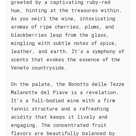
greeted by a captivating ruby-red
hue, hinting at the treasures within.
As you swirl the wine, intoxicating
aromas of ripe cherries, plums, and
blackberries leap from the glass,
mingling with subtle notes of spice,
leather, and earth. It's a symphony of
scents that evokes the essence of the
Veneto countryside.
On the palate, the Bonotto delle Tezze
Malanotte del Piave is a revelation.
It's a full-bodied wine with a firm
tannic structure and a refreshing
acidity that keeps it lively and
engaging. The concentrated fruit
flavors are beautifully balanced by