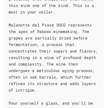
this wine one of the kind. This is a
must in your cellar.
Malanotte del Piave DOCG represents
the apex of Raboso winemaking. The
grapes are partially dried before
fermentation, a process that
concentrates their sugars and flavors,
resulting in a wine of profound depth
and complexity. The wine then
undergoes a meticulous aging process,
often in oak barrels, which further
refines its structure and adds layers
of intrigue.
Pour yourself a glass, and you'll be