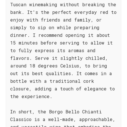
Tuscan winemaking without breaking the
bank. It's the perfect everyday red to
enjoy with friends and family, or
simply to sip on while preparing
dinner. I recommend opening it about
15 minutes before serving to allow it
to fully express its aromas and
flavors. Serve it slightly chilled,
around 18 degrees Celsius, to bring
out its best qualities. It comes in a
bottle with a traditional cork
closure, adding a touch of elegance to
the experience.
In short, the Borgo Bello Chianti
Classico is a well-made, approachable,
and versatile wine that embodies the