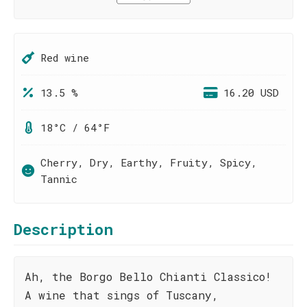
Red wine
13.5 %
16.20 USD
18°C / 64°F
Cherry, Dry, Earthy, Fruity, Spicy,
Tannic
Description
Ah, the Borgo Bello Chianti Classico!
A wine that sings of Tuscany,