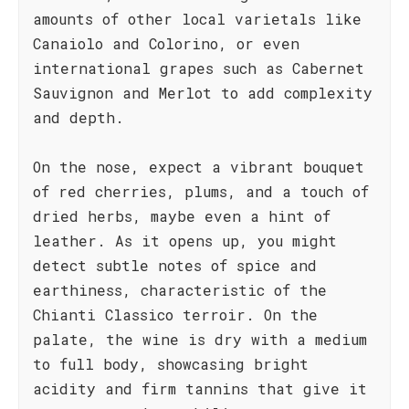
amounts of other local varietals like
Canaiolo and Colorino, or even
international grapes such as Cabernet
Sauvignon and Merlot to add complexity
and depth.
On the nose, expect a vibrant bouquet
of red cherries, plums, and a touch of
dried herbs, maybe even a hint of
leather. As it opens up, you might
detect subtle notes of spice and
earthiness, characteristic of the
Chianti Classico terroir. On the
palate, the wine is dry with a medium
to full body, showcasing bright
acidity and firm tannins that give it