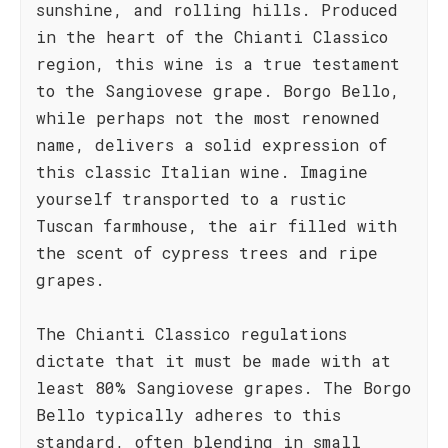
sunshine, and rolling hills. Produced
in the heart of the Chianti Classico
region, this wine is a true testament
to the Sangiovese grape. Borgo Bello,
while perhaps not the most renowned
name, delivers a solid expression of
this classic Italian wine. Imagine
yourself transported to a rustic
Tuscan farmhouse, the air filled with
the scent of cypress trees and ripe
grapes.
The Chianti Classico regulations
dictate that it must be made with at
least 80% Sangiovese grapes. The Borgo
Bello typically adheres to this
standard, often blending in small