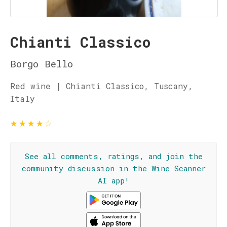
Chianti Classico
Borgo Bello
Red wine | Chianti Classico, Tuscany,
Italy
★
★
★
★
☆
See all comments, ratings, and join the
community discussion in the Wine Scanner
AI app!