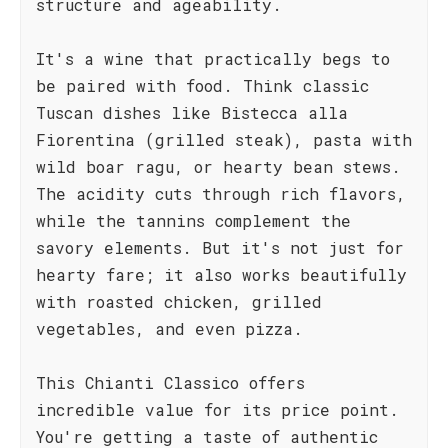
structure and ageability.
It's a wine that practically begs to
be paired with food. Think classic
Tuscan dishes like Bistecca alla
Fiorentina (grilled steak), pasta with
wild boar ragu, or hearty bean stews.
The acidity cuts through rich flavors,
while the tannins complement the
savory elements. But it's not just for
hearty fare; it also works beautifully
with roasted chicken, grilled
vegetables, and even pizza.
This Chianti Classico offers
incredible value for its price point.
You're getting a taste of authentic