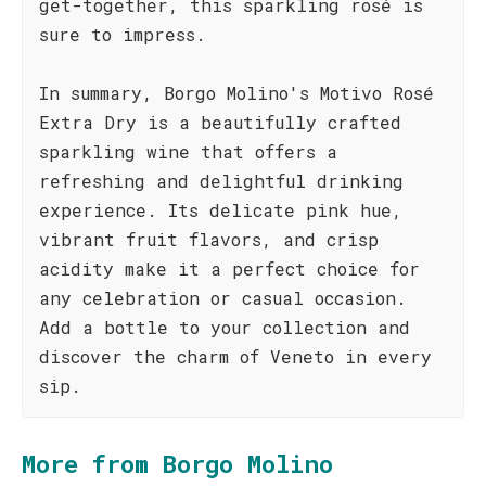
get-together, this sparkling rosé is
sure to impress.
In summary, Borgo Molino's Motivo Rosé
Extra Dry is a beautifully crafted
sparkling wine that offers a
refreshing and delightful drinking
experience. Its delicate pink hue,
vibrant fruit flavors, and crisp
acidity make it a perfect choice for
any celebration or casual occasion.
Add a bottle to your collection and
discover the charm of Veneto in every
sip.
More from Borgo Molino