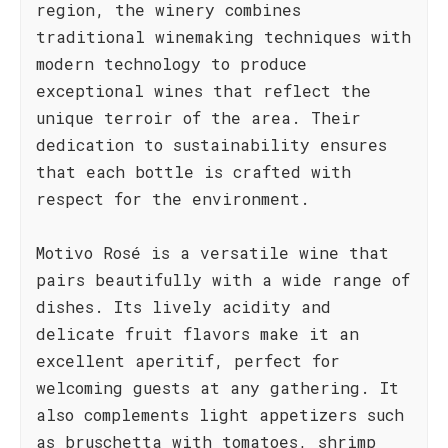
region, the winery combines
traditional winemaking techniques with
modern technology to produce
exceptional wines that reflect the
unique terroir of the area. Their
dedication to sustainability ensures
that each bottle is crafted with
respect for the environment.
Motivo Rosé is a versatile wine that
pairs beautifully with a wide range of
dishes. Its lively acidity and
delicate fruit flavors make it an
excellent aperitif, perfect for
welcoming guests at any gathering. It
also complements light appetizers such
as bruschetta with tomatoes, shrimp