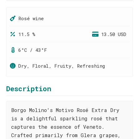
Rosé wine
11.5 %
13.50 USD
6°C / 43°F
Dry, Floral, Fruity, Refreshing
Description
Borgo Molino's Motivo Rosé Extra Dry
is a delightful sparkling rosé that
captures the essence of Veneto.
Crafted primarily from Glera grapes,