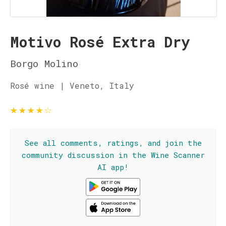
Motivo Rosé Extra Dry
Borgo Molino
Rosé wine | Veneto, Italy
★
★
★
★
☆
See all comments, ratings, and join the
community discussion in the Wine Scanner
AI app!