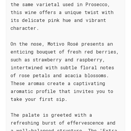
the same varietal used in Prosecco,
this wine offers a unique twist with
its delicate pink hue and vibrant
character.
On the nose, Motivo Rosé presents an
enticing bouquet of fresh red berries,
such as strawberry and raspberry,
intertwined with subtle floral notes
of rose petals and acacia blossoms.
These aromas create a captivating
aromatic profile that invites you to
take your first sip.
The palate is greeted with a
refreshing burst of effervescence and
a well-balanced structure. The 'Extra