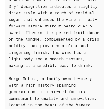
Dry' designation indicates a slightly
drier style with a touch of residual
sugar that enhances the wine's fruit-
forward nature without being overly
sweet. Flavors of ripe red fruit dance
on the tongue, complemented by a crisp
acidity that provides a clean and
lingering finish. The wine has a
light body and a smooth texture,
making it incredibly easy to drink.
Borgo Molino, a family-owned winery
with a rich history spanning
generations, is renowned for its
commitment to quality and innovation.
Located in the heart of the Veneto