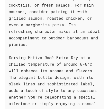
cocktails, or fresh salads. For main
courses, consider pairing it with
grilled salmon, roasted chicken, or
even a margherita pizza. Its
refreshing character makes it an ideal
accompaniment to outdoor barbecues and
picnics.
Serving Motivo Rosé Extra Dry at a
chilled temperature of around 6-8°C
will enhance its aromas and flavors.
The elegant bottle design, with its
sleek lines and sophisticated label,
adds a touch of style to any occasion.
Whether you're celebrating a special
milestone or simply enjoying a casual