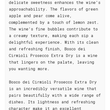
delicate sweetness enhances the wine's
approachability. The flavors of green
apple and pear come alive,
complemented by a touch of lemon zest.
The wine's fine bubbles contribute to
a creamy texture, making each sip a
delightful experience. With its clean
and refreshing finish, Bosco dei
Cirmioli Prosecco Extra Dry is a wine
that lingers on the palate, leaving
you wanting more.
Bosco dei Cirmioli Prosecco Extra Dry
is an incredibly versatile wine that
pairs beautifully with a wide range of
dishes. Its lightness and refreshing
character make it an excellent