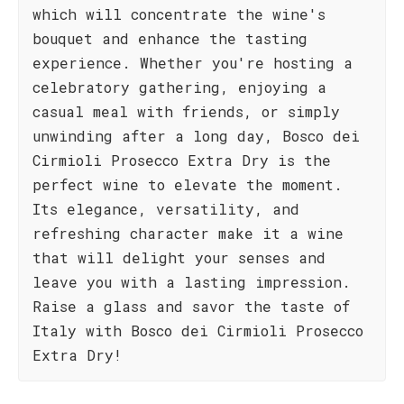
which will concentrate the wine's
bouquet and enhance the tasting
experience. Whether you're hosting a
celebratory gathering, enjoying a
casual meal with friends, or simply
unwinding after a long day, Bosco dei
Cirmioli Prosecco Extra Dry is the
perfect wine to elevate the moment.
Its elegance, versatility, and
refreshing character make it a wine
that will delight your senses and
leave you with a lasting impression.
Raise a glass and savor the taste of
Italy with Bosco dei Cirmioli Prosecco
Extra Dry!