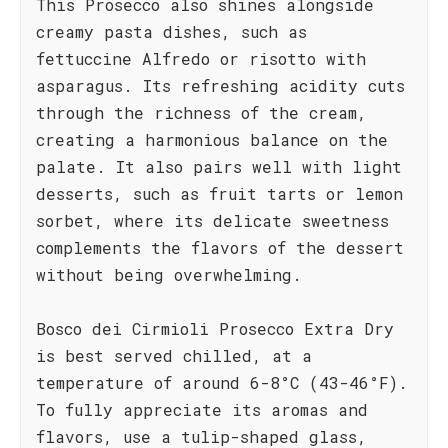
This Prosecco also shines alongside
creamy pasta dishes, such as
fettuccine Alfredo or risotto with
asparagus. Its refreshing acidity cuts
through the richness of the cream,
creating a harmonious balance on the
palate. It also pairs well with light
desserts, such as fruit tarts or lemon
sorbet, where its delicate sweetness
complements the flavors of the dessert
without being overwhelming.
Bosco dei Cirmioli Prosecco Extra Dry
is best served chilled, at a
temperature of around 6-8°C (43-46°F).
To fully appreciate its aromas and
flavors, use a tulip-shaped glass,