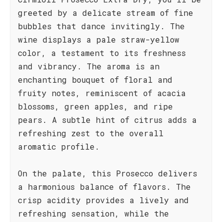
greeted by a delicate stream of fine
bubbles that dance invitingly. The
wine displays a pale straw-yellow
color, a testament to its freshness
and vibrancy. The aroma is an
enchanting bouquet of floral and
fruity notes, reminiscent of acacia
blossoms, green apples, and ripe
pears. A subtle hint of citrus adds a
refreshing zest to the overall
aromatic profile.
On the palate, this Prosecco delivers
a harmonious balance of flavors. The
crisp acidity provides a lively and
refreshing sensation, while the