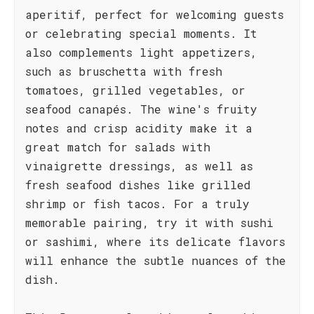
aperitif, perfect for welcoming guests
or celebrating special moments. It
also complements light appetizers,
such as bruschetta with fresh
tomatoes, grilled vegetables, or
seafood canapés. The wine's fruity
notes and crisp acidity make it a
great match for salads with
vinaigrette dressings, as well as
fresh seafood dishes like grilled
shrimp or fish tacos. For a truly
memorable pairing, try it with sushi
or sashimi, where its delicate flavors
will enhance the subtle nuances of the
dish.