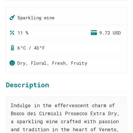
Sparkling wine
11 %
9.72 USD
6°C / 43°F
Dry, Floral, Fresh, Fruity
Description
Indulge in the effervescent charm of
Bosco dei Cirmioli Prosecco Extra Dry,
a sparkling wine crafted with passion
and tradition in the heart of Veneto,