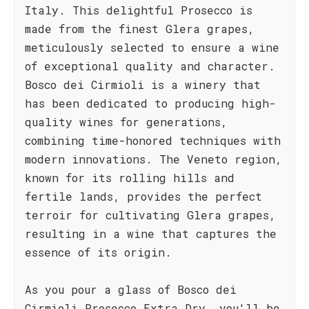
Italy. This delightful Prosecco is
made from the finest Glera grapes,
meticulously selected to ensure a wine
of exceptional quality and character.
Bosco dei Cirmioli is a winery that
has been dedicated to producing high-
quality wines for generations,
combining time-honored techniques with
modern innovations. The Veneto region,
known for its rolling hills and
fertile lands, provides the perfect
terroir for cultivating Glera grapes,
resulting in a wine that captures the
essence of its origin.
As you pour a glass of Bosco dei
Cirmioli Prosecco Extra Dry, you'll be