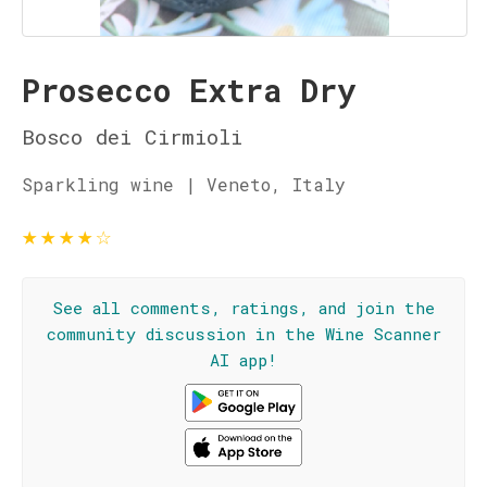
Prosecco Extra Dry
Bosco dei Cirmioli
Sparkling wine | Veneto, Italy
★
★
★
★
☆
See all comments, ratings, and join the
community discussion in the Wine Scanner
AI app!