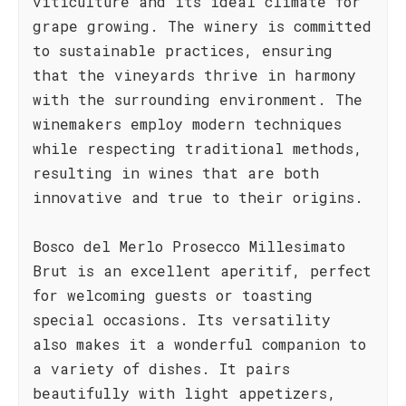
viticulture and its ideal climate for
grape growing. The winery is committed
to sustainable practices, ensuring
that the vineyards thrive in harmony
with the surrounding environment. The
winemakers employ modern techniques
while respecting traditional methods,
resulting in wines that are both
innovative and true to their origins.
Bosco del Merlo Prosecco Millesimato
Brut is an excellent aperitif, perfect
for welcoming guests or toasting
special occasions. Its versatility
also makes it a wonderful companion to
a variety of dishes. It pairs
beautifully with light appetizers,