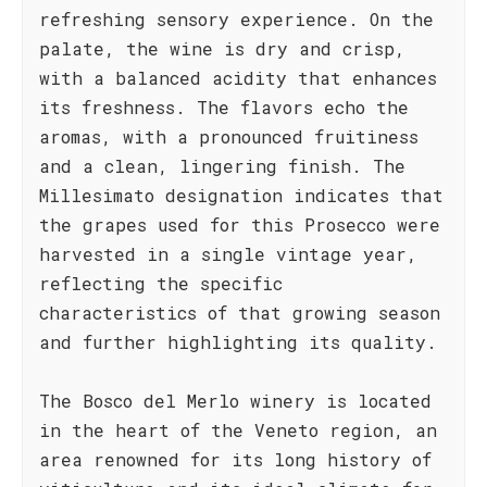
refreshing sensory experience. On the
palate, the wine is dry and crisp,
with a balanced acidity that enhances
its freshness. The flavors echo the
aromas, with a pronounced fruitiness
and a clean, lingering finish. The
Millesimato designation indicates that
the grapes used for this Prosecco were
harvested in a single vintage year,
reflecting the specific
characteristics of that growing season
and further highlighting its quality.
The Bosco del Merlo winery is located
in the heart of the Veneto region, an
area renowned for its long history of