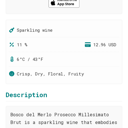
Sparkling wine
11 %
12.96 USD
6°C / 43°F
Crisp, Dry, Floral, Fruity
Description
Bosco del Merlo Prosecco Millesimato
Brut is a sparkling wine that embodies