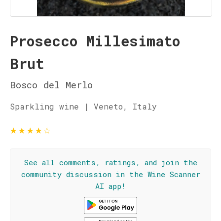
Prosecco Millesimato
Brut
Bosco del Merlo
Sparkling wine | Veneto, Italy
★
★
★
★
☆
See all comments, ratings, and join the
community discussion in the Wine Scanner
AI app!