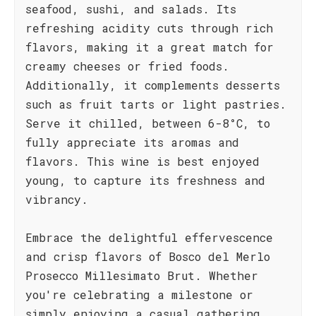
seafood, sushi, and salads. Its
refreshing acidity cuts through rich
flavors, making it a great match for
creamy cheeses or fried foods.
Additionally, it complements desserts
such as fruit tarts or light pastries.
Serve it chilled, between 6-8°C, to
fully appreciate its aromas and
flavors. This wine is best enjoyed
young, to capture its freshness and
vibrancy.
Embrace the delightful effervescence
and crisp flavors of Bosco del Merlo
Prosecco Millesimato Brut. Whether
you're celebrating a milestone or
simply enjoying a casual gathering,