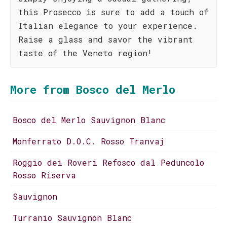
this Prosecco is sure to add a touch of
Italian elegance to your experience.
Raise a glass and savor the vibrant
taste of the Veneto region!
More from Bosco del Merlo
Bosco del Merlo Sauvignon Blanc
Monferrato D.O.C. Rosso Tranvaj
Roggio dei Roveri Refosco dal Peduncolo
Rosso Riserva
Sauvignon
Turranio Sauvignon Blanc