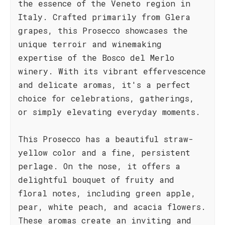
the essence of the Veneto region in
Italy. Crafted primarily from Glera
grapes, this Prosecco showcases the
unique terroir and winemaking
expertise of the Bosco del Merlo
winery. With its vibrant effervescence
and delicate aromas, it's a perfect
choice for celebrations, gatherings,
or simply elevating everyday moments.
This Prosecco has a beautiful straw-
yellow color and a fine, persistent
perlage. On the nose, it offers a
delightful bouquet of fruity and
floral notes, including green apple,
pear, white peach, and acacia flowers.
These aromas create an inviting and