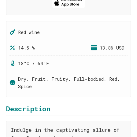
Red wine
14.5 %
13.86 USD
18°C / 64°F
Dry, Fruit, Fruity, Full-bodied, Red,
Spice
Description
Indulge in the captivating allure of