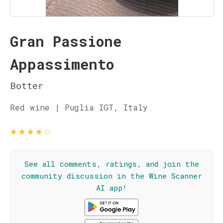
Gran Passione
Appassimento
Botter
Red wine | Puglia IGT, Italy
★
★
★
★
☆
See all comments, ratings, and join the
community discussion in the Wine Scanner
AI app!