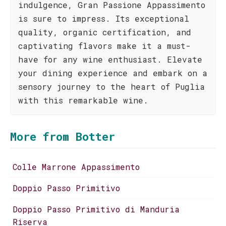
indulgence, Gran Passione Appassimento
is sure to impress. Its exceptional
quality, organic certification, and
captivating flavors make it a must-
have for any wine enthusiast. Elevate
your dining experience and embark on a
sensory journey to the heart of Puglia
with this remarkable wine.
More from Botter
Colle Marrone Appassimento
Doppio Passo Primitivo
Doppio Passo Primitivo di Manduria
Riserva