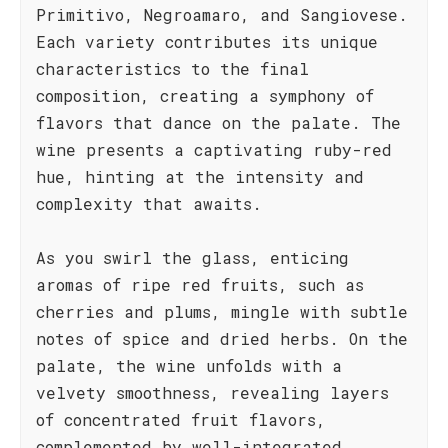
Primitivo, Negroamaro, and Sangiovese.
Each variety contributes its unique
characteristics to the final
composition, creating a symphony of
flavors that dance on the palate. The
wine presents a captivating ruby-red
hue, hinting at the intensity and
complexity that awaits.
As you swirl the glass, enticing
aromas of ripe red fruits, such as
cherries and plums, mingle with subtle
notes of spice and dried herbs. On the
palate, the wine unfolds with a
velvety smoothness, revealing layers
of concentrated fruit flavors,
complemented by well-integrated