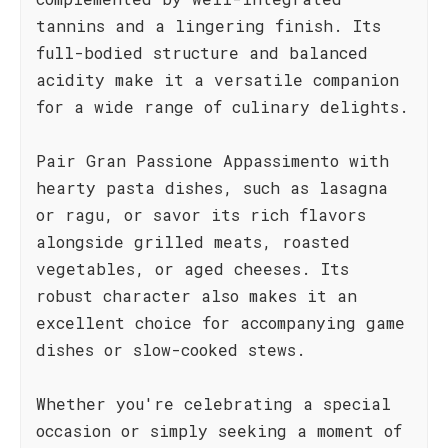
tannins and a lingering finish. Its
full-bodied structure and balanced
acidity make it a versatile companion
for a wide range of culinary delights.
Pair Gran Passione Appassimento with
hearty pasta dishes, such as lasagna
or ragu, or savor its rich flavors
alongside grilled meats, roasted
vegetables, or aged cheeses. Its
robust character also makes it an
excellent choice for accompanying game
dishes or slow-cooked stews.
Whether you're celebrating a special
occasion or simply seeking a moment of