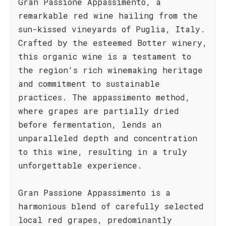
Gran Passione Appassimento, a
remarkable red wine hailing from the
sun-kissed vineyards of Puglia, Italy.
Crafted by the esteemed Botter winery,
this organic wine is a testament to
the region's rich winemaking heritage
and commitment to sustainable
practices. The appassimento method,
where grapes are partially dried
before fermentation, lends an
unparalleled depth and concentration
to this wine, resulting in a truly
unforgettable experience.
Gran Passione Appassimento is a
harmonious blend of carefully selected
local red grapes, predominantly