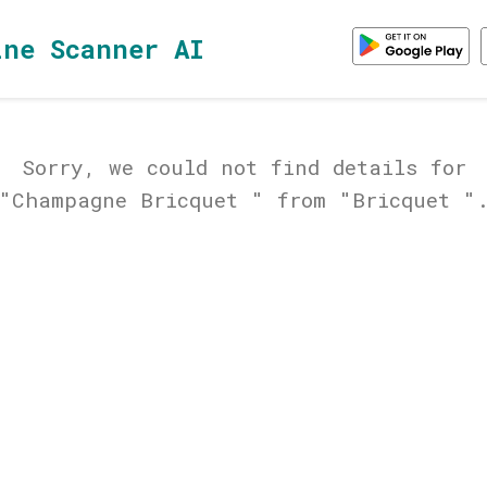
ine Scanner AI
Sorry, we could not find details for
"Champagne Bricquet " from "Bricquet "