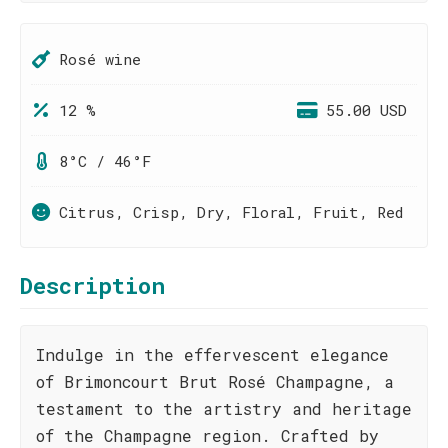
Rosé wine
12 %
55.00 USD
8°C / 46°F
Citrus, Crisp, Dry, Floral, Fruit, Red
Description
Indulge in the effervescent elegance
of Brimoncourt Brut Rosé Champagne, a
testament to the artistry and heritage
of the Champagne region. Crafted by