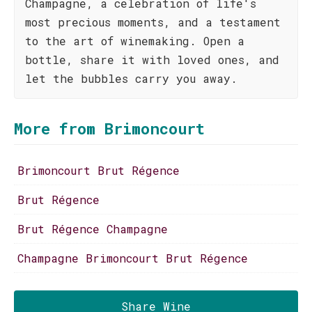
Champagne, a celebration of life's
most precious moments, and a testament
to the art of winemaking. Open a
bottle, share it with loved ones, and
let the bubbles carry you away.
More from Brimoncourt
Brimoncourt Brut Régence
Brut Régence
Brut Régence Champagne
Champagne Brimoncourt Brut Régence
Share Wine