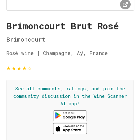
Brimoncourt Brut Rosé
Brimoncourt
Rosé wine | Champagne, Aÿ, France
★
★
★
★
☆
See all comments, ratings, and join the
community discussion in the Wine Scanner
AI app!