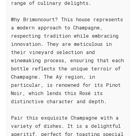
range of culinary delights.
Why Brimoncourt? This house represents
a modern approach to Champagne,
respecting tradition while embracing
innovation. They are meticulous in
their vineyard selection and
winemaking process, ensuring that each
bottle reflects the unique terroir of
Champagne. The Aÿ region, in
particular, is renowned for its Pinot
Noir, which lends this Rosé its
distinctive character and depth.
Pair this exquisite Champagne with a
variety of dishes. It is a delightful
aperitif, perfect for toasting special