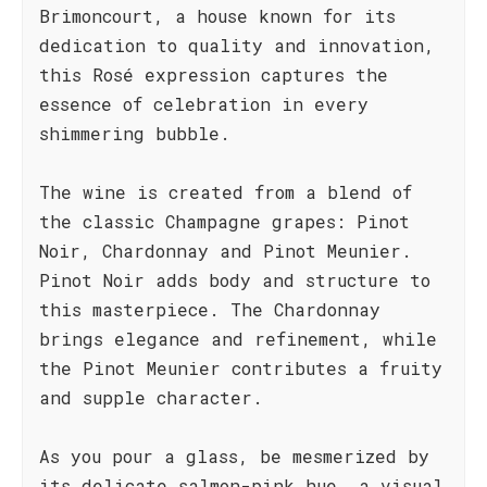
Brimoncourt, a house known for its
dedication to quality and innovation,
this Rosé expression captures the
essence of celebration in every
shimmering bubble.
The wine is created from a blend of
the classic Champagne grapes: Pinot
Noir, Chardonnay and Pinot Meunier.
Pinot Noir adds body and structure to
this masterpiece. The Chardonnay
brings elegance and refinement, while
the Pinot Meunier contributes a fruity
and supple character.
As you pour a glass, be mesmerized by
its delicate salmon-pink hue, a visual