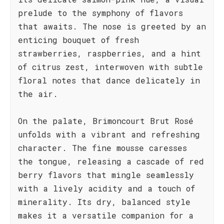
prelude to the symphony of flavors
that awaits. The nose is greeted by an
enticing bouquet of fresh
strawberries, raspberries, and a hint
of citrus zest, interwoven with subtle
floral notes that dance delicately in
the air.
On the palate, Brimoncourt Brut Rosé
unfolds with a vibrant and refreshing
character. The fine mousse caresses
the tongue, releasing a cascade of red
berry flavors that mingle seamlessly
with a lively acidity and a touch of
minerality. Its dry, balanced style
makes it a versatile companion for a