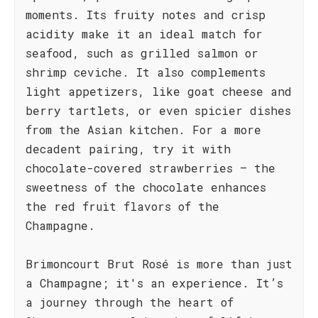
moments. Its fruity notes and crisp
acidity make it an ideal match for
seafood, such as grilled salmon or
shrimp ceviche. It also complements
light appetizers, like goat cheese and
berry tartlets, or even spicier dishes
from the Asian kitchen. For a more
decadent pairing, try it with
chocolate-covered strawberries – the
sweetness of the chocolate enhances
the red fruit flavors of the
Champagne.
Brimoncourt Brut Rosé is more than just
a Champagne; it's an experience. It’s
a journey through the heart of