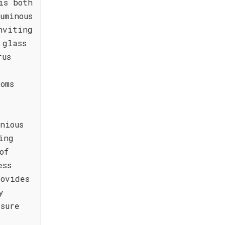
is both
uminous
nviting
 glass
rus
oms
nious
ing
of
ess
ovides
y
sure