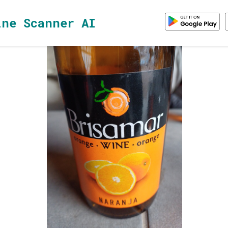
ine Scanner AI