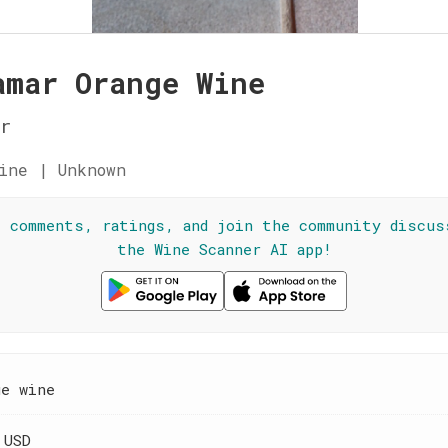
amar Orange Wine
r
ine | Unknown
l comments, ratings, and join the community discus
the Wine Scanner AI app!
ge wine
 USD