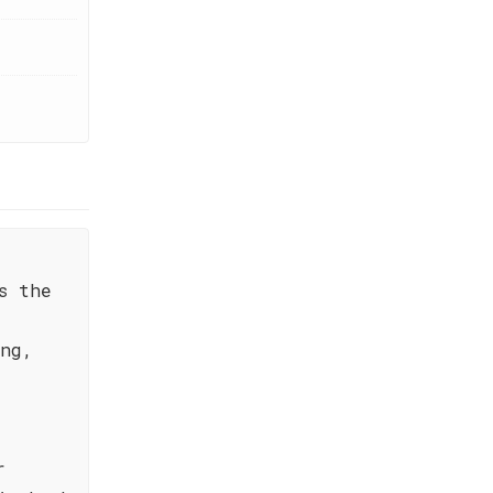
s the
ing,
r