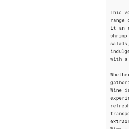
This v
range 
it an 
shrimp
salads
indulg
with a
Whethe
gather
Wine i
experi
refres
transp
extrao
Wine –