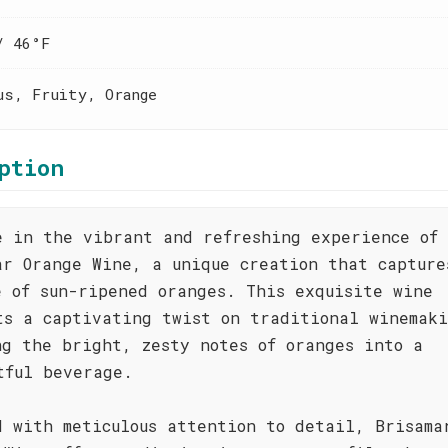
/ 46°F
us, Fruity, Orange
ption
e in the vibrant and refreshing experience of
ar Orange Wine, a unique creation that capture
e of sun-ripened oranges. This exquisite wine
ts a captivating twist on traditional winemak
ng the bright, zesty notes of oranges into a
tful beverage.
d with meticulous attention to detail, Brisama