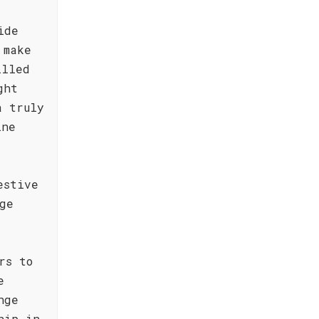
ide
 make
illed
ght
a truly
ine
estive
ge
rs to
e
nge
hip in