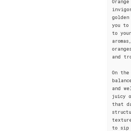
Orange
invigo
golden
you to
to you
aromas
orange
and tr
On the
balanc
and we
juicy 
that d
struct
textur
to sip