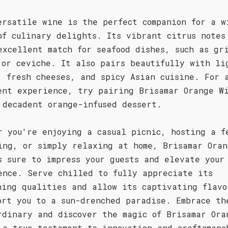
ersatile wine is the perfect companion for a w
of culinary delights. Its vibrant citrus notes
excellent match for seafood dishes, such as gr
 or ceviche. It also pairs beautifully with li
, fresh cheeses, and spicy Asian cuisine. For 
ent experience, try pairing Brisamar Orange W
 decadent orange-infused dessert.
r you're enjoying a casual picnic, hosting a f
ing, or simply relaxing at home, Brisamar Oran
s sure to impress your guests and elevate your
ence. Serve chilled to fully appreciate its
hing qualities and allow its captivating flavo
ort you to a sun-drenched paradise. Embrace th
rdinary and discover the magic of Brisamar Ora
 a true testament to innovation and craftsmans