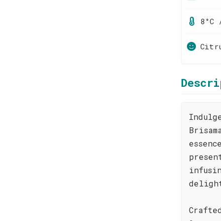
8°C 
Citr
Descri
Indulg
Brisam
essenc
presen
infusi
deligh
Crafte