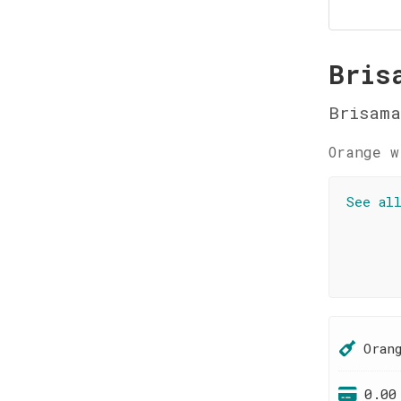
Bris
Brisama
Orange w
See al
Oran
0.00