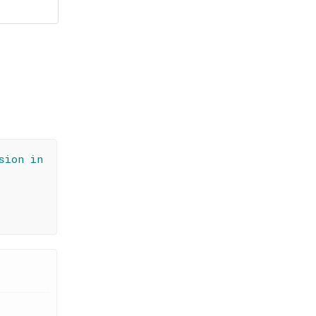
sion in