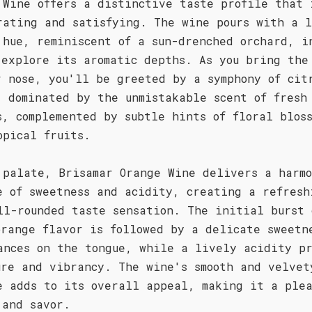
 Wine offers a distinctive taste profile that 
rating and satisfying. The wine pours with a l
 hue, reminiscent of a sun-drenched orchard, i
 explore its aromatic depths. As you bring the
r nose, you'll be greeted by a symphony of cit
, dominated by the unmistakable scent of fresh
s, complemented by subtle hints of floral bloss
opical fruits.
 palate, Brisamar Orange Wine delivers a harmo
e of sweetness and acidity, creating a refresh
ll-rounded taste sensation. The initial burst 
orange flavor is followed by a delicate sweetn
ances on the tongue, while a lively acidity pr
ure and vibrancy. The wine's smooth and velvet
e adds to its overall appeal, making it a plea
 and savor.