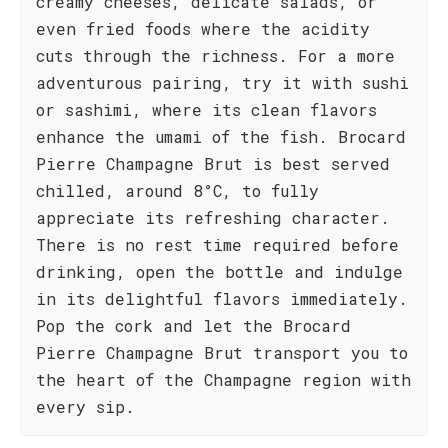
creamy cheeses, delicate salads, or
even fried foods where the acidity
cuts through the richness. For a more
adventurous pairing, try it with sushi
or sashimi, where its clean flavors
enhance the umami of the fish. Brocard
Pierre Champagne Brut is best served
chilled, around 8°C, to fully
appreciate its refreshing character.
There is no rest time required before
drinking, open the bottle and indulge
in its delightful flavors immediately.
Pop the cork and let the Brocard
Pierre Champagne Brut transport you to
the heart of the Champagne region with
every sip.