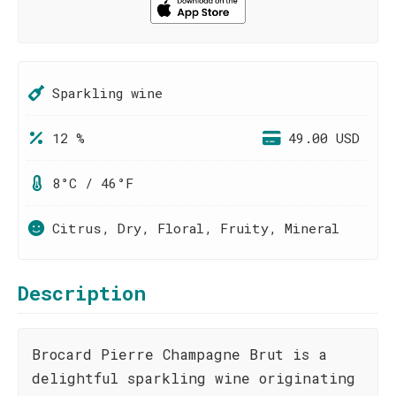
Sparkling wine
12 %
49.00 USD
8°C / 46°F
Citrus, Dry, Floral, Fruity, Mineral
Description
Brocard Pierre Champagne Brut is a
delightful sparkling wine originating