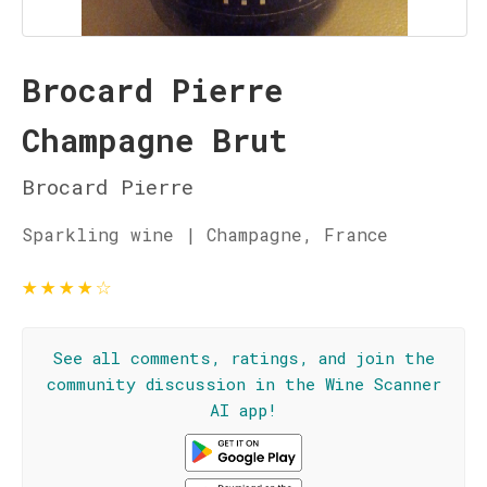
Brocard Pierre
Champagne Brut
Brocard Pierre
Sparkling wine | Champagne, France
★
★
★
★
☆
See all comments, ratings, and join the
community discussion in the Wine Scanner
AI app!