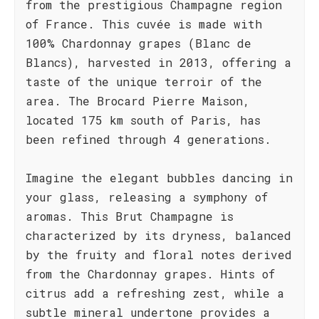
from the prestigious Champagne region
of France. This cuvée is made with
100% Chardonnay grapes (Blanc de
Blancs), harvested in 2013, offering a
taste of the unique terroir of the
area. The Brocard Pierre Maison,
located 175 km south of Paris, has
been refined through 4 generations.
Imagine the elegant bubbles dancing in
your glass, releasing a symphony of
aromas. This Brut Champagne is
characterized by its dryness, balanced
by the fruity and floral notes derived
from the Chardonnay grapes. Hints of
citrus add a refreshing zest, while a
subtle mineral undertone provides a