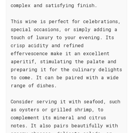
complex and satisfying finish.
This wine is perfect for celebrations,
special occasions, or simply adding a
touch of luxury to your evening. Its
crisp acidity and refined
effervescence make it an excellent
aperitif, stimulating the palate and
preparing it for the culinary delights
to come. It can be paired with a wide
range of dishes.
Consider serving it with seafood, such
as oysters or grilled shrimp, to
complement its mineral and citrus
notes. It also pairs beautifully with