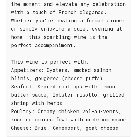
the moment and elevate any celebration
with a touch of French elegance.
Whether you're hosting a formal dinner
or simply enjoying a quiet evening at
home, this sparkling wine is the
perfect accompaniment.
This wine is perfect with:
Appetizers: Oysters, smoked salmon
blinis, gougères (cheese puffs)
Seafood: Seared scallops with lemon
butter sauce, lobster risotto, grilled
shrimp with herbs
Poultry: Creamy chicken vol-au-vents,
roasted guinea fowl with mushroom sauce
Cheese: Brie, Camembert, goat cheese