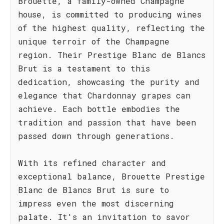
Brouette, a family-owned Champagne
house, is committed to producing wines
of the highest quality, reflecting the
unique terroir of the Champagne
region. Their Prestige Blanc de Blancs
Brut is a testament to this
dedication, showcasing the purity and
elegance that Chardonnay grapes can
achieve. Each bottle embodies the
tradition and passion that have been
passed down through generations.
With its refined character and
exceptional balance, Brouette Prestige
Blanc de Blancs Brut is sure to
impress even the most discerning
palate. It's an invitation to savor