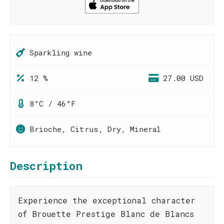
Sparkling wine
12 %
27.00 USD
8°C / 46°F
Brioche, Citrus, Dry, Mineral
Description
Experience the exceptional character
of Brouette Prestige Blanc de Blancs