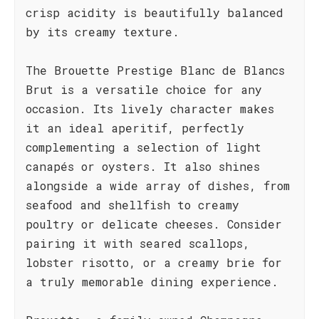
crisp acidity is beautifully balanced
by its creamy texture.
The Brouette Prestige Blanc de Blancs
Brut is a versatile choice for any
occasion. Its lively character makes
it an ideal aperitif, perfectly
complementing a selection of light
canapés or oysters. It also shines
alongside a wide array of dishes, from
seafood and shellfish to creamy
poultry or delicate cheeses. Consider
pairing it with seared scallops,
lobster risotto, or a creamy brie for
a truly memorable dining experience.