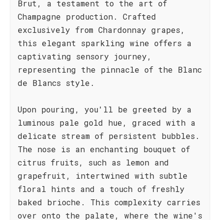
Brut, a testament to the art of
Champagne production. Crafted
exclusively from Chardonnay grapes,
this elegant sparkling wine offers a
captivating sensory journey,
representing the pinnacle of the Blanc
de Blancs style.
Upon pouring, you'll be greeted by a
luminous pale gold hue, graced with a
delicate stream of persistent bubbles.
The nose is an enchanting bouquet of
citrus fruits, such as lemon and
grapefruit, intertwined with subtle
floral hints and a touch of freshly
baked brioche. This complexity carries
over onto the palate, where the wine's