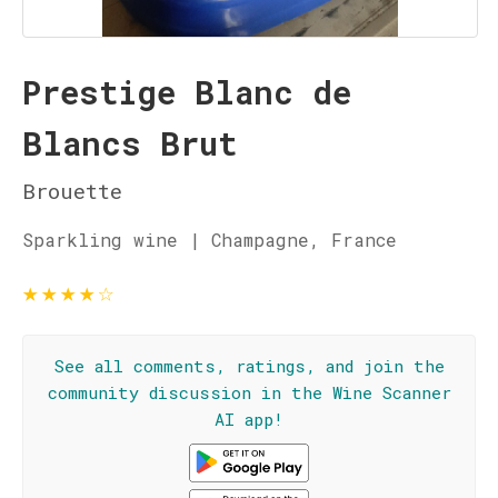
Prestige Blanc de
Blancs Brut
Brouette
Sparkling wine | Champagne, France
★
★
★
★
☆
See all comments, ratings, and join the
community discussion in the Wine Scanner
AI app!