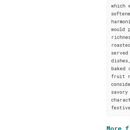
which 
soften
harmon
would 
richne
roaste
served
dishes
baked 
fruit 
consid
savory
charac
festiv
More f