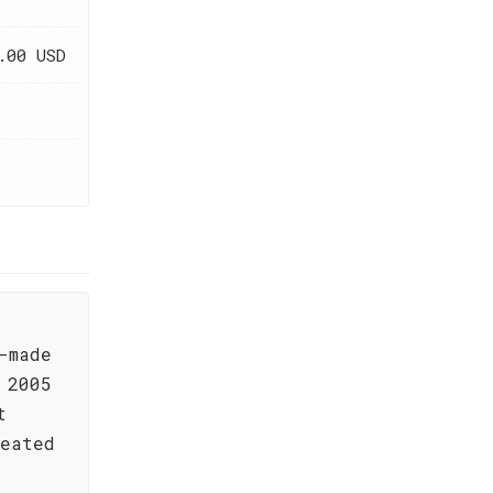
.00 USD
-made
 2005
t
reated