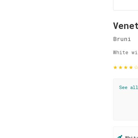
Vene
Bruni
White wi
★
★
★
★
See al
Whit