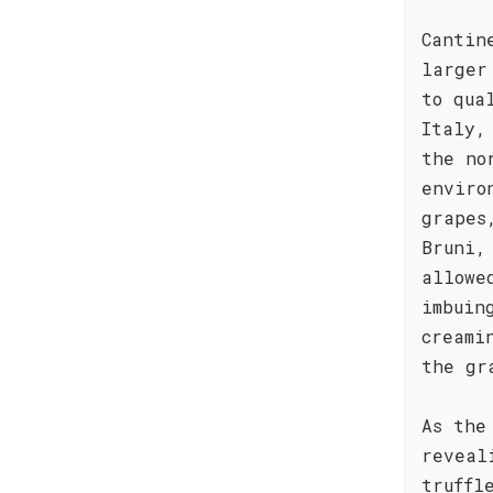
Cantin
larger
to qua
Italy,
the no
enviro
grapes
Bruni,
allowe
imbuin
creami
the gr
As the
reveal
truffl