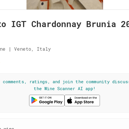
to IGT Chardonnay Brunia 2
ne | Veneto, Italy
☆
l comments, ratings, and join the community discus
the Wine Scanner AI app!
e wine