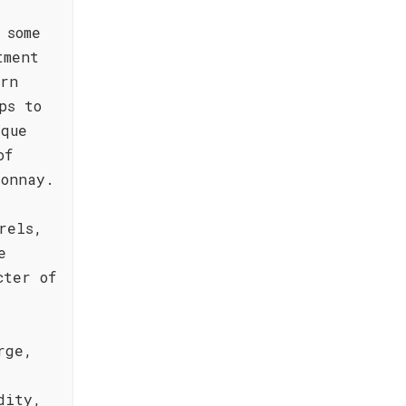
 some
tment
ern
ps to
ique
of
donnay.
rels,
e
cter of
rge,
dity,