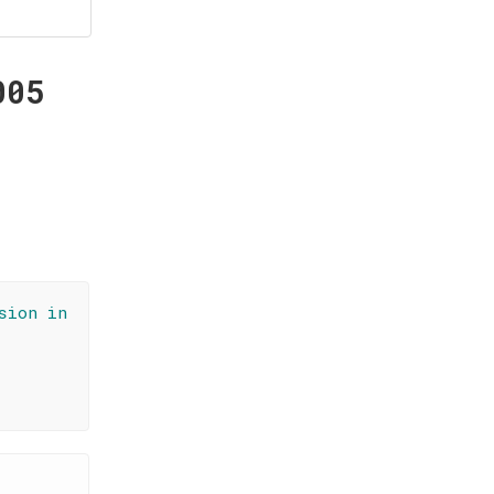
005
sion in