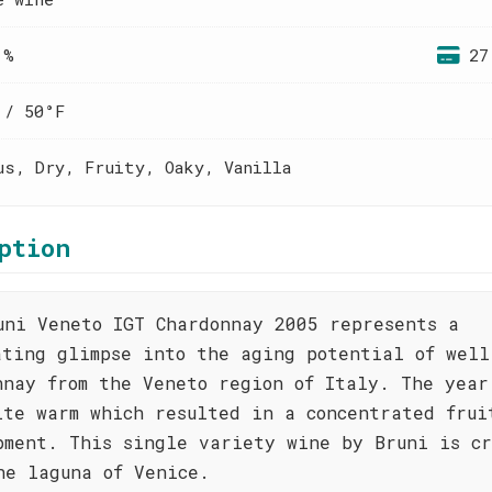
 %
27
 / 50°F
us, Dry, Fruity, Oaky, Vanilla
ption
uni Veneto IGT Chardonnay 2005 represents a
ating glimpse into the aging potential of well
nnay from the Veneto region of Italy. The year
ite warm which resulted in a concentrated frui
pment. This single variety wine by Bruni is c
he laguna of Venice.