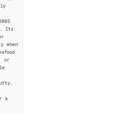
ely
2005
. Its
or
ly when
eafood
, or
le
,
utty,
r a