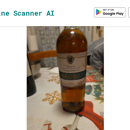
ine Scanner AI