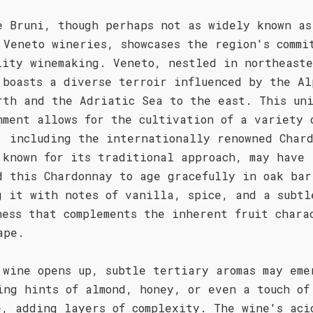
e Bruni, though perhaps not as widely known as
 Veneto wineries, showcases the region's commi
lity winemaking. Veneto, nestled in northeast
 boasts a diverse terroir influenced by the Al
rth and the Adriatic Sea to the east. This un
nment allows for the cultivation of a variety 
, including the internationally renowned Char
 known for its traditional approach, may have
d this Chardonnay to age gracefully in oak bar
g it with notes of vanilla, spice, and a subtl
ness that complements the inherent fruit chara
ape.
 wine opens up, subtle tertiary aromas may eme
ing hints of almond, honey, or even a touch of
e, adding layers of complexity. The wine's aci