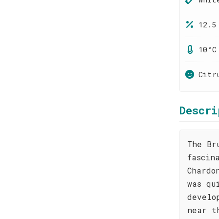
12.5
10°C
Citr
Descri
The Br
fascin
Chardo
was qu
develo
near t