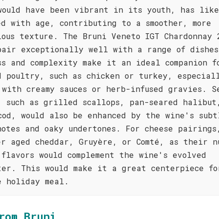
would have been vibrant in its youth, has lik
ed with age, contributing to a smoother, more
ious texture. The Bruni Veneto IGT Chardonnay 
pair exceptionally well with a range of dishes
ss and complexity make it an ideal companion f
d poultry, such as chicken or turkey, especial
 with creamy sauces or herb-infused gravies. S
, such as grilled scallops, pan-seared halibut
cod, would also be enhanced by the wine's subt
notes and oaky undertones. For cheese pairings
er aged cheddar, Gruyère, or Comté, as their n
 flavors would complement the wine's evolved
ter. This would make it a great centerpiece fo
e holiday meal.
rom Bruni