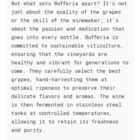
But what sets Bufferia apart? It's not
just about the quality of the grapes
or the skill of the winemaker; it's
about the passion and dedication that
goes into every bottle. Bufferia is
committed to sustainable viticulture,
ensuring that the vineyards are
healthy and vibrant for generations to
come. They carefully select the best
grapes, hand-harvesting them at
optimal ripeness to preserve their
delicate flavors and aromas. The wine
is then fermented in stainless steel
tanks at controlled temperatures,
allowing it to retain its freshness
and purity.