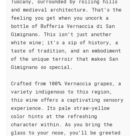
Tuscany, surrounded by rolling hills
and medieval architecture. That's the
feeling you get when you uncork a
bottle of Bufferia Vernaccia di San
Gimignano. This isn't just another
white wine; it's a sip of history, a
taste of tradition, and an embodiment
of the unique terroir that makes San
Gimignano so special.
Crafted from 100% Vernaccia grapes, a
variety indigenous to this region,
this wine offers a captivating sensory
experience. Its pale straw-yellow
color hints at the refreshing
character within. As you bring the
glass to your nose, you'll be greeted