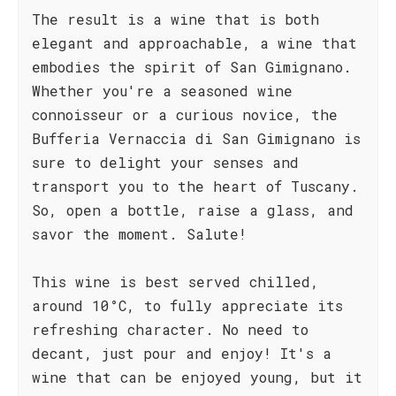
The result is a wine that is both
elegant and approachable, a wine that
embodies the spirit of San Gimignano.
Whether you're a seasoned wine
connoisseur or a curious novice, the
Bufferia Vernaccia di San Gimignano is
sure to delight your senses and
transport you to the heart of Tuscany.
So, open a bottle, raise a glass, and
savor the moment. Salute!
This wine is best served chilled,
around 10°C, to fully appreciate its
refreshing character. No need to
decant, just pour and enjoy! It's a
wine that can be enjoyed young, but it