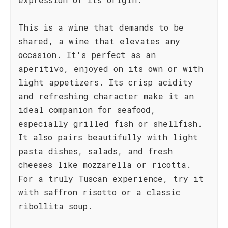
This is a wine that demands to be
shared, a wine that elevates any
occasion. It's perfect as an
aperitivo, enjoyed on its own or with
light appetizers. Its crisp acidity
and refreshing character make it an
ideal companion for seafood,
especially grilled fish or shellfish.
It also pairs beautifully with light
pasta dishes, salads, and fresh
cheeses like mozzarella or ricotta.
For a truly Tuscan experience, try it
with saffron risotto or a classic
ribollita soup.