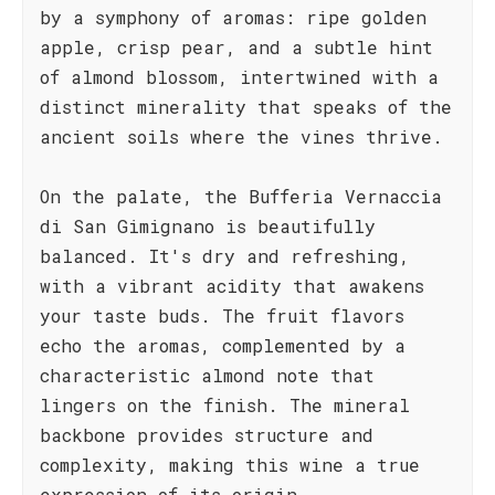
by a symphony of aromas: ripe golden
apple, crisp pear, and a subtle hint
of almond blossom, intertwined with a
distinct minerality that speaks of the
ancient soils where the vines thrive.
On the palate, the Bufferia Vernaccia
di San Gimignano is beautifully
balanced. It's dry and refreshing,
with a vibrant acidity that awakens
your taste buds. The fruit flavors
echo the aromas, complemented by a
characteristic almond note that
lingers on the finish. The mineral
backbone provides structure and
complexity, making this wine a true
expression of its origin.