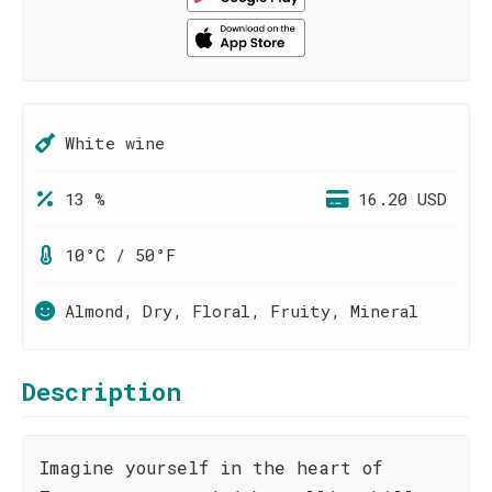
White wine
13 %
16.20 USD
10°C / 50°F
Almond, Dry, Floral, Fruity, Mineral
Description
Imagine yourself in the heart of