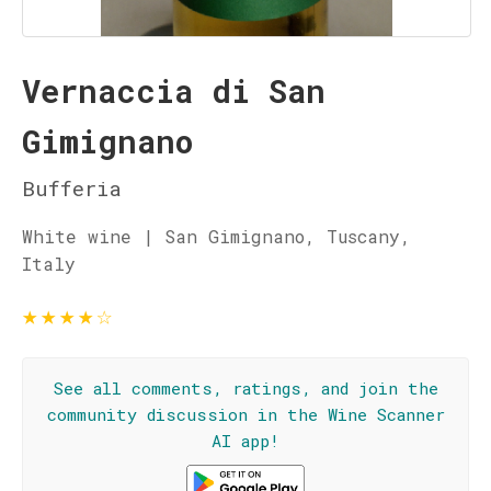
Vernaccia di San
Gimignano
Bufferia
White wine | San Gimignano, Tuscany,
Italy
★
★
★
★
☆
See all comments, ratings, and join the
community discussion in the Wine Scanner
AI app!