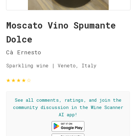
Moscato Vino Spumante
Dolce
Cà Ernesto
Sparkling wine | Veneto, Italy
★
★
★
★
☆
See all comments, ratings, and join the
community discussion in the Wine Scanner
AI app!