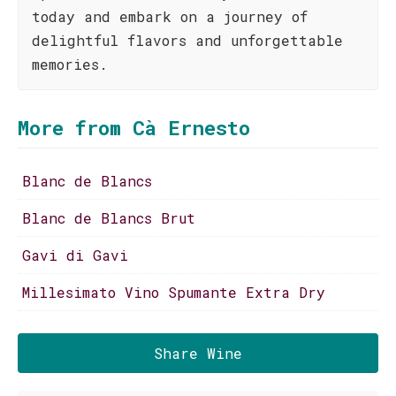
today and embark on a journey of
delightful flavors and unforgettable
memories.
More from Cà Ernesto
Blanc de Blancs
Blanc de Blancs Brut
Gavi di Gavi
Millesimato Vino Spumante Extra Dry
Share Wine