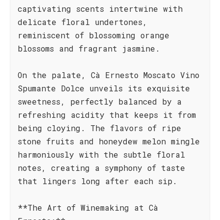
captivating scents intertwine with
delicate floral undertones,
reminiscent of blossoming orange
blossoms and fragrant jasmine.
On the palate, Cà Ernesto Moscato Vino
Spumante Dolce unveils its exquisite
sweetness, perfectly balanced by a
refreshing acidity that keeps it from
being cloying. The flavors of ripe
stone fruits and honeydew melon mingle
harmoniously with the subtle floral
notes, creating a symphony of taste
that lingers long after each sip.
**The Art of Winemaking at Cà