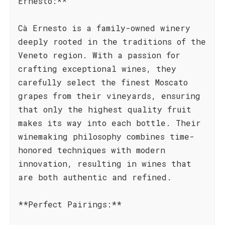
Ernesto:**
Cà Ernesto is a family-owned winery
deeply rooted in the traditions of the
Veneto region. With a passion for
crafting exceptional wines, they
carefully select the finest Moscato
grapes from their vineyards, ensuring
that only the highest quality fruit
makes its way into each bottle. Their
winemaking philosophy combines time-
honored techniques with modern
innovation, resulting in wines that
are both authentic and refined.
**Perfect Pairings:**