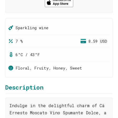
Sparkling wine
7 %
8.59 USD
6°C / 43°F
Floral, Fruity, Honey, Sweet
Description
Indulge in the delightful charm of Cà
Ernesto Moscato Vino Spumante Dolce, a