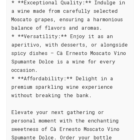
* **Exceptional Quality:** Indulge in
a wine made from carefully selected
Moscato grapes, ensuring a harmonious
balance of flavors and aromas.
* **Versatility:** Enjoy it as an
aperitivo, with desserts, or alongside
spicy dishes – Cà Ernesto Moscato Vino
Spumante Dolce is a wine for every
occasion.
* **Affordability:** Delight in a
premium sparkling wine experience
without breaking the bank.
Elevate your next gathering or
personal moment with the enchanting
sweetness of Cà Ernesto Moscato Vino
Spumante Dolce. Order your bottle