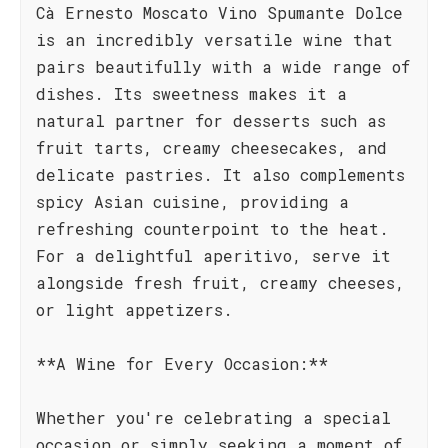
Cà Ernesto Moscato Vino Spumante Dolce
is an incredibly versatile wine that
pairs beautifully with a wide range of
dishes. Its sweetness makes it a
natural partner for desserts such as
fruit tarts, creamy cheesecakes, and
delicate pastries. It also complements
spicy Asian cuisine, providing a
refreshing counterpoint to the heat.
For a delightful aperitivo, serve it
alongside fresh fruit, creamy cheeses,
or light appetizers.
**A Wine for Every Occasion:**
Whether you're celebrating a special
occasion or simply seeking a moment of