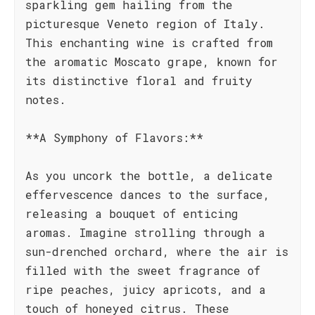
sparkling gem hailing from the
picturesque Veneto region of Italy.
This enchanting wine is crafted from
the aromatic Moscato grape, known for
its distinctive floral and fruity
notes.
**A Symphony of Flavors:**
As you uncork the bottle, a delicate
effervescence dances to the surface,
releasing a bouquet of enticing
aromas. Imagine strolling through a
sun-drenched orchard, where the air is
filled with the sweet fragrance of
ripe peaches, juicy apricots, and a
touch of honeyed citrus. These