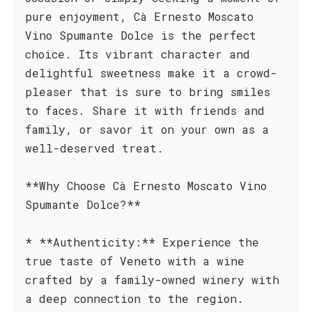
pure enjoyment, Cà Ernesto Moscato
Vino Spumante Dolce is the perfect
choice. Its vibrant character and
delightful sweetness make it a crowd-
pleaser that is sure to bring smiles
to faces. Share it with friends and
family, or savor it on your own as a
well-deserved treat.
**Why Choose Cà Ernesto Moscato Vino
Spumante Dolce?**
* **Authenticity:** Experience the
true taste of Veneto with a wine
crafted by a family-owned winery with
a deep connection to the region.