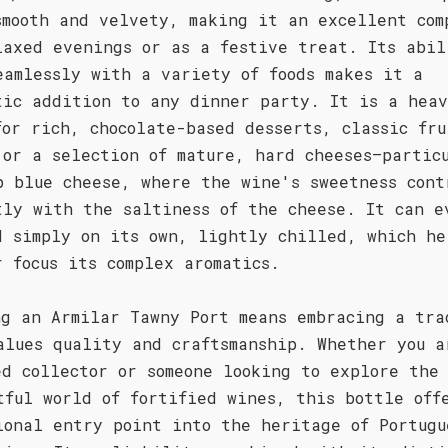
smooth and velvety, making it an excellent com
laxed evenings or as a festive treat. Its abil
eamlessly with a variety of foods makes it a
tic addition to any dinner party. It is a hea
for rich, chocolate-based desserts, classic fru
 or a selection of mature, hard cheeses—partic
p blue cheese, where the wine's sweetness cont
tly with the saltiness of the cheese. It can e
d simply on its own, lightly chilled, which he
r focus its complex aromatics.
ng an Armilar Tawny Port means embracing a tra
alues quality and craftsmanship. Whether you a
ed collector or someone looking to explore the
tful world of fortified wines, this bottle off
ional entry point into the heritage of Portugu