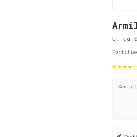
Armi
C. da 
Fortifie
★
★
★
★
See al
Fort