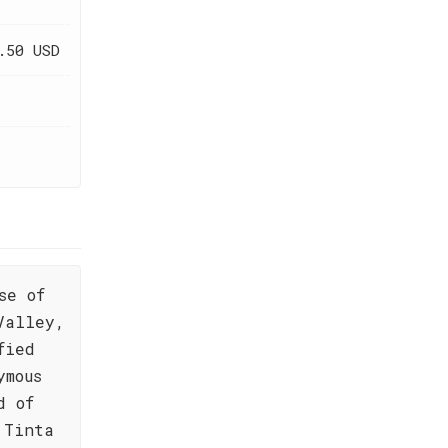
.50 USD
se of
Valley,
fied
ymous
d of
 Tinta