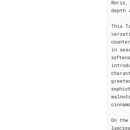
Roriz,
depth 
This T
versat
counte
in sea
soften
introd
charac
greete
sophis
walnut
cinnam
On the
luscio