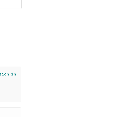
sion in