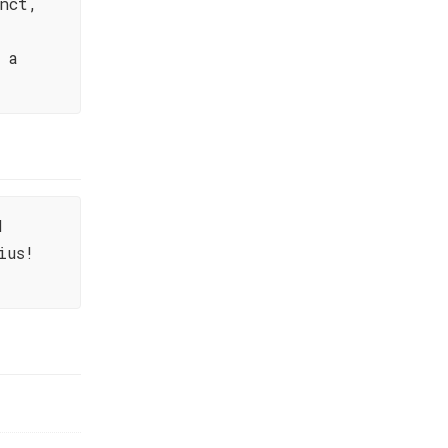
nct,
 a
d
ius!