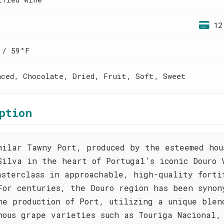
12
 / 59°F
nced, Chocolate, Dried, Fruit, Soft, Sweet
ption
milar Tawny Port, produced by the esteemed hou
Silva in the heart of Portugal’s iconic Douro 
asterclass in approachable, high-quality forti
For centuries, the Douro region has been synon
he production of Port, utilizing a unique blen
nous grape varieties such as Touriga Nacional,