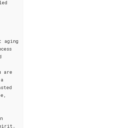
led
t aging
ocess
d
u are
 a
asted
ee,
en
pirit.