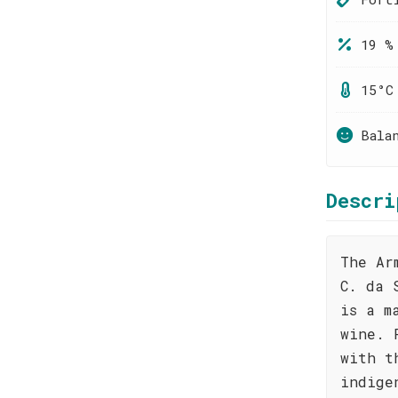
19 %
15°C
Bala
Descri
The Ar
C. da 
is a m
wine. 
with t
indige