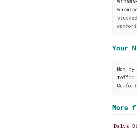
winema
warmin
stocke
comfor
Your N
Not my
toffee
Comfor
More f
Dalva D