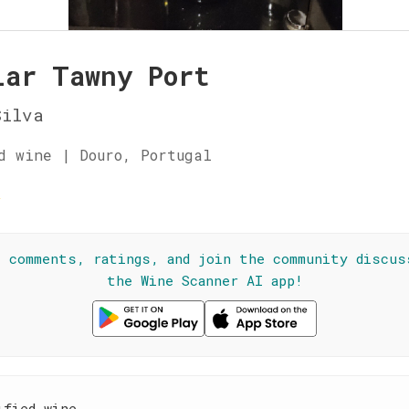
lar Tawny Port
Silva
d wine | Douro, Portugal
☆
l comments, ratings, and join the community discus
the Wine Scanner AI app!
ified wine