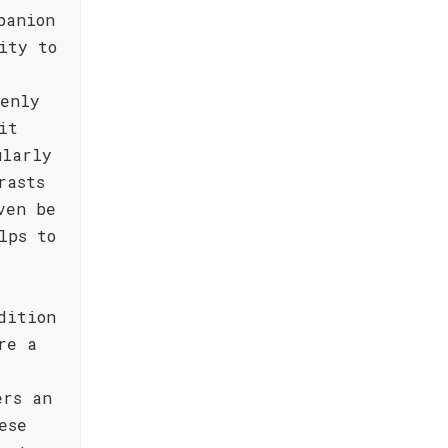
panion
ity to
venly
it
ularly
rasts
ven be
lps to
dition
re a
ers an
ese