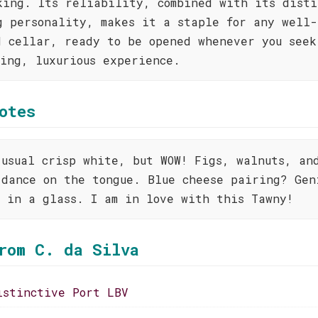
king. Its reliability, combined with its disti
g personality, makes it a staple for any well-
d cellar, ready to be opened whenever you seek
ting, luxurious experience.
otes
 usual crisp white, but WOW! Figs, walnuts, an
 dance on the tongue. Blue cheese pairing? Gen
t in a glass. I am in love with this Tawny!
rom C. da Silva
istinctive Port LBV