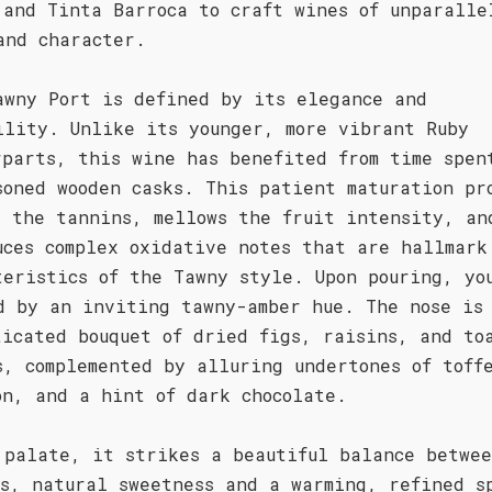
 and Tinta Barroca to craft wines of unparalle
and character.
awny Port is defined by its elegance and
ility. Unlike its younger, more vibrant Ruby
rparts, this wine has benefited from time spen
soned wooden casks. This patient maturation pr
s the tannins, mellows the fruit intensity, an
uces complex oxidative notes that are hallmark
teristics of the Tawny style. Upon pouring, yo
d by an inviting tawny-amber hue. The nose is
ticated bouquet of dried figs, raisins, and to
s, complemented by alluring undertones of toff
on, and a hint of dark chocolate.
 palate, it strikes a beautiful balance betwe
us, natural sweetness and a warming, refined s