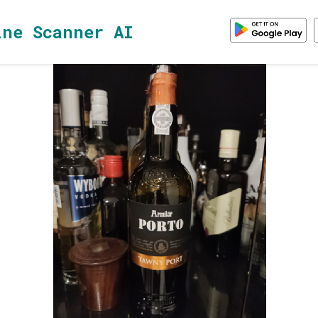
ine Scanner AI