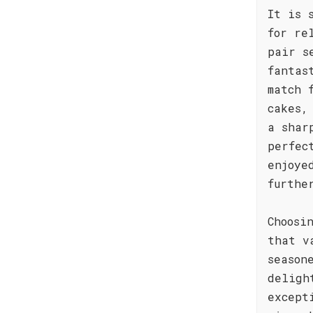
It is 
for re
pair s
fantas
match 
cakes,
a shar
perfec
enjoye
furthe
Choosi
that v
season
deligh
except